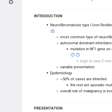
CLINICAL CONDITIONS
DEVELOPMENTAL DISORDERS
INTRODUCTION
Neurofibromatosis type I (von Reckli
TRAUMA / CEREBROVASCULAR
most common type of neurofi
DEMENTIA / DEGENERATION
autosomal dominant inheritanc
mutation in NF1 gene o
SPINAL CORD / PNS LESIONS
login to view 2 mor
INFECTION
variable presentation
Epidemiology
OTHER NERVOUS DISORDERS
~50% of cases are inherited
the rest are sporadic mu
Myasthenia Gravis
overall risk of malignancy is in
Lambert-Eaton Syndrome
PRESENTATION
Sturge-Weber Syndrome