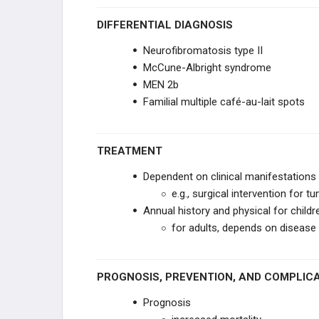
Select Brain Lesions
DIFFERENTIAL DIAGNOSIS
Neurofibromatosis type II
Motor Neuron Lesion Signs
McCune-Albright syndrome
MEN 2b
Horner Syndrome
Familial multiple café-au-lait spots
Bell Palsy
TREATMENT
OTOLOGY
Dependent on clinical manifestations
EYE PATHOLOGY
e.g., surgical intervention for t
Annual history and physical for childr
PHARMACOLOGY
for adults, depends on disease 
GENERAL
PROGNOSIS, PREVENTION, AND COMPLIC
ANESTHETICS
Prognosis