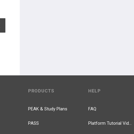
EXPAND ALL
PRODUCTS
HELP
PEAK & Study Plans
FAQ
PASS
Platform Tutorial Videos