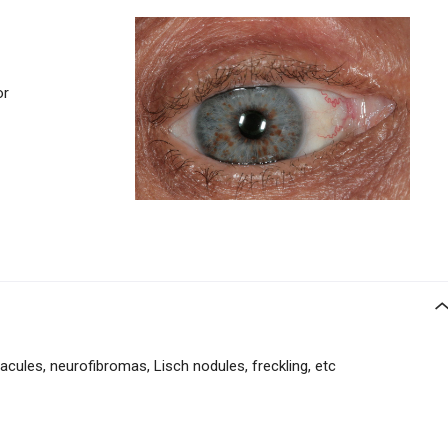
or
acules, neurofibromas, Lisch nodules, freckling, etc