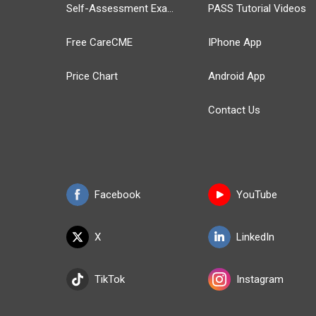
Self-Assessment Exams
PASS Tutorial Videos
Free CareCME
IPhone App
Price Chart
Android App
Contact Us
Facebook
YouTube
X
LinkedIn
TikTok
Instagram