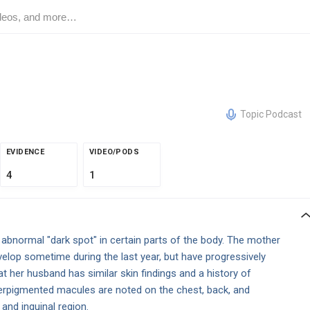
Topic Podcast
EVIDENCE
VIDEO/PODS
4
1
abnormal "dark spot" in certain parts of the body. The mother
elop sometime during the last year, but have progressively
 her husband has similar skin findings and a history of
erpigmented macules are noted on the chest, back, and
a and inguinal region.