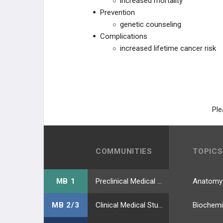
increased mortality
Prevention
genetic counseling
Complications
increased lifetime cancer risk
Ple
COMMUNITIES
TOPICS
MB 1
Preclinical Medical Students
Anatomy
MB 2/3
Clinical Medical Students
Biochemi