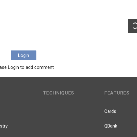
Login
ase Login to add comment
TECHNIQUES
FEATURES
Cards
stry
QBank