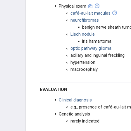
Physical exam
Von Hippel-Lindau Disease
café-au-lait macules
neurofibromas
Neurofibromatosis Type I
benign nerve sheath tum
Lisch nodule
Tuberous Sclerosis
iris hamartoma
optic pathway glioma
Headache
axillary and inguinal freckling
hypertension
Seizures
macrocephaly
Amyotrophic Lateral Sclerosis
EVALUATION
Movement Abnormalities
Clinical diagnosis
e.g., presence of café-au-lait m
Kluver-Bucy Syndrome
Genetic analysis
rarely indicated
Wernicke-Korsakoff Syndrome