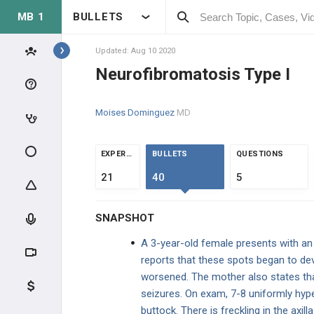
MB 1
BULLETS
Topics
Updated: Aug 10 2020
Neurofibromatosis Type I
NEUROLOGY
Moises Dominguez
MD
ANATOMY & PHYSIOLOGY
NEUROPHYSIOLOGY
EXPERTS
BULLETS
QUESTIONS
21
40
5
PHYSIOLOGY
SNAPSHOT
NEUROANATOMY
A 3-year-old female presents with an 
SPECIAL SENSES
reports that these spots began to dev
worsened. The mother also states that
NEUROLOGICAL EXAM
seizures. On exam, 7-8 uniformly hyp
buttock. There is freckling in the axill