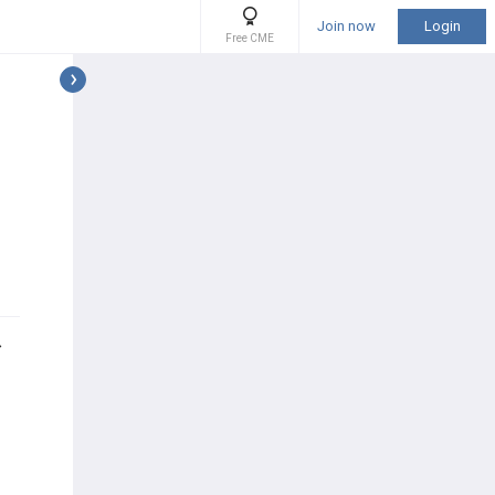
Join now
Login
Free CME