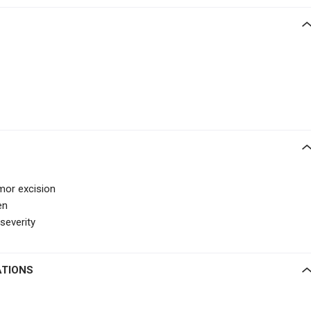
umor excision
en
severity
ATIONS