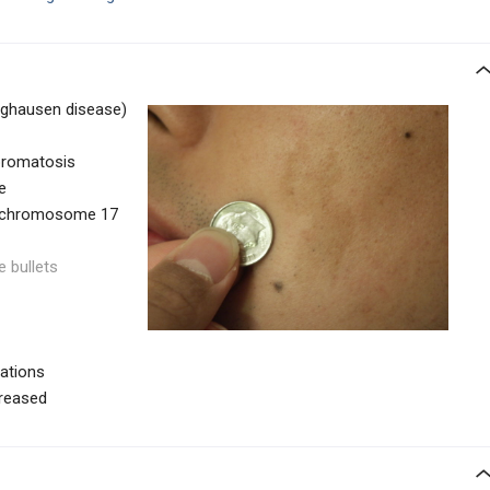
nghausen disease)
bromatosis
e
n chromosome 17
e bullets
tations
creased