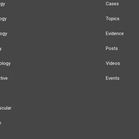
ogy
Cases
ogy
Topics
logy
Evidence
y
Posts
ology
Videos
tive
Events
scular
e