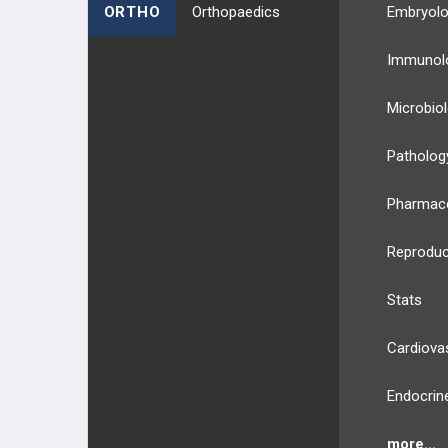
ORTHO
Orthopaedics
Embryol
Immunol
Microbio
Patholog
Pharmac
Reproduc
Stats
Cardiova
Endocrin
more...