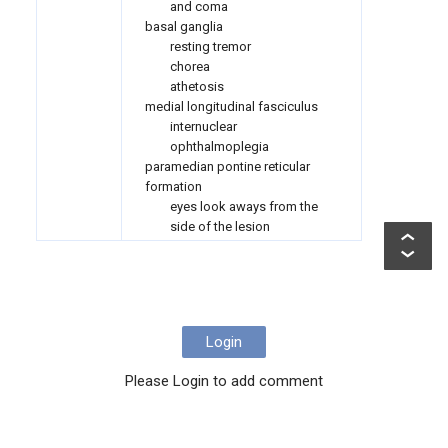
and coma
basal ganglia
resting tremor
chorea
athetosis
medial longitudinal fasciculus
internuclear
ophthalmoplegia
paramedian pontine reticular
formation
eyes look aways from the
side of the lesion
Login
Please Login to add comment