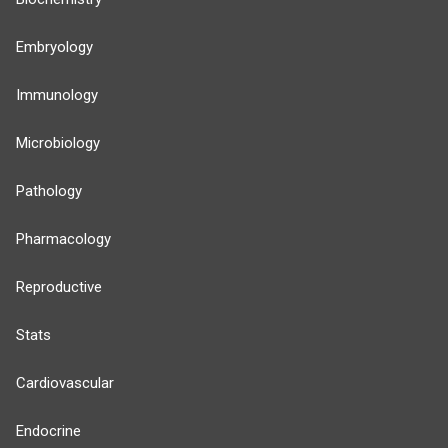
Embryology
Immunology
Microbiology
Pathology
Pharmacology
Reproductive
Stats
Cardiovascular
Endocrine