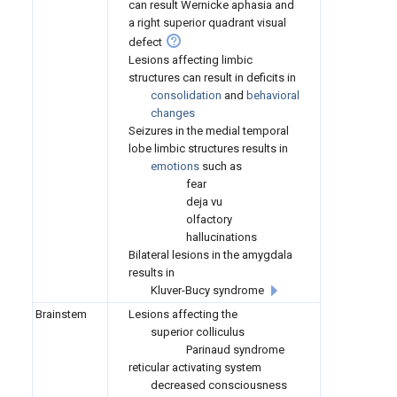
can result Wernicke aphasia and
a right superior quadrant visual
defect
Lesions affecting limbic
structures can result in deficits in
consolidation
and
behavioral
changes
Seizures in the medial temporal
lobe limbic structures results in
emotions
such as
fear
deja vu
olfactory
hallucinations
Bilateral lesions in the amygdala
results in
Kluver-Bucy syndrome
Brainstem
Lesions affecting the
superior colliculus
Parinaud syndrome
reticular activating system
decreased consciousness