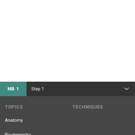
MB 1
Step 1
TOPICS
TECHNIQUES
Anatomy
Biochemistry