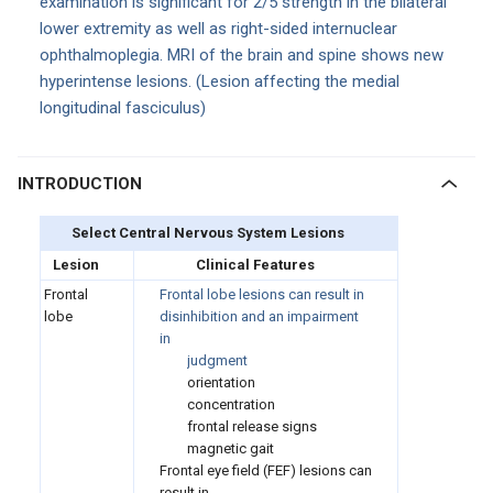
examination is significant for 2/5 strength in the bilateral
lower extremity as well as right-sided internuclear
ophthalmoplegia. MRI of the brain and spine shows new
hyperintense lesions. (Lesion affecting the medial
longitudinal fasciculus)
INTRODUCTION
Select Central Nervous System Lesions
Lesion
Clinical Features
Frontal
Frontal lobe lesions can result in
lobe
disinhibition and an impairment
in
judgment
orientation
concentration
frontal release signs
magnetic gait
Frontal eye field (FEF) lesions can
result in