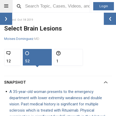
Login
Updated: Oct 18 2019
Select Brain Lesions
Moises Dominguez
MD
12
52
1
SNAPSHOT
A 35-year-old woman presents to the emergency
department with lower extremity weakness and double
vision. Past medical history is significant for multiple
sclerosis which is treated with Rituximab. Physical