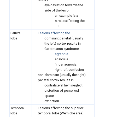
eye deviation towards the
side of the lesion
an example is a
stroke affecting the
FEF
Parietal
Lesions affecting the
lobe
dominant parietal (usually
the left) cortex results in
Gerstmann's syndrome
agraphia
acalculia
finger agnosia
right-left confusion
non-dominant (usually the right)
parietal cortex results in
contralateral hemineglect
distortion of perceived
space
extinction
Temporal
Lesions affecting the superior
lobe
temporal lobe (Wernicke area)