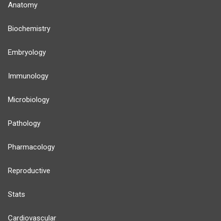
Anatomy
Biochemistry
Embryology
Immunology
Microbiology
Pathology
Pharmacology
Reproductive
Stats
Cardiovascular