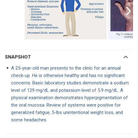
SNAPSHOT
A 25-year-old man presents to the clinic for an annual
check-up. He is otherwise healthy and has no significant
concerns. Basic laboratory studies demonstrate a sodium
level of 129 mg/dL and potassium level of 5.9 mg/dL. A
physical examination demonstrates hyperpigmentation of
the oral mucosa. Review of systems were positive for
generalized fatigue, 5-lbs unintentional weight loss, and
some headaches.