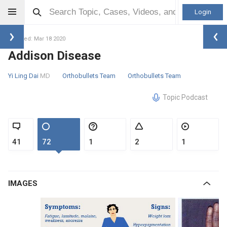
Login
Updated: Mar 18 2020
Addison Disease
Yi Ling Dai
MD
Orthobullets Team
Orthobullets Team
Topic Podcast
41
72
1
2
1
IMAGES