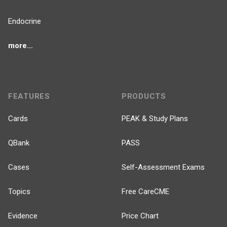
Endocrine
more...
FEATURES
PRODUCTS
Cards
PEAK & Study Plans
QBank
PASS
Cases
Self-Assessment Exams
Topics
Free CareCME
Evidence
Price Chart