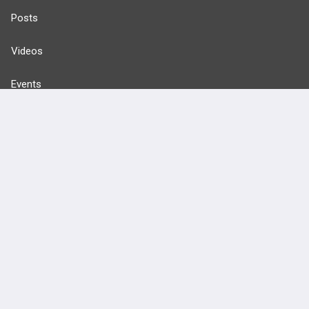
Posts
Videos
Events
HELP
FAQ
Platform Tutorial Videos
PASS Tutorial Videos
IPhone App