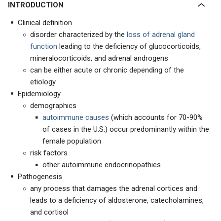
INTRODUCTION
Clinical definition
disorder characterized by the
loss of adrenal gland
function
leading to the deficiency of glucocorticoids,
mineralocorticoids, and adrenal androgens
can be either acute or chronic depending of the
etiology
Epidemiology
demographics
autoimmune causes
(which accounts for 70-90%
of cases in the U.S.) occur predominantly within the
female population
risk factors
other autoimmune endocrinopathies
Pathogenesis
any process that damages the adrenal cortices and
leads to a deficiency of aldosterone, catecholamines,
and cortisol