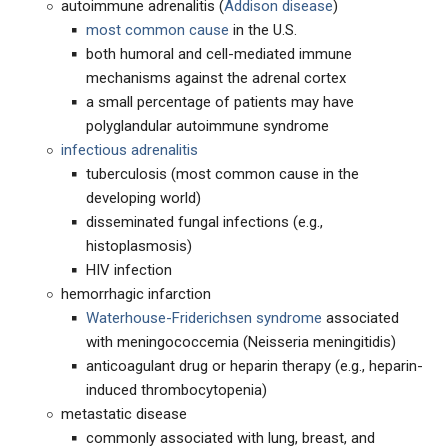
autoimmune adrenalitis (
Addison disease
)
most common cause
in the U.S.
both humoral and cell-mediated immune
mechanisms against the adrenal cortex
a small percentage of patients may have
polyglandular autoimmune syndrome
infectious adrenalitis
tuberculosis (most common cause in the
developing world)
disseminated fungal infections (e.g.,
histoplasmosis)
HIV infection
hemorrhagic infarction
Waterhouse-Friderichsen syndrome
associated
with meningococcemia (Neisseria meningitidis)
anticoagulant drug or heparin therapy (e.g., heparin-
induced thrombocytopenia)
metastatic disease
commonly associated with lung, breast, and