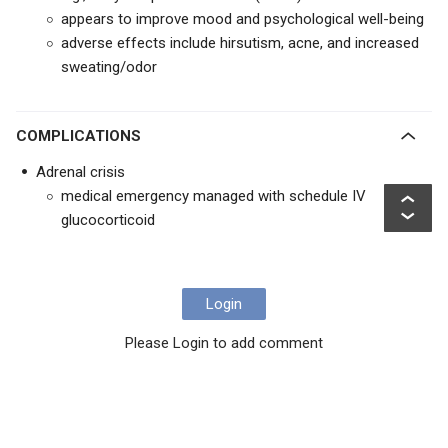
appears to improve mood and psychological well-being
adverse effects include hirsutism, acne, and increased
sweating/odor
COMPLICATIONS
Adrenal crisis
medical emergency managed with schedule IV
glucocorticoid
Login
Please Login to add comment