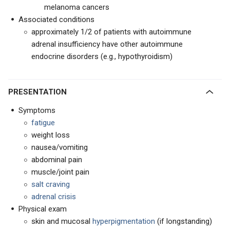
melanoma cancers
Associated conditions
approximately 1/2 of patients with autoimmune
adrenal insufficiency have other autoimmune
endocrine disorders (e.g., hypothyroidism)
PRESENTATION
Symptoms
fatigue
weight loss
nausea/vomiting
abdominal pain
muscle/joint pain
salt craving
adrenal crisis
Physical exam
skin and mucosal
hyperpigmentation
(if longstanding)