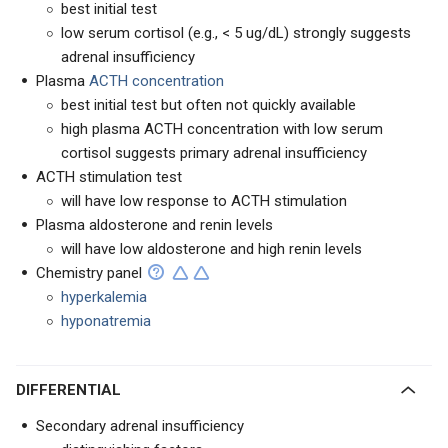
best initial test
low serum cortisol (e.g., < 5 ug/dL) strongly suggests
adrenal insufficiency
Plasma
ACTH concentration
best initial test but often not quickly available
high plasma ACTH concentration with low serum
cortisol suggests primary adrenal insufficiency
ACTH stimulation test
will have low response to ACTH stimulation
Plasma aldosterone and renin levels
will have low aldosterone and high renin levels
Chemistry panel
hyperkalemia
hyponatremia
DIFFERENTIAL
Secondary adrenal insufficiency