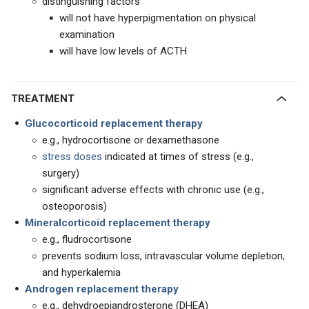
distinguishing factors
will not have hyperpigmentation on physical
examination
will have low levels of ACTH
TREATMENT
Glucocorticoid replacement therapy
e.g., hydrocortisone or dexamethasone
stress doses
indicated at times of stress (e.g.,
surgery)
significant adverse effects with chronic use (e.g.,
osteoporosis)
Mineralcorticoid replacement therapy
e.g., fludrocortisone
prevents sodium loss, intravascular volume depletion,
and hyperkalemia
Androgen replacement therapy
e.g., dehydroepiandrosterone (DHEA)