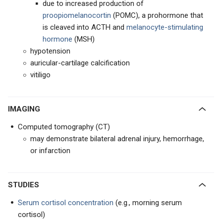
due to increased production of
proopiomelanocortin
(POMC), a prohormone that
is cleaved into ACTH and
melanocyte-stimulating
hormone
(MSH)
hypotension
auricular-cartilage calcification
vitiligo
IMAGING
Computed tomography (CT)
may demonstrate bilateral adrenal injury, hemorrhage,
or infarction
STUDIES
Serum cortisol concentration
(e.g., morning serum
cortisol)