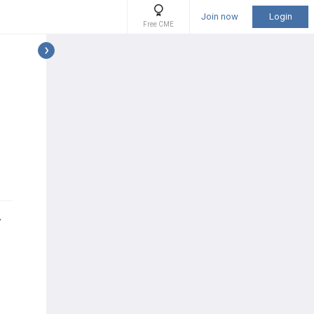
Join now
Login
Free CME