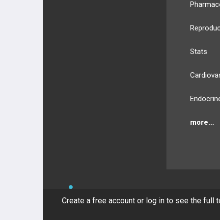
Pharmac
Reproduc
Stats
Cardiova
Endocrin
more...
BULLET
HEALTH
Compan
Create a free account or log in to see the full 