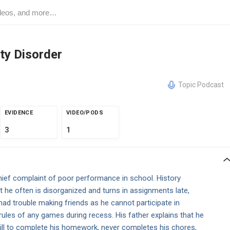
ity Disorder
Topic Podcast
EVIDENCE
VIDEO/PODS
3
1
hief complaint of poor performance in school. History
 he often is disorganized and turns in assignments late,
 had trouble making friends as he cannot participate in
 rules of any games during recess. His father explains that he
till to complete his homework, never completes his chores,