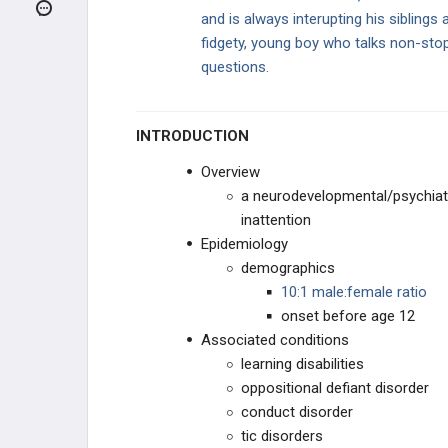
Other Pervasive Developmental
Disorders
and is always interupting his siblings
fidgety, young boy who talks non-sto
Tourette Syndrome
questions.
Child Abuse and Neglect
INTRODUCTION
Anaclitic Depression
Overview
a neurodevelopmental/psychiatri
COGNITIVE DISORDERS
inattention
Epidemiology
PSYCHOTIC DISORDERS
demographics
10:1 male:female ratio
MOOD DISORDERS
onset before age 12
Associated conditions
ANXIETY DISORDERS
learning disabilities
oppositional defiant disorder
OTHER DISORDERS
conduct disorder
tic disorders
DRUGS AND ALCOHOL