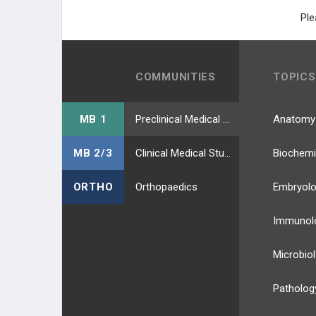
Ple
COMMUNITIES
TOPICS
MB 1
Preclinical Medical Students
Anatomy
MB 2/3
Clinical Medical Students
Biochemi
ORTHO
Orthopaedics
Embryol
Immunol
Microbio
Patholog