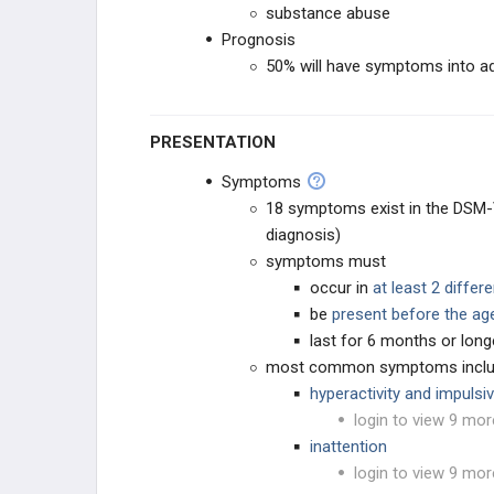
substance abuse
Prognosis
PHARMACOLOGY
50% will have symptoms into a
GENERAL
PRESENTATION
Symptoms
18 symptoms exist in the DSM-V
diagnosis)
symptoms must
occur in
at least 2 differ
be
present before the ag
last for 6 months or long
most common symptoms incl
hyperactivity and impulsiv
login to view 9 mor
inattention
login to view 9 mor