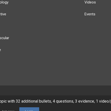
ology
Videos
tive
Events
scular
e
y
Our Team
Privacy Policy
Terms of Use
topic with 32 additional bullets, 4 questions, 3 evidence, 1 video