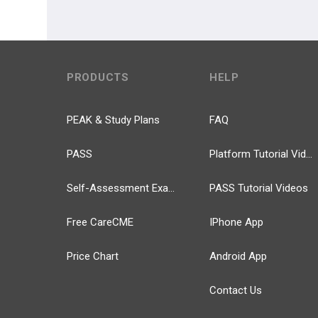
PRODUCTS
HELP
PEAK & Study Plans
FAQ
PASS
Platform Tutorial Videos
Self-Assessment Exams
PASS Tutorial Videos
Free CareCME
IPhone App
Price Chart
Android App
Contact Us