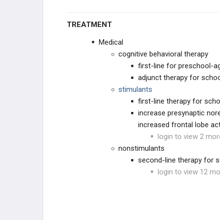
TREATMENT
Medical
cognitive behavioral therapy
first-line for preschool-a
adjunct therapy for schoo
stimulants
first-line therapy for sch
increase presynaptic nore
increased frontal lobe ac
login to view 2 mor
nonstimulants
second-line therapy for 
login to view 12 mo