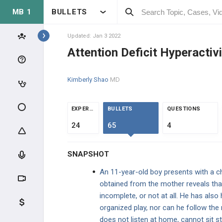
MB 1
BULLETS
Topics
Updated: Jan 3 2022
Attention Deficit Hyperactiv
PSYCHIATRY
Kimberly Shao
MD
BASIC THEORY
BASIC THEORY
EXPERTS
BULLETS
QUESTIONS
24
65
4
PEDIATRIC DISORDERS
Attention Deficit Hyperactivity
SNAPSHOT
Disorder
An 11-year-old boy presents with a c
Autism Spectrum Disorders
obtained from the mother reveals that
incomplete, or not at all. He has also
Other Early Onset Disorders
organized play, nor can he follow the
does not listen at home, cannot sit s