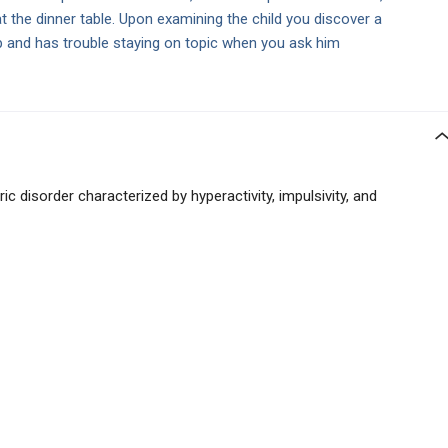
 at the dinner table. Upon examining the child you discover a
p and has trouble staying on topic when you ask him
c disorder characterized by hyperactivity, impulsivity, and