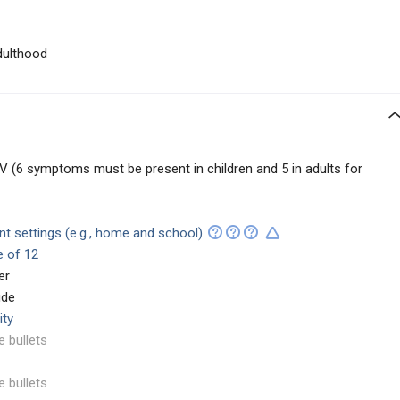
dulthood
 (6 symptoms must be present in children and 5 in adults for
ent settings (e.g., home and school)
e of 12
er
ude
ity
e bullets
e bullets