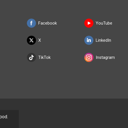
Facebook
YouTube
X
LinkedIn
TikTok
Instagram
/pod.