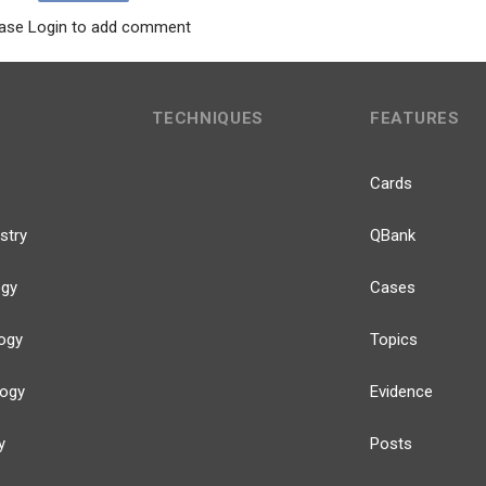
ase Login to add comment
TECHNIQUES
FEATURES
Cards
stry
QBank
ogy
Cases
ogy
Topics
logy
Evidence
y
Posts