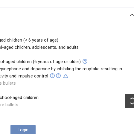
ged children (< 6 years of age)
l-aged children, adolescents, and adults
ool-aged children (6 years of age or older)
pinephrine and dopamine by inhibiting the reuptake resulting in
tivity and impulse control
e bullets
school-aged children
re bullets
Login