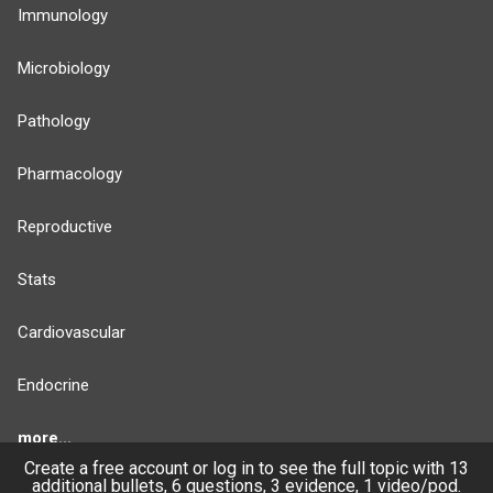
Immunology
Microbiology
Pathology
Pharmacology
Reproductive
Stats
Cardiovascular
Endocrine
more...
Create a free account or log in to see the full topic with 13
additional bullets, 6 questions, 3 evidence, 1 video/pod.