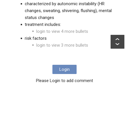
characterized by autonomic instability (HR
changes, sweating, shivering, flushing), mental
status changes
treatment includes:
login to view 4 more bullets
risk factors
login to view 3 more bullets
Login
Please Login to add comment