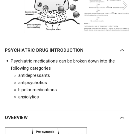
PSYCHIATRIC DRUG INTRODUCTION
Psychiatric medications can be broken down into the
following categories
antidepressants
antipsychotics
bipolar medications
anxiolytics
OVERVIEW