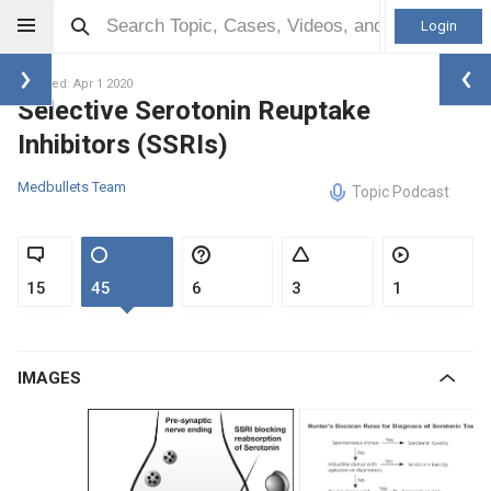
Login
Updated: Apr 1 2020
Selective Serotonin Reuptake
Inhibitors (SSRIs)
Medbullets Team
Topic Podcast
15
45
6
3
1
IMAGES