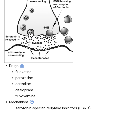
Drugs
fluoxetine
paroxetine
sertraline
citalopram
fluvoxamine
Mechanism
serotonin-specific reuptake inhibitors (SSRIs)