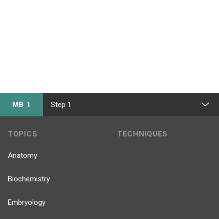
MB 1
Step 1
TOPICS
TECHNIQUES
Anatomy
Biochemistry
Embryology