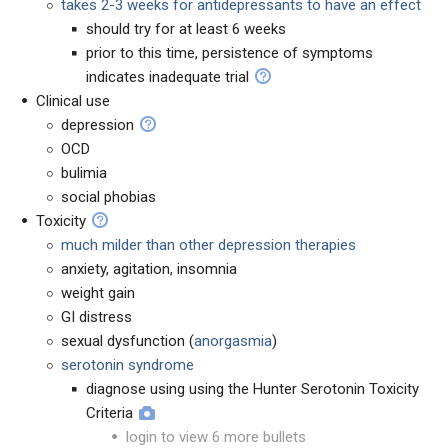
takes 2-3 weeks for antidepressants to have an effect
should try for at least 6 weeks
prior to this time, persistence of symptoms
indicates inadequate trial
Clinical use
depression
OCD
bulimia
social phobias
Toxicity
much milder than other depression therapies
anxiety, agitation, insomnia
weight gain
GI distress
sexual dysfunction (
anorgasmia
)
serotonin syndrome
diagnose using using the Hunter Serotonin Toxicity
Criteria
login to view 6 more bullets