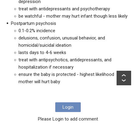
depression
treat with antidepressants and psychotherapy
be watchful - mother may hurt infant though less likely
Postpartum psychosis
0.1-0.2% incidence
delusions, confusion, unusual behavior, and
homicidal/suicidal ideation
lasts days to 4-6 weeks
treat with antipsychotics, antidepressants, and
hospitalization if necessary
ensure the baby is protected - highest likelihood
mother will hurt baby
Login
Please Login to add comment