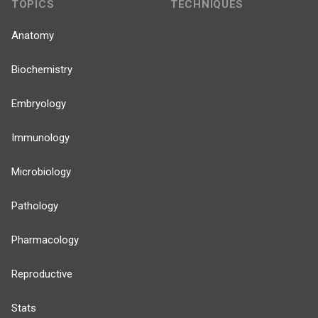
TOPICS
TECHNIQUES
Anatomy
Biochemistry
Embryology
Immunology
Microbiology
Pathology
Pharmacology
Reproductive
Stats