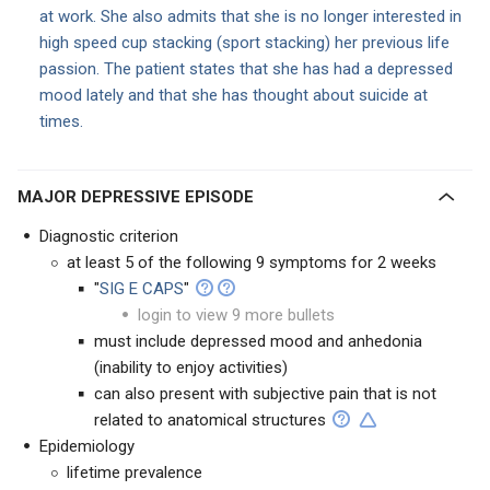
at work. She also admits that she is no longer interested in
high speed cup stacking (sport stacking) her previous life
passion. The patient states that she has had a depressed
mood lately and that she has thought about suicide at
times.
MAJOR DEPRESSIVE EPISODE
Diagnostic criterion
at least 5 of the following 9 symptoms for 2 weeks
"
SIG E CAPS
"
login to view 9 more bullets
must include depressed mood and anhedonia
(inability to enjoy activities)
can also present with subjective pain that is not
related to anatomical structures
Epidemiology
lifetime prevalence