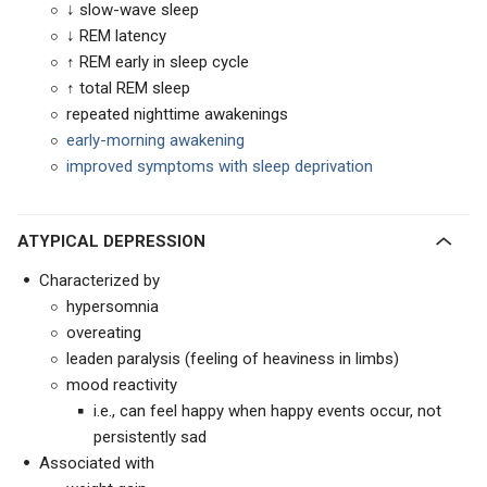
↓ slow-wave sleep
↓ REM latency
↑ REM early in sleep cycle
↑ total REM sleep
repeated nighttime awakenings
early-morning awakening
improved symptoms with sleep deprivation
ATYPICAL DEPRESSION
Characterized by
hypersomnia
overeating
leaden paralysis (feeling of heaviness in limbs)
mood reactivity
i.e., can feel happy when happy events occur, not
persistently sad
Associated with