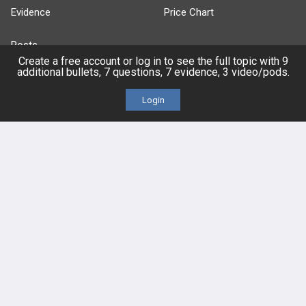
Evidence
Price Chart
Posts
Create a free account or log in to see the full topic with 9
additional bullets, 7 questions, 7 evidence, 3 video/pods.
Videos
Login
Events
HELP
FAQ
Platform Tutorial Videos
PASS Tutorial Videos