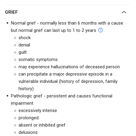
GRIEF
Normal grief - normally less than 6 months with a cause
but normal grief can last up to 1 to 2 years
shock
denial
guilt
somatic symptoms
may experience hallucinations of deceased person
can precipitate a major depressive episode in a
vulnerable individual (history of depression, family
history)
Pathologic grief - persistent and causes functional
impairment
excessively intense
prolonged
absent or inhibited grief
delusions