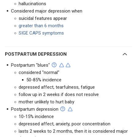
hallucinations
Considered major depression when
suicidal features appear
greater than 6 months
SIGE CAPS symptoms
POSTPARTUM DEPRESSION
Postpartum "blues"
considered "normal"
50-85% incidence
depressed affect, tearfulness, fatigue
follow up in 2 weeks if does not resolve
mother unlikely to hurt baby
Postpartum depression
10-15% incidence
depressed affect, anxiety, poor concentration
lasts 2 weeks to 2 months, then it is considered major