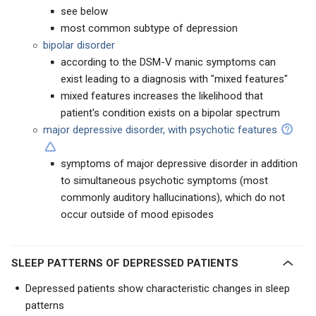
see below
most common subtype of depression
bipolar disorder
according to the DSM-V manic symptoms can
exist leading to a diagnosis with "mixed features"
mixed features increases the likelihood that
patient's condition exists on a bipolar spectrum
major depressive disorder, with psychotic features
symptoms of major depressive disorder in addition
to simultaneous psychotic symptoms (most
commonly auditory hallucinations), which do not
occur outside of mood episodes
SLEEP PATTERNS OF DEPRESSED PATIENTS
Depressed patients show characteristic changes in sleep
patterns