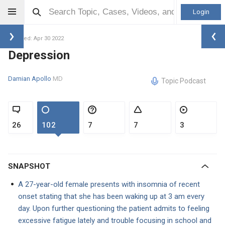
Login
Updated: Apr 30 2022
Depression
Damian Apollo
MD
Topic Podcast
26
102
7
7
3
SNAPSHOT
A 27-year-old female presents with insomnia of recent
onset stating that she has been waking up at 3 am every
day. Upon further questioning the patient admits to feeling
excessive fatigue lately and trouble focusing in school and