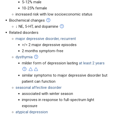
5-12% male
10-25% female
increased risk with low socioeconomic status
Biochemical changes
↓ NE, 5-HT, and dopamine
Related disorders
major depressive disorder, recurrent
>/= 2 major depressive episodes
2 months symptom-free
dysthymia
milder form of depression lasting
at least 2 years
similar symptoms to major depressive disorder but
patient can function
seasonal affective disorder
associated with winter season
improves in response to full-spectrum light
exposure
atypical depression