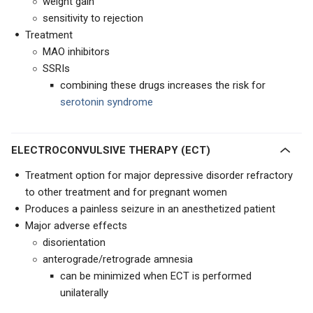
weight gain
sensitivity to rejection
Treatment
MAO inhibitors
SSRIs
combining these drugs increases the risk for
serotonin syndrome
ELECTROCONVULSIVE THERAPY (ECT)
Treatment option for major depressive disorder refractory
to other treatment and for pregnant women
Produces a painless seizure in an anesthetized patient
Major adverse effects
disorientation
anterograde/retrograde amnesia
can be minimized when ECT is performed
unilaterally