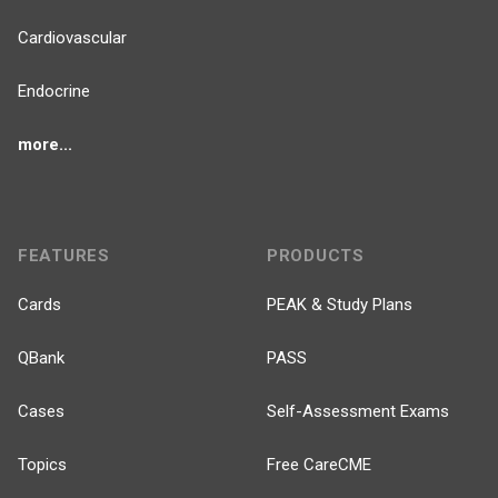
Cardiovascular
Endocrine
more...
FEATURES
PRODUCTS
Cards
PEAK & Study Plans
QBank
PASS
Cases
Self-Assessment Exams
Topics
Free CareCME