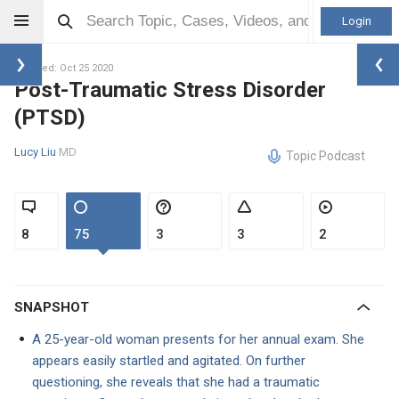
Login
Updated: Oct 25 2020
Post-Traumatic Stress Disorder
(PTSD)
Lucy Liu
MD
Topic Podcast
8
75
3
3
2
SNAPSHOT
A 25-year-old woman presents for her annual exam. She
appears easily startled and agitated. On further
questioning, she reveals that she had a traumatic