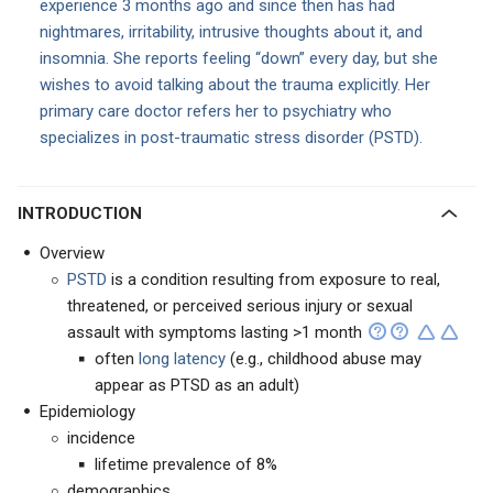
experience 3 months ago and since then has had
nightmares, irritability, intrusive thoughts about it, and
insomnia. She reports feeling “down” every day, but she
wishes to avoid talking about the trauma explicitly. Her
primary care doctor refers her to psychiatry who
specializes in post-traumatic stress disorder (PSTD).
INTRODUCTION
Overview
PSTD
is a condition resulting from exposure to real,
threatened, or perceived serious injury or sexual
assault with symptoms lasting >1 month
often
long latency
(e.g., childhood abuse may
appear as PTSD as an adult)
Epidemiology
incidence
lifetime prevalence of 8%
demographics