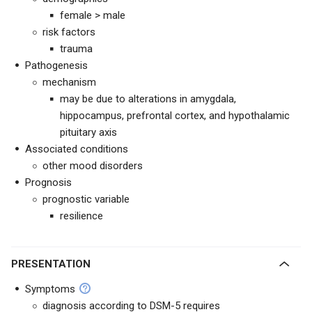
female > male
risk factors
trauma
Pathogenesis
mechanism
may be due to alterations in amygdala,
hippocampus, prefrontal cortex, and hypothalamic
pituitary axis
Associated conditions
other mood disorders
Prognosis
prognostic variable
resilience
PRESENTATION
Symptoms
diagnosis according to DSM-5 requires