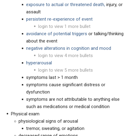
exposure to actual or threatened death,
injury, or
assault
persistent re-experience of event
login to view 1 more bullet
avoidance of potential triggers
or talking/thinking
about the event
negative alterations in cognition and mood
login to view 4 more bullets
hyperarousal
login to view 5 more bullets
symptoms last > 1 month
symptoms cause significant distress or
dysfunction
symptoms are not attributable to anything else
such as medications or medical condition
Physical exam
physiological signs of arousal
tremor, sweating, or agitation
decreased range of emotions