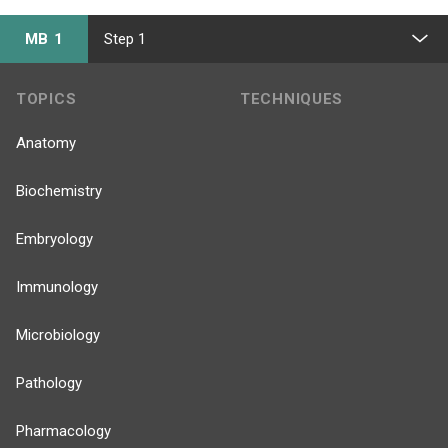
MB 1
Step 1
TOPICS
TECHNIQUES
Anatomy
Biochemistry
Embryology
Immunology
Microbiology
Pathology
Pharmacology