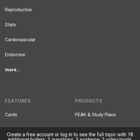
Reproductive
Stats
Cardiovascular
Endocrine
more...
FEATURES
PRODUCTS
Cards
PEAK & Study Plans
QBank
PASS
Create a free account or log in to see the full topic with 18
additional bullets, 3 questions, 3 evidence, 2 video/pods.