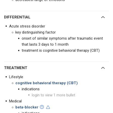
DIFFERENTIAL
Acute stress disorder
key distinguishing factor
onset of similar symptoms after traumatic event
that lasts 3 days to 1 month
treatment is cognitive behavioral therapy (CBT)
TREATMENT
Lifestyle
cognitive behavioral therapy (CBT)
indications
login to view 1 more bullet
Medical
beta-blocker