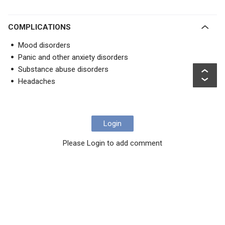
COMPLICATIONS
Mood disorders
Panic and other anxiety disorders
Substance abuse disorders
Headaches
Login
Please Login to add comment