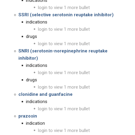
indications
login to view 1 more bullet
SSRI (selective serotonin reuptake inhibitor)
indications
login to view 1 more bullet
drugs
login to view 1 more bullet
SNRI (serotonin-norepinephrine reuptake
inhibitor)
indications
login to view 1 more bullet
drugs
login to view 1 more bullet
clonidine and guanfacine
indications
login to view 1 more bullet
prazosin
indication
login to view 1 more bullet