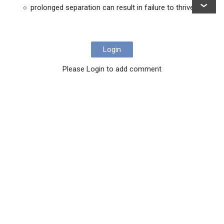
prolonged separation can result in failure to thrive
Login
Please Login to add comment