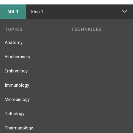
MB 1
Step 1
TOPICS
TECHNIQUES
Anatomy
Biochemistry
Embryology
Immunology
Microbiology
Pathology
Pharmacology