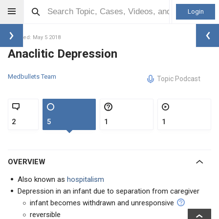
Login
Updated: May 5 2018
Anaclitic Depression
Medbullets Team
Topic Podcast
2
5
1
1
OVERVIEW
Also known as
hospitalism
Depression in an infant due to separation from caregiver
infant becomes withdrawn and unresponsive
reversible