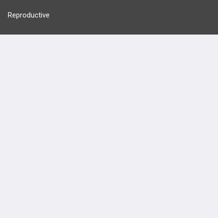
Reproductive
Stats
Cardiovascular
Endocrine
more...
FEATURES
PRODUCTS
Cards
PEAK & Study Plans
QBank
PASS