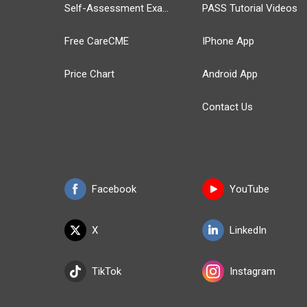
Self-Assessment Exams
PASS Tutorial Videos
Free CareCME
IPhone App
Price Chart
Android App
Contact Us
Facebook
YouTube
X
LinkedIn
TikTok
Instagram