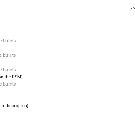
e bullets
e bullets
e bullets
 on the DSM)
e bullets
h to bupropion)
s