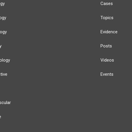
ogy
Cases
ogy
Topics
logy
Evidence
y
Posts
ology
Videos
tive
Events
scular
e