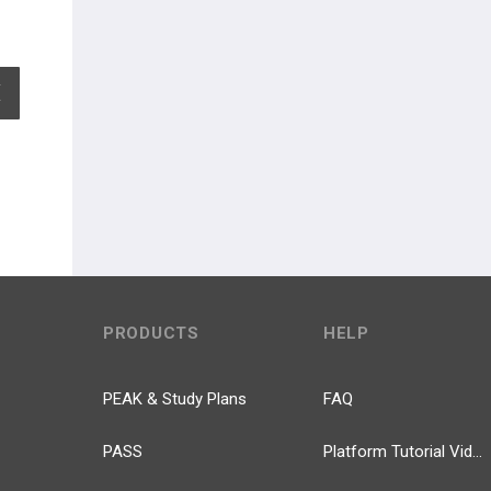
EXPAND ALL
PRODUCTS
HELP
PEAK & Study Plans
FAQ
PASS
Platform Tutorial Videos