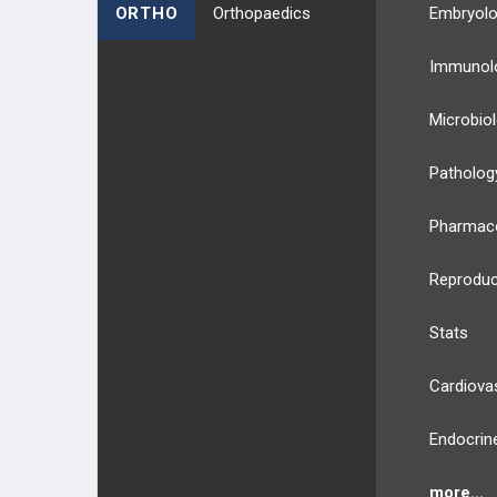
ORTHO
Orthopaedics
Embryol
Immunol
Microbio
Patholog
Pharmac
Reproduc
Stats
Cardiova
Endocrin
more...