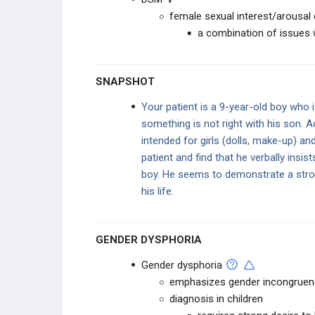
female sexual interest/arousal 
DRUGS AND ALCOHOL
a combination of issues w
PHARMACOLOGY
SNAPSHOT
GENERAL
Your patient is a 9-year-old boy who i
something is not right with his son. A
intended for girls (dolls, make-up) an
patient and find that he verbally insist
boy. He seems to demonstrate a strong
his life.
GENDER DYSPHORIA
Gender dysphoria
emphasizes gender incongruence
diagnosis in children