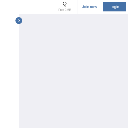
Join now
Login
Free CME