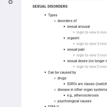
ANXIETY DISORDERS
SEXUAL DISORDERS
OTHER DISORDERS
Types
disorders of
Personality Disorders
sexual arousal
login to view 6 mor
Other Eating Disorders
orgasm
login to view 3 mor
Anorexia Nervosa
sexual pain
login to view 3 mor
Bulimia Nervosa
sexual desire (no longer
login to view 2 mor
Somatic Symptom and Related
Can be caused by
Disorders
drugs
Sex Disorders and Gender Dysphoria
SSRI's are classic (switc
disease in other organ system
Kleptomania
e.g., atherosclerosis
psychological causes
Neuroleptic Malignant Syndrome
DSM-V