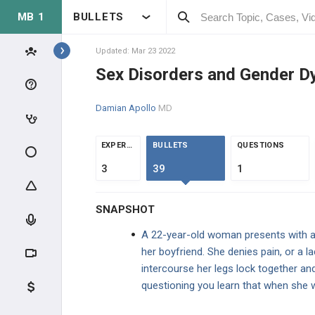
MB 1
BULLETS
Topics
Updated: Mar 23 2022
Sex Disorders and Gender D
PSYCHIATRY
Damian Apollo
MD
BASIC THEORY
EXPERTS
BULLETS
QUESTIONS
BASIC THEORY
3
39
1
PEDIATRIC DISORDERS
SNAPSHOT
COGNITIVE DISORDERS
A 22-year-old woman presents with a c
her boyfriend. She denies pain, or a l
PSYCHOTIC DISORDERS
intercourse her legs lock together an
questioning you learn that when she w
MOOD DISORDERS