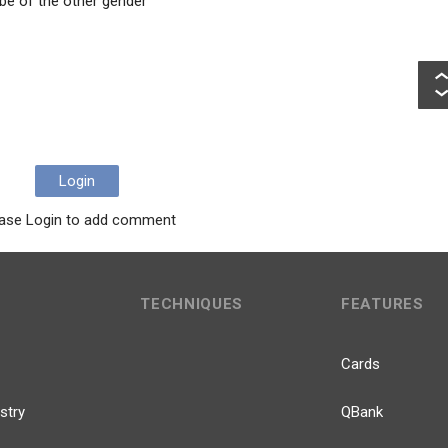
 be of the other gender
Login
ase Login to add comment
TECHNIQUES
FEATURES
Cards
stry
QBank