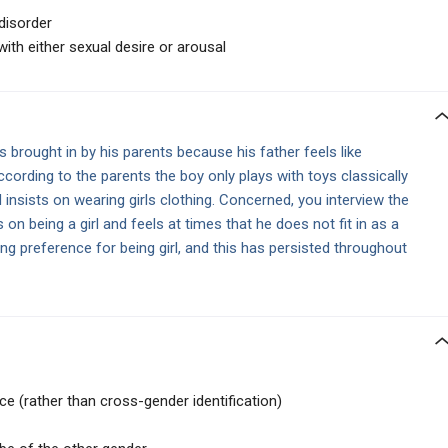
disorder
ith either sexual desire or arousal
s brought in by his parents because his father feels like
ccording to the parents the boy only plays with toys classically
d insists on wearing girls clothing. Concerned, you interview the
s on being a girl and feels at times that he does not fit in as a
 preference for being girl, and this has persisted throughout
 (rather than cross-gender identification)