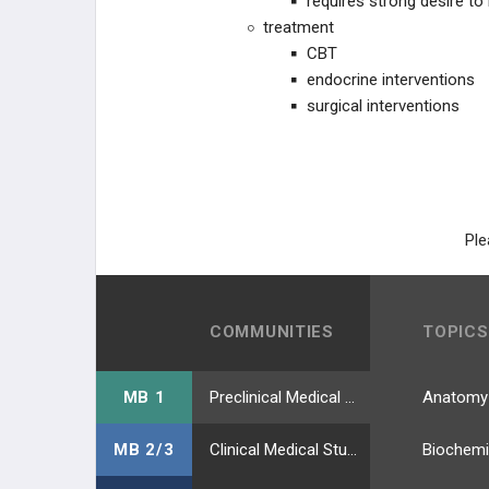
requires strong desire to
treatment
CBT
endocrine interventions
surgical interventions
Ple
COMMUNITIES
TOPICS
MB 1
Preclinical Medical Students
Anatomy
MB 2/3
Clinical Medical Students
Biochemi