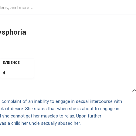
ysphoria
EVIDENCE
4
omplaint of an inability to engage in sexual intercourse with
ack of desire. She states that when she is about to engage in
d she cannot get her muscles to relax. Upon further
as a child her uncle sexually abused her.