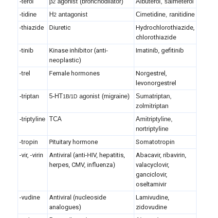
-terol
β
agonist (bronchodilator)
Albuterol, salmeterol
2
-tidine
H
antagonist
Cimetidine, ranitidine
2
-thiazide
Diuretic
Hydrochlorothiazide,
chlorothiazide
-tinib
Kinase inhibitor (anti-
Imatinib, gefitinib
neoplastic)
-trel
Female hormones
Norgestrel,
levonorgestrel
-triptan
5-HT
agonist (migraine)
Sumatriptan,
1B/1D
zolmitriptan
-triptyline
TCA
Amitriptyline,
nortriptyline
-tropin
Pituitary hormone
Somatotropin
-vir, -virin
Antiviral (anti-HIV, hepatitis,
Abacavir, ribavirin,
herpes, CMV, influenza)
valacyclovir,
ganciclovir,
oseltamivir
-vudine
Antiviral (nucleoside
Lamivudine,
analogues)
zidovudine