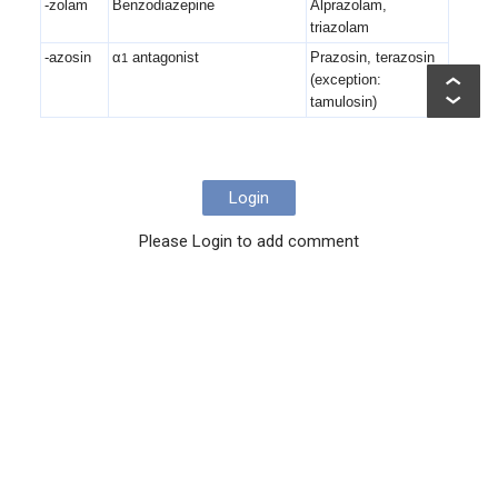
-zolam
Benzodiazepine
Alprazolam,
triazolam
-azosin
α
antagonist
Prazosin, terazosin
1
(exception:
tamulosin)
Login
Please Login to add comment