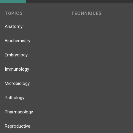
TOPICS
TECHNIQUES
Anatomy
Biochemistry
Embryology
Immunology
Microbiology
Pathology
Pharmacology
Reproductive