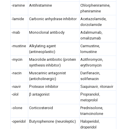
-iramine
Antihistamine
Chlorpheniramine,
pheniramine
-lamide
Carbonic anhydrase inhibitor
Acetazolamide,
dorzolamide
-mab
Monoclonal antibody
Adalimumab,
omalizumab
-mustine
Alkylating agent
Carmustine,
(antineoplastic)
lomustine
-mycin
Macrolide antibiotic (protein
Azithromycin,
synthesis inhibitor)
erythromycin
-nacin
Muscarinic antagonist
Darifenacin,
(anticholinergic)
solifenacin
-navir
Protease inhibitor
Saquinavir, ritonavir
-olol
β antagonist
Propranolol,
metoprolol
-olone
Corticosteroid
Prednisolone,
triamcinolone
-operidol
Butyrophenone (neuroleptic)
Haloperidol,
droperidol