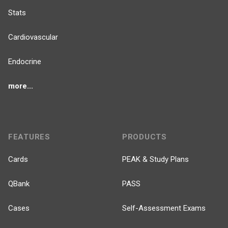
Stats
Cardiovascular
Endocrine
more...
FEATURES
PRODUCTS
Cards
PEAK & Study Plans
QBank
PASS
Cases
Self-Assessment Exams