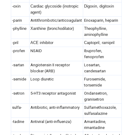
-oxin
Cardiac glycoside (inotropic
Digoxin, digitoxin
agent)
-parin
Antithrombotic/anticoagulant
Enoxaparin, heparin
-phylline
Xanthine (bronchodilator)
Theophylline,
aminophylline
-pril
ACE inhibitor
Captopril, ramipril
-profen
NSAID
Ibuprofen,
fenoprofen
-sartan
Angiotensin II receptor
Losartan,
blocker (ARB)
candesartan
-semide
Loop diuretic
Furosemide,
torsemide
-setron
5-HT3 receptor antagonist
Ondansetron,
granisetron
sulfa-
Antibiotic, anti-inflammatory
Sulfamethoxazole,
sulfasalazine
-tadine
Antiviral (anti-influenza)
Amantadine,
rimantadine