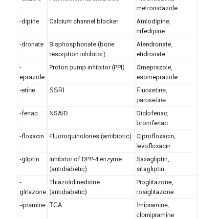
metronidazole
-dipine
Calcium channel blocker
Amlodipine,
nifedipine
-dronate
Bisphosphonate (bone
Alendronate,
resorption inhibitor)
etidronate
-
Proton pump inhibitor (PPI)
Omeprazole,
eprazole
esomeprazole
-etine
SSRI
Fluoxetine,
paroxetine
-fenac
NSAID
Diclofenac,
bromfenac
-floxacin
Fluoroquinolones (antibiotic)
Ciprofloxacin,
levofloxacin
-gliptin
Inhibitor of DPP-4 enzyme
Saxagliptin,
(antidiabetic)
sitagliptin
-
Thiazolidinedione
Pioglitazone,
glitazone
(antidiabetic)
rosiglitazone
-ipramine
TCA
Imipramine,
clomipramine