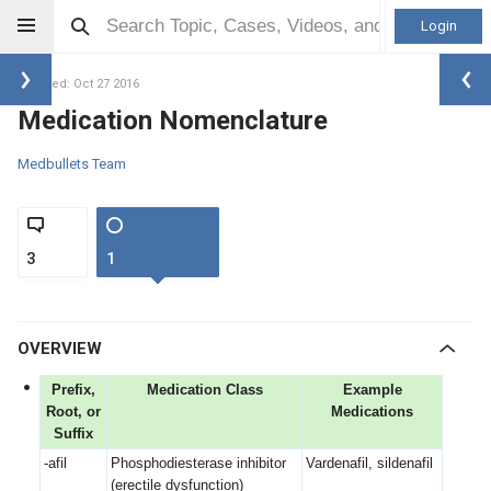
Login
Updated: Oct 27 2016
Medication Nomenclature
Medbullets Team
3
1
OVERVIEW
Prefix,
Medication Class
Example
Root, or
Medications
Suffix
-afil
Phosphodiesterase inhibitor
Vardenafil, sildenafil
(erectile dysfunction)