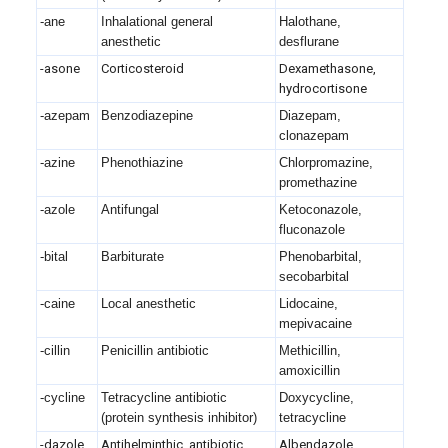
-ane
Inhalational general
Halothane,
anesthetic
desflurane
-asone
Corticosteroid
Dexamethasone,
hydrocortisone
-azepam
Benzodiazepine
Diazepam,
clonazepam
-azine
Phenothiazine
Chlorpromazine,
promethazine
-azole
Antifungal
Ketoconazole,
fluconazole
-bital
Barbiturate
Phenobarbital,
secobarbital
-caine
Local anesthetic
Lidocaine,
mepivacaine
-cillin
Penicillin antibiotic
Methicillin,
amoxicillin
-cycline
Tetracycline antibiotic
Doxycycline,
(protein synthesis inhibitor)
tetracycline
-dazole
Antihelminthic, antibiotic
Albendazole,