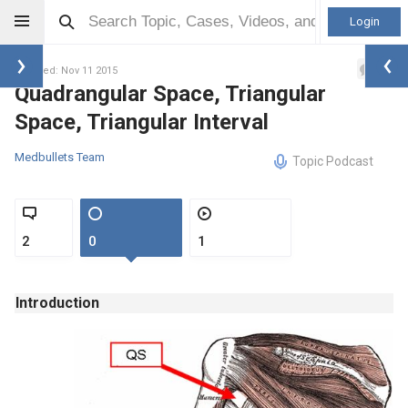
Login
1
Updated: Nov 11 2015
Quadrangular Space, Triangular
Space, Triangular Interval
Medbullets Team
Topic Podcast
2
0
1
Introduction