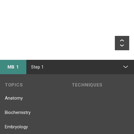
MB 1
Step 1
TOPICS
TECHNIQUES
Anatomy
Biochemistry
Embryology