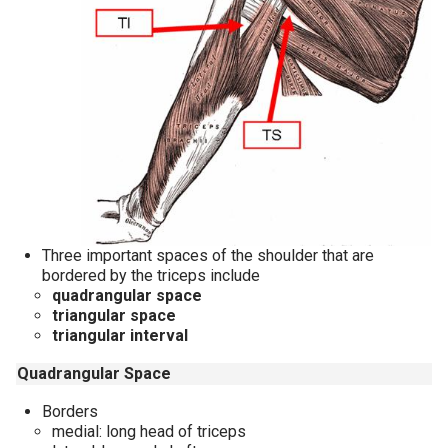
Three important spaces of the shoulder that are
bordered by the triceps include
quadrangular space
triangular space
triangular interval
Quadrangular Space
Borders
medial: long head of triceps