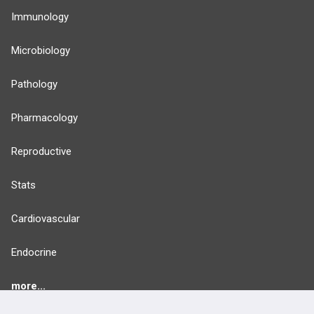
Immunology
Microbiology
Pathology
Pharmacology
Reproductive
Stats
Cardiovascular
Endocrine
more...