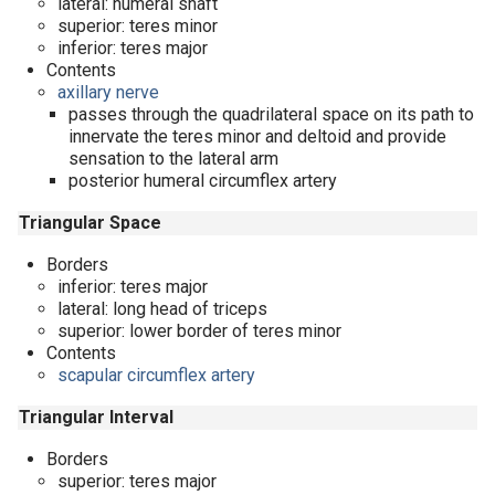
lateral: humeral shaft
superior: teres minor
inferior: teres major
Contents
axillary nerve
passes through the quadrilateral space on its path to
innervate the teres minor and deltoid and provide
sensation to the lateral arm
posterior humeral circumflex artery
Triangular Space
Borders
inferior: teres major
lateral: long head of triceps
superior: lower border of teres minor
Contents
scapular circumflex artery
Triangular Interval
Borders
superior: teres major