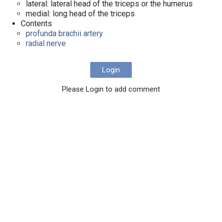
lateral: lateral head of the triceps or the humerus
medial: long head of the triceps
Contents
profunda brachii artery
radial nerve
Login
Please Login to add comment