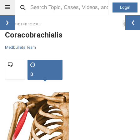
Login
0
Updated: Feb 12 2018
Coracobrachialis
Medbullets Team
0