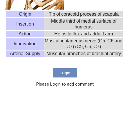
Origin
Tip of coracoid process of scapula
Middle third of medial surface of
Insertion
humerus
Action
Helps to flex and adduct arm
Musculocutaneous nerve (C5, C6 and
Innervation
C7) (C5, C6, C7)
Arterial Supply
Muscular branches of brachial artery
Login
Please Login to add comment