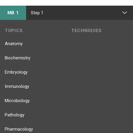
MB 1
Step 1
TOPICS
TECHNIQUES
Anatomy
Biochemistry
Embryology
Immunology
Microbiology
Pathology
Pharmacology