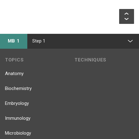
MB 1
Step 1
TOPICS
TECHNIQUES
Anatomy
Biochemistry
Embryology
Immunology
Microbiology