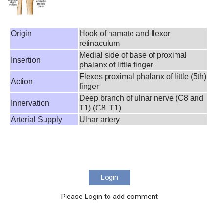
Origin
Hook of hamate and flexor
retinaculum
Medial side of base of proximal
Insertion
phalanx of little finger
Flexes proximal phalanx of little (5th)
Action
finger
Deep branch of ulnar nerve (C8 and
Innervation
T1) (C8, T1)
Arterial Supply
Ulnar artery
Login
Please Login to add comment