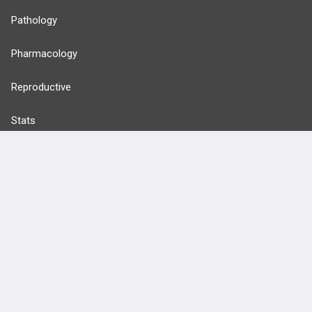
Pathology
Pharmacology
Reproductive
Stats
Cardiovascular
Endocrine
more...
FEATURES
PRODUCTS