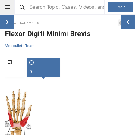
Login
0
Updated: Feb 12 2018
Flexor Digiti Minimi Brevis
Medbullets Team
0