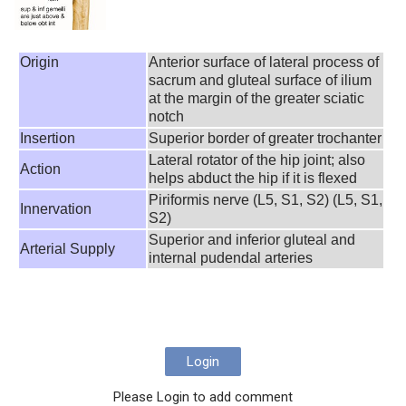
Origin
Anterior surface of lateral process of
sacrum and gluteal surface of ilium
at the margin of the greater sciatic
notch
Insertion
Superior border of greater trochanter
Lateral rotator of the hip joint; also
Action
helps abduct the hip if it is flexed
Piriformis nerve (L5, S1, S2) (L5, S1,
Innervation
S2)
Superior and inferior gluteal and
Arterial Supply
internal pudendal arteries
Login
Please Login to add comment