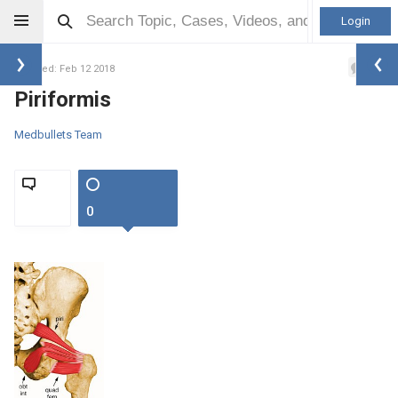
Login
0
Updated: Feb 12 2018
Piriformis
Medbullets Team
0