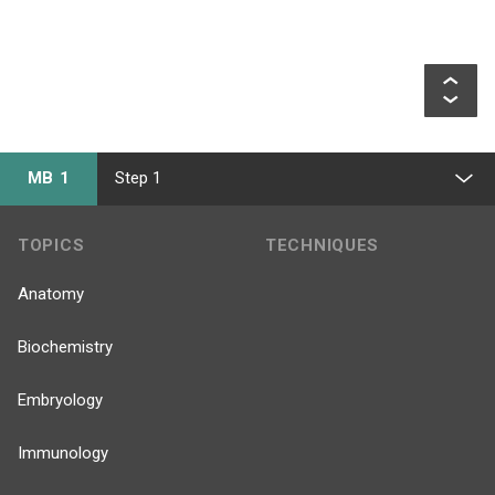
MB 1
Step 1
TOPICS
TECHNIQUES
Anatomy
Biochemistry
Embryology
Immunology