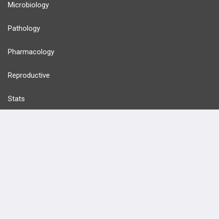
Microbiology
Pathology
Pharmacology
Reproductive
Stats
Cardiovascular
Endocrine
more...
FEATURES
PRODUCTS