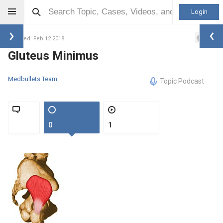
Login
0
Updated: Feb 12 2018
Gluteus Minimus
Medbullets Team
Topic Podcast
0
1