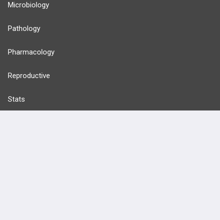
Microbiology
Pathology
Pharmacology
Reproductive
Stats
Cardiovascular
Endocrine
more...
FEATURES
PRODUCTS