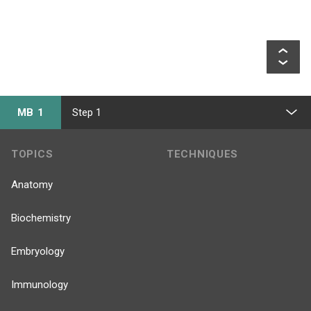
MB 1
Step 1
TOPICS
TECHNIQUES
Anatomy
Biochemistry
Embryology
Immunology