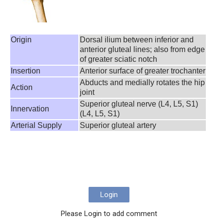
Origin
Dorsal ilium between inferior and
anterior gluteal lines; also from edge
of greater sciatic notch
Insertion
Anterior surface of greater trochanter
Abducts and medially rotates the hip
Action
joint
Superior gluteal nerve (L4, L5, S1)
Innervation
(L4, L5, S1)
Arterial Supply
Superior gluteal artery
Login
Please Login to add comment