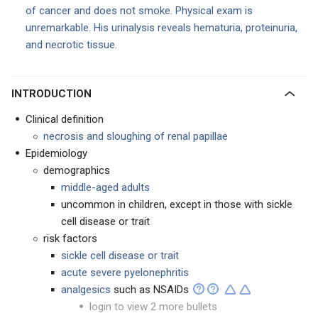
of cancer and does not smoke. Physical exam is
unremarkable. His urinalysis reveals hematuria, proteinuria,
and necrotic tissue.
INTRODUCTION
Clinical definition
necrosis and sloughing of renal papillae
Epidemiology
demographics
middle-aged adults
uncommon in children, except in those with sickle
cell disease or trait
risk factors
sickle cell disease or trait
acute severe pyelonephritis
analgesics
such as NSAIDs
login to view 2 more bullets