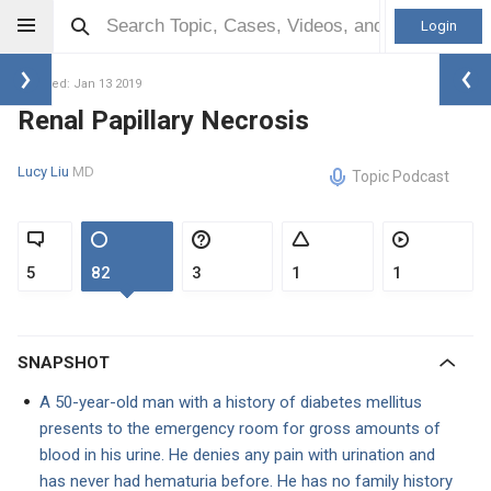
Login
Updated: Jan 13 2019
Renal Papillary Necrosis
Lucy Liu
MD
Topic Podcast
5
82
3
1
1
SNAPSHOT
A 50-year-old man with a history of diabetes mellitus
presents to the emergency room for gross amounts of
blood in his urine. He denies any pain with urination and
has never had hematuria before. He has no family history