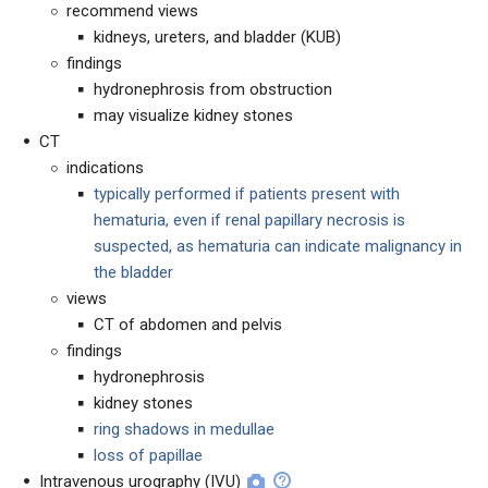
recommend views
kidneys, ureters, and bladder (KUB)
findings
hydronephrosis from obstruction
may visualize kidney stones
CT
indications
typically performed if patients present with
hematuria, even if renal papillary necrosis is
suspected, as hematuria can indicate malignancy in
the bladder
views
CT of abdomen and pelvis
findings
hydronephrosis
kidney stones
ring shadows in medullae
loss of papillae
Intravenous urography (IVU)