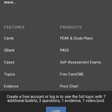
more...
FEATURES
PRODUCTS
Cards
PEAK & Study Plans
QBank
PASS
Cases
Self-Assessment Exams
Topics
Free CareCME
Evidence
Price Chart
Create a free account or log in to see the full topic with 7
Posts
additional bullets, 3 questions, 1 evidence, 1 video/pod.
Videos
Login