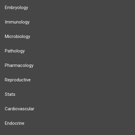
Embryology
Immunology
Microbiology
Pathology
Pharmacology
Reproductive
Stats
Cardiovascular
Endocrine