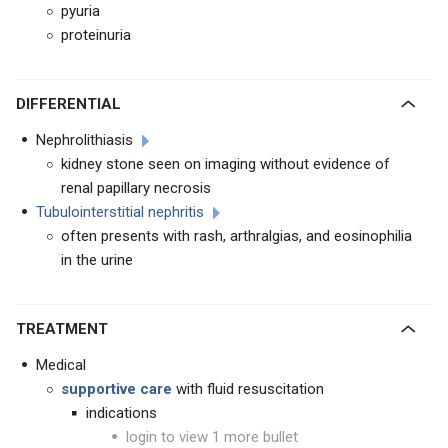
pyuria
proteinuria
DIFFERENTIAL
Nephrolithiasis
kidney stone seen on imaging without evidence of
renal papillary necrosis
Tubulointerstitial nephritis
often presents with rash, arthralgias, and eosinophilia
in the urine
TREATMENT
Medical
supportive care
with fluid resuscitation
indications
login to view 1 more bullet