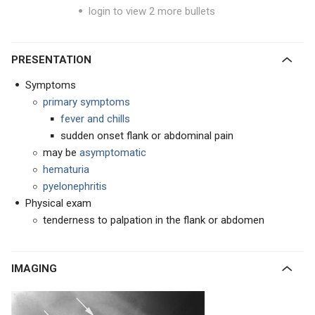
login to view 2 more bullets
PRESENTATION
Symptoms
primary symptoms
fever and chills
sudden onset flank or abdominal pain
may be
asymptomatic
hematuria
pyelonephritis
Physical exam
tenderness to palpation in the flank or abdomen
IMAGING