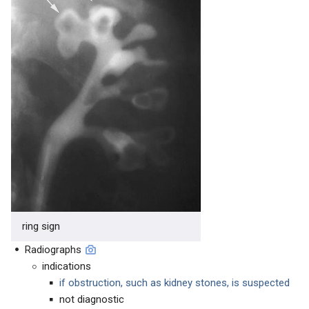
ring sign
Radiographs
indications
if obstruction, such as kidney stones, is suspected
not diagnostic