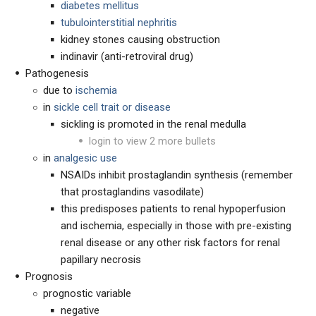
diabetes mellitus
tubulointerstitial nephritis
kidney stones causing obstruction
indinavir (anti-retroviral drug)
Pathogenesis
due to
ischemia
in
sickle cell trait or disease
sickling is promoted in the renal medulla
login to view 2 more bullets
in
analgesic use
NSAIDs inhibit prostaglandin synthesis (remember
that prostaglandins vasodilate)
this predisposes patients to renal hypoperfusion
and ischemia, especially in those with pre-existing
renal disease or any other risk factors for renal
papillary necrosis
Prognosis
prognostic variable
negative