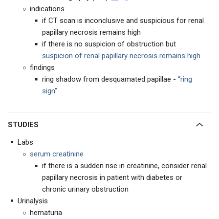
indications
if CT scan is inconclusive and suspicious for renal
papillary necrosis remains high
if there is no suspicion of obstruction but
suspicion of renal papillary necrosis remains high
findings
ring shadow from desquamated papillae -
“ring
sign”
STUDIES
Labs
serum creatinine
if there is a sudden rise in creatinine, consider renal
papillary necrosis in patient with diabetes or
chronic urinary obstruction
Urinalysis
hematuria