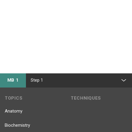
MB 1
Step 1
TOPICS
TECHNIQUES
Anatomy
Biochemistry