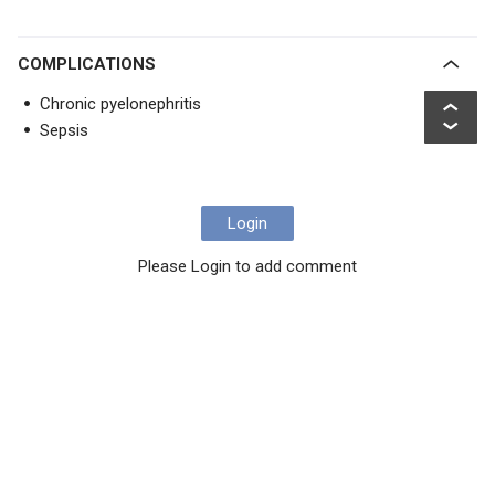
COMPLICATIONS
Chronic pyelonephritis
Sepsis
Login
Please Login to add comment