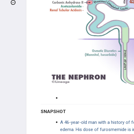
INFECTIONS
GENETIC DISORDERS
RENAL FAILURE
GLOMERULAR DISEASE
TUBULOINTERSTITIAL DISEASE
VASCULAR DISEASE
ELECTROLYTE DISORDERS
UROLOGY
SNAPSHOT
PHARMACOLOGY
A 46-year-old man with a history of 
edema. His dose of furosmemide is 
DIURETICS