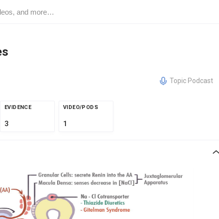
es
Topic Podcast
EVIDENCE
VIDEO/PODS
3
1