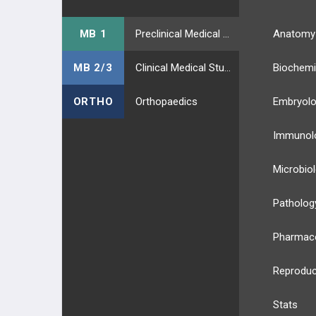
MB 1
Preclinical Medical Students
Anatomy
MB 2/3
Clinical Medical Students
Biochemi
ORTHO
Orthopaedics
Embryol
Immunol
Microbio
Patholog
Pharmac
Reproduc
Stats