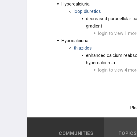
Hypercalciuria
loop diuretics
decreased paracellular ca
gradient
login to view 1 mor
Hypocalciuria
thiazides
enhanced calcium reabsorp
hypercalcemia
login to view 4 mor
Ple
COMMUNITIES
TOPICS