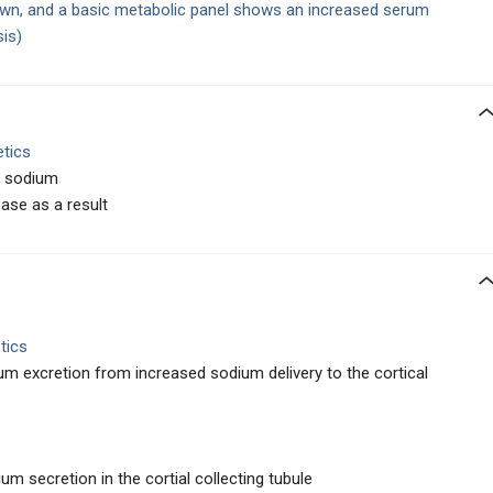
awn, and a basic metabolic panel shows an increased serum
sis)
etics
ne sodium
se as a result
tics
um excretion from increased sodium delivery to the cortical
m secretion in the cortial collecting tubule