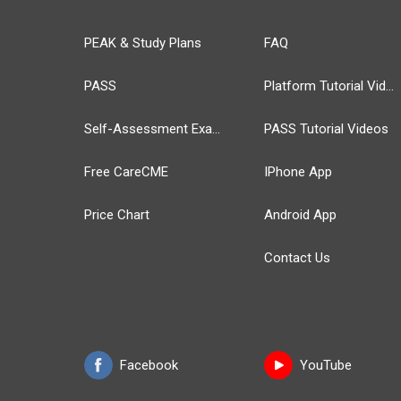
PEAK & Study Plans
FAQ
PASS
Platform Tutorial Videos
Self-Assessment Exams
PASS Tutorial Videos
Free CareCME
IPhone App
Price Chart
Android App
Contact Us
Facebook
YouTube