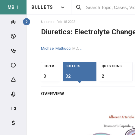
MB 1
BULLETS
Topics
Updated: Feb 15 2022
Diuretics: Electrolyte Chang
RENAL
Michael Mattiucci
MD, MPH
ANATOMY & PHYSIOLOGY
GLOMERULAR PHYSIOLOGY
EXPERTS
BULLETS
QUESTIONS
3
32
2
NEPHRON PHYSIOLOGY
OVERVIEW
ENDOCRINE
ACID/BASE
CLINICAL CONDITIONS