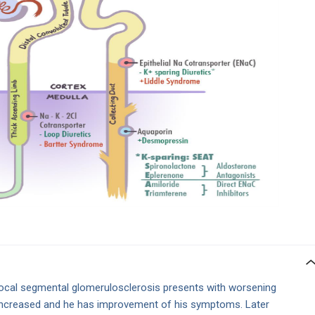
focal segmental glomerulosclerosis presents with worsening
increased and he has improvement of his symptoms. Later