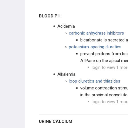
BLOOD PH
Acidemia
carbonic anhydrase inhibitors
bicarbonate is secreted a
potassium-sparing diuretics
prevent protons from bein
ATPase on the apical m
login to view 1 mor
Alkalemia
loop diuretics and thiazides
volume contraction stimu
in the proximal convolut
login to view 1 mor
URINE CALCIUM