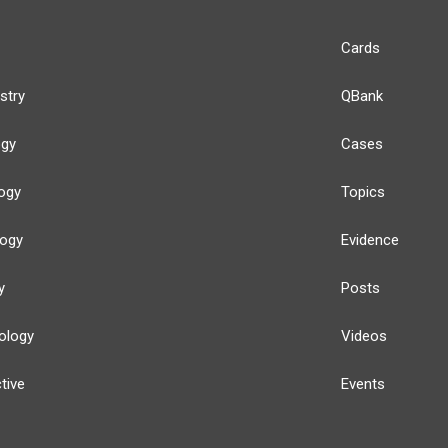
Cards
stry
QBank
ogy
Cases
ogy
Topics
logy
Evidence
y
Posts
ology
Videos
tive
Events