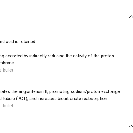
nd acid is retained
g secreted by indirectly reducing the activity of the proton
embrane
e bullet
lates the angiontensin II, promoting sodium/proton exchange
ed tubule (PCT), and increases bicarbonate reabsorption
e bullet