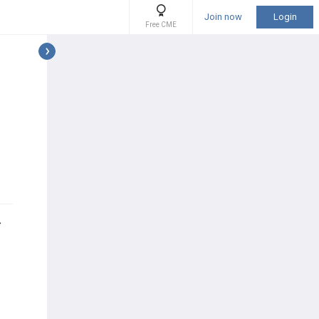
Join now
Login
Free CME