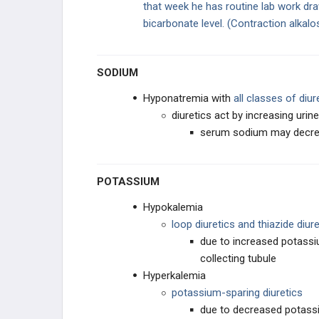
that week he has routine lab work dr
bicarbonate level.
(Contraction alkalo
Proximal Tubule Diuretics
Loop Diuretics
SODIUM
Thiazide Diuretics
Hyponatremia with
all classes of diur
diuretics act by increasing uri
K-Sparing Diuretics
serum sodium may decrea
Diuretics: Electrolyte Changes
POTASSIUM
ACE Inhibitors
Hypokalemia
loop diuretics and thiazide diure
due to increased potassi
collecting tubule
Hyperkalemia
potassium-sparing diuretics
due to decreased potassiu