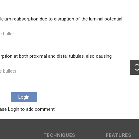
lcium reabsorption due to disruption of the luminal potential
e bullet
tion at both proximal and distal tubules, also causing
e bullets
Login
ase Login to add comment
TECHNIQUES
FEATURES