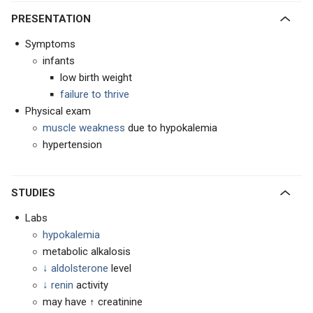
PRESENTATION
Symptoms
infants
low birth weight
failure to thrive
Physical exam
muscle weakness
due to hypokalemia
hypertension
STUDIES
Labs
hypokalemia
metabolic alkalosis
↓ aldolsterone
level
↓ renin
activity
may have ↑ creatinine