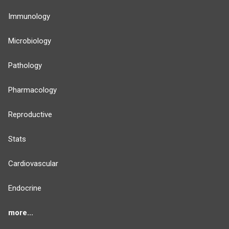
Immunology
Microbiology
Pathology
Pharmacology
Reproductive
Stats
Cardiovascular
Endocrine
more...