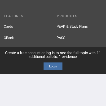
FEATURES
PRODUCTS
Cards
PEAK & Study Plans
QBank
PASS
Cases
Self-Assessment Exams
Create a free account or log in to see the full topic with 11
additional bullets, 1 evidence.
Topics
Free CareCME
Login
Evidence
Price Chart
Posts
Videos