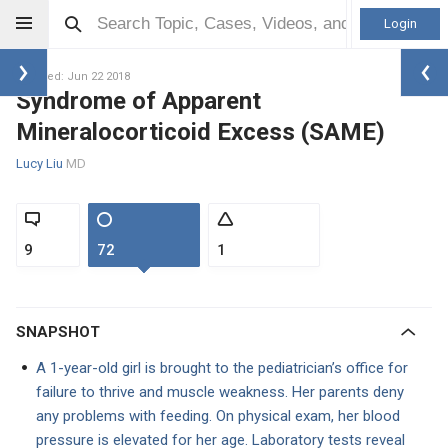
Login
Updated: Jun 22 2018
Syndrome of Apparent
Mineralocorticoid Excess (SAME)
Lucy Liu
MD
9
72
1
SNAPSHOT
A 1-year-old girl is brought to the pediatrician’s office for
failure to thrive and muscle weakness. Her parents deny
any problems with feeding. On physical exam, her blood
pressure is elevated for her age. Laboratory tests reveal