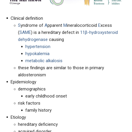
Clinical definition
S
yndrome of
A
pparent
M
ineralocorticoid
E
xcess
(
SAME
) is a hereditary defect in
11β-hydroxysteroid
dehydrogenase
causing
hypertension
hypokalemia
metabolic alkalosis
these findings are similar to those in primary
aldosteronism
Epidemiology
demographics
early childhood onset
risk factors
family history
Etiology
hereditary deficiency
acquired disorder