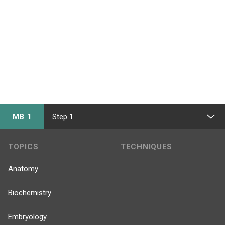
MB 1
Step 1
TOPICS
TECHNIQUES
Anatomy
Biochemistry
Embryology