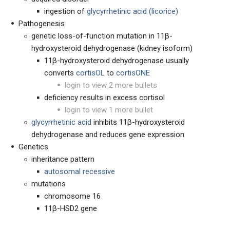
ingestion of
glycyrrhetinic acid (licorice)
Pathogenesis
genetic loss-of-function mutation in 11β-
hydroxysteroid dehydrogenase (kidney isoform)
11β-hydroxysteroid dehydrogenase usually
converts
cortisOL
to
cortisONE
login to view 2 more bullets
deficiency results in excess cortisol
login to view 1 more bullet
glycyrrhetinic acid
inhibits 11β-hydroxysteroid
dehydrogenase and reduces gene expression
Genetics
inheritance pattern
autosomal recessive
mutations
chromosome 16
11β-HSD2 gene