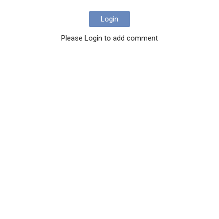
Login
Please Login to add comment