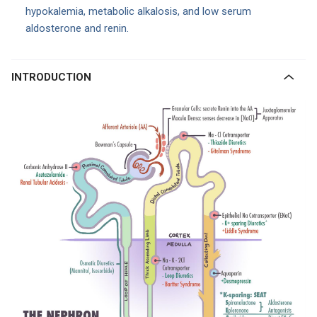
hypokalemia, metabolic alkalosis, and low serum
aldosterone and renin.
INTRODUCTION