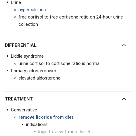
Urine
hypercalciuria
free cortisol to free cortisone ratio on 24-hour urine
collection
DIFFERENTIAL
Liddle syndrome
urine cortisol to cortisone ratio is normal
Primary aldosteronism
elevated aldosterone
TREATMENT
Conservative
remove licorice from diet
indications
login to view 1 more bullet