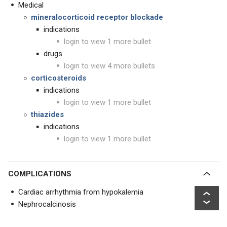
Medical
mineralocorticoid receptor blockade
indications
login to view 1 more bullet
drugs
login to view 4 more bullets
corticosteroids
indications
login to view 1 more bullet
thiazides
indications
login to view 1 more bullet
COMPLICATIONS
Cardiac arrhythmia from hypokalemia
Nephrocalcinosis