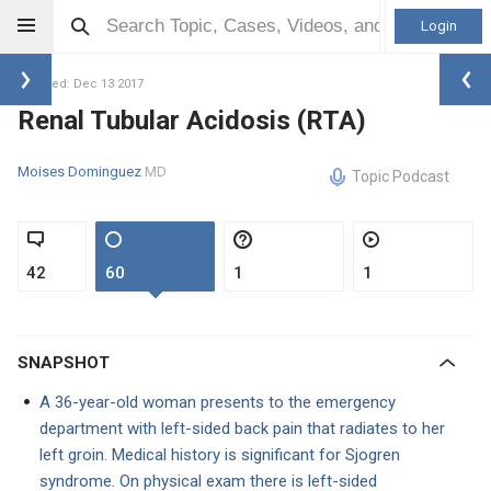
Login
Updated: Dec 13 2017
Renal Tubular Acidosis (RTA)
Moises Dominguez
MD
Topic Podcast
42
60
1
1
SNAPSHOT
A 36-year-old woman presents to the emergency
department with left-sided back pain that radiates to her
left groin. Medical history is significant for Sjogren
syndrome. On physical exam there is left-sided