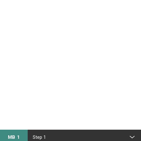
MB 1
Step 1