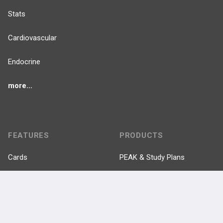
Stats
Cardiovascular
Endocrine
more...
FEATURES
PRODUCTS
Cards
PEAK & Study Plans
QBank
PASS
Cases
Self-Assessment Exams