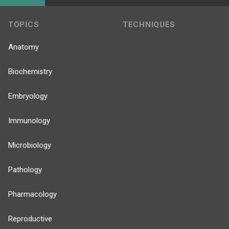
TOPICS
TECHNIQUES
Anatomy
Biochemistry
Embryology
Immunology
Microbiology
Pathology
Pharmacology
Reproductive