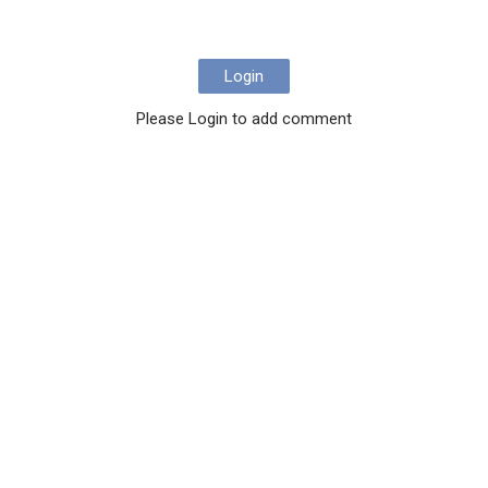
Login
Please Login to add comment