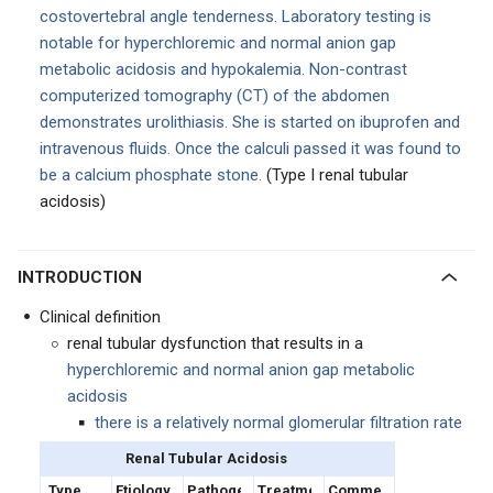
costovertebral angle tenderness. Laboratory testing is
notable for hyperchloremic and normal anion gap
metabolic acidosis and hypokalemia. Non-contrast
computerized tomography (CT) of the abdomen
demonstrates urolithiasis. She is started on ibuprofen and
intravenous fluids. Once the calculi passed it was found to
be a calcium phosphate stone.
(Type I renal tubular
acidosis)
INTRODUCTION
Clinical definition
renal tubular dysfunction that results in a
hyperchloremic and normal anion gap metabolic
acidosis
there is a relatively normal glomerular filtration rate
Renal Tubular Acidosis
Type
Etiology
Pathogenesis
Treatment
Comments