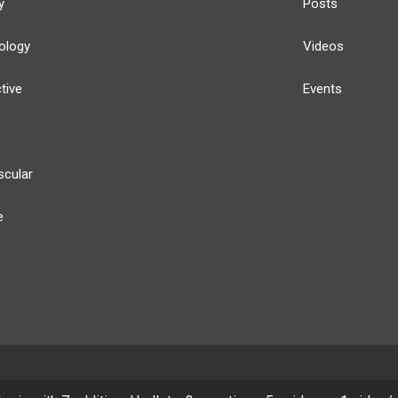
y
Posts
ology
Videos
tive
Events
scular
e
y
Our Team
Privacy Policy
Terms of Use