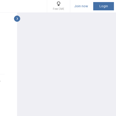
Join now
Login
Free CME