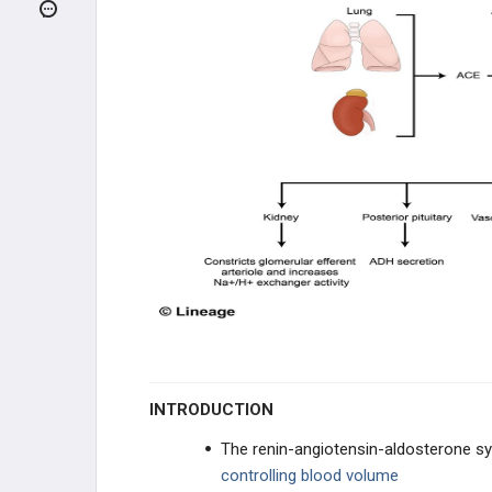
ACID/BASE
CLINICAL CONDITIONS
INFECTIONS
GENETIC DISORDERS
RENAL FAILURE
GLOMERULAR DISEASE
TUBULOINTERSTITIAL DISEASE
VASCULAR DISEASE
INTRODUCTION
ELECTROLYTE DISORDERS
The renin-angiotensin-aldosterone 
controlling blood volume
UROLOGY