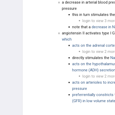
a decrease in arterial blood pr
pressure
PHARMACOLOGY
this in turn stimulates th
login to view 3 mor
DIURETICS
note that a
decrease in N
angiotensin II activates type I 
which
acts on the adrenal cort
login to view 2 mor
directly stimulates the
Na
acts on the hypothalamus t
hormone (ADH) secretio
login to view 2 mor
acts on arterioles to incr
pressure
preferrentially constricts 
(GFR) in low volume state