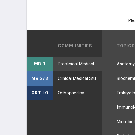
Ple
COMMUNITIES
TOPICS
MB 1
Preclinical Medical Students
Anatomy
MB 2/3
Clinical Medical Students
Biochemi
ORTHO
Orthopaedics
Embryol
Immunol
Microbio