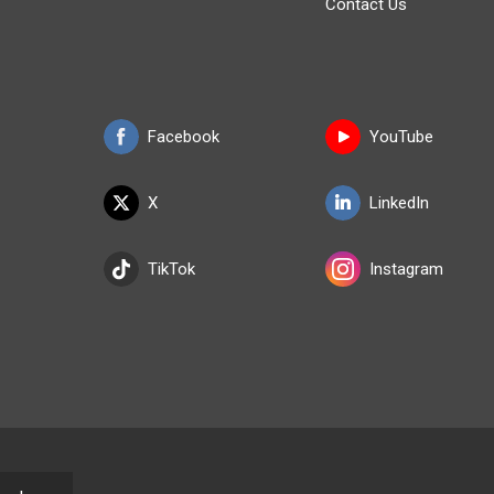
Contact Us
Facebook
YouTube
X
LinkedIn
TikTok
Instagram