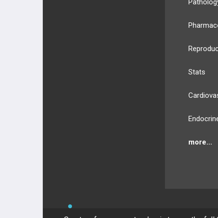
Patholog
Pharmac
Reproduc
Stats
Cardiova
Endocrin
more...
BULLET
HEALTH
Compan