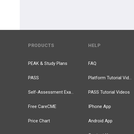
PRODUCTS
HELP
PEAK & Study Plans
FAQ
PASS
Platform Tutorial Videos
Self-Assessment Exams
PASS Tutorial Videos
Free CareCME
IPhone App
Price Chart
Android App