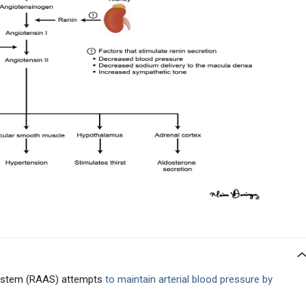
system (RAAS) attempts
to maintain arterial blood pressure by