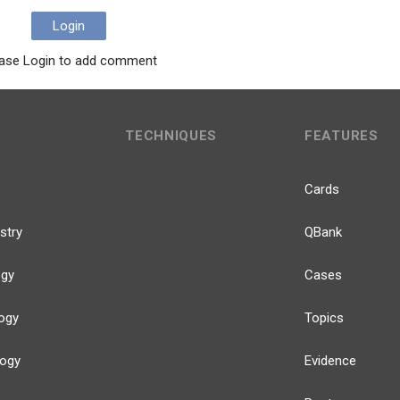
Login
ase Login to add comment
TECHNIQUES
FEATURES
Cards
stry
QBank
ogy
Cases
ogy
Topics
logy
Evidence