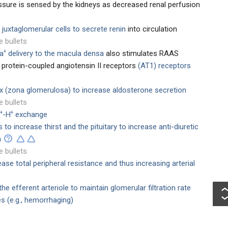
essure is sensed by the kidneys as decreased renal perfusion
e
juxtaglomerular cells to secrete renin
into circulation
e bullets
+
a
delivery to the macula densa
also stimulates RAAS
G protein-coupled angiotensin II receptors
(AT1) receptors
ex (zona glomerulosa) to increase aldosterone secretion
e bullets
+
+
-H
exchange
o increase thirst and the pituitary to increase anti-diuretic
n
e bullets
ease total peripheral resistance and thus increasing arterial
the efferent arteriole to maintain glomerular filtration rate
s (e.g., hemorrhaging)