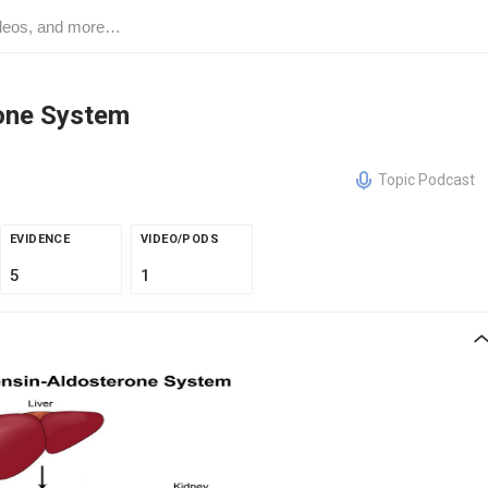
one System
Topic Podcast
EVIDENCE
VIDEO/PODS
5
1