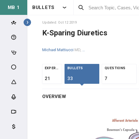
MB 1
BULLETS
Topics
Updated: Oct 12 2019
K-Sparing Diuretics
RENAL
Michael Mattiucci
MD, MPH
ANATOMY & PHYSIOLOGY
GLOMERULAR PHYSIOLOGY
EXPERTS
BULLETS
QUESTIONS
21
33
7
NEPHRON PHYSIOLOGY
OVERVIEW
ENDOCRINE
ACID/BASE
CLINICAL CONDITIONS