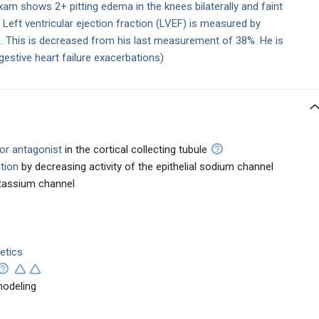
exam shows 2+ pitting edema in the knees bilaterally and faint
 Left ventricular ejection fraction (LVEF) is measured by
 This is decreased from his last measurement of 38%. He is
gestive heart failure exacerbations)
tor antagonist
in the cortical collecting tubule
tion
by decreasing activity of the epithelial sodium channel
otassium channel
etics
modeling