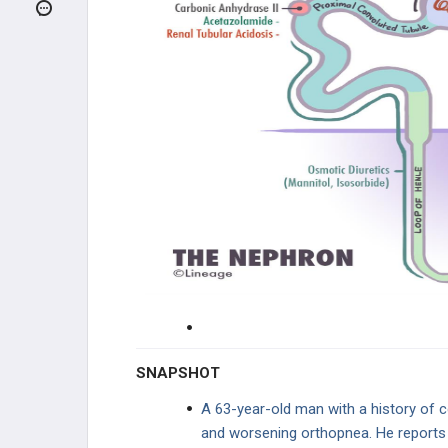
INFECTIONS
GENETIC DISORDERS
RENAL FAILURE
GLOMERULAR DISEASE
TUBULOINTERSTITIAL DISEASE
VASCULAR DISEASE
ELECTROLYTE DISORDERS
UROLOGY
SNAPSHOT
PHARMACOLOGY
A 63-year-old man with a history of 
and worsening orthopnea. He reports t
DIURETICS