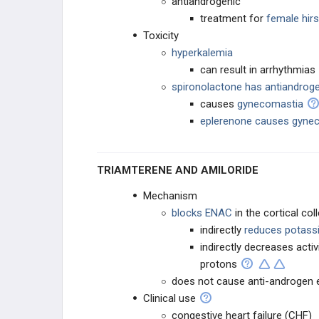
antiandrogenic
treatment for
female hir
Toxicity
hyperkalemia
can result in arrhythmias
spironolactone has antiandrog
causes
gynecomastia
eplerenone causes gynec
TRIAMTERENE AND AMILORIDE
Mechanism
blocks ENAC
in the cortical co
indirectly
reduces potass
indirectly decreases acti
protons
does not cause anti-androgen 
Clinical use
congestive heart failure (CHF)