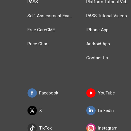
PASS
Platform Tutorial Videos
Self-Assessment Exams
PASS Tutorial Videos
Free CareCME
IPhone App
Price Chart
Android App
Contact Us
Facebook
YouTube
X
LinkedIn
TikTok
Instagram