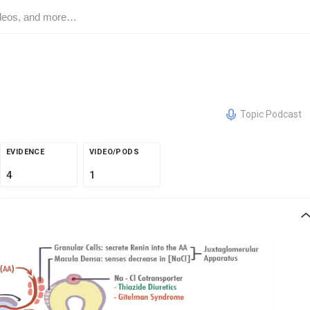
Topic Podcast
EVIDENCE
VIDEO/PODS
4
1