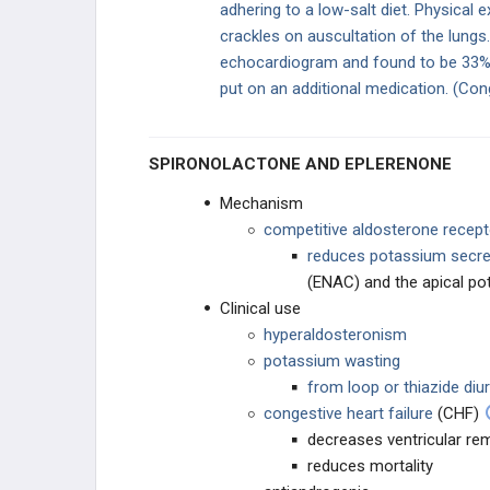
adhering to a low-salt diet. Physical 
crackles on auscultation of the lungs.
Proximal Tubule Diuretics
echocardiogram and found to be 33%.
put on an additional medication. (Con
Loop Diuretics
Thiazide Diuretics
SPIRONOLACTONE AND EPLERENONE
K-Sparing Diuretics
Mechanism
competitive aldosterone recep
Diuretics: Electrolyte Changes
reduces potassium secre
(ENAC) and the apical p
ACE Inhibitors
Clinical use
hyperaldosteronism
potassium wasting
from loop or thiazide diur
congestive heart failure
(CHF)
decreases ventricular re
reduces mortality