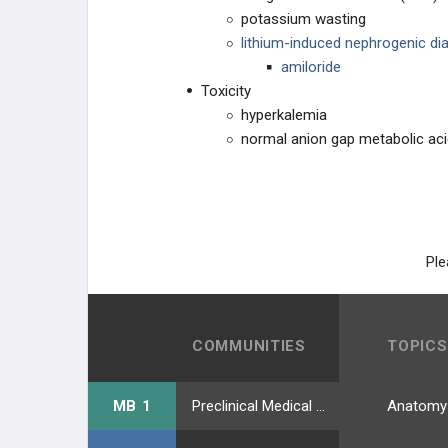
potassium wasting
lithium-induced nephrogenic dia
amiloride
Toxicity
hyperkalemia
normal anion gap metabolic ac
Ple
COMMUNITIES
TOPICS
MB 1
Preclinical Medical Students
Anatomy