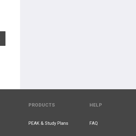
EXPAND ALL
PRODUCTS
HELP
PEAK & Study Plans
FAQ