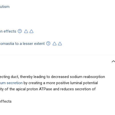
sutism
en effects
omastia to a lesser extent
llecting duct, thereby leading to decreased sodium reabsorption
ium secretion
by creating a more positive luminal potential
vity of the apical proton ATPase and reduces secretion of
effects