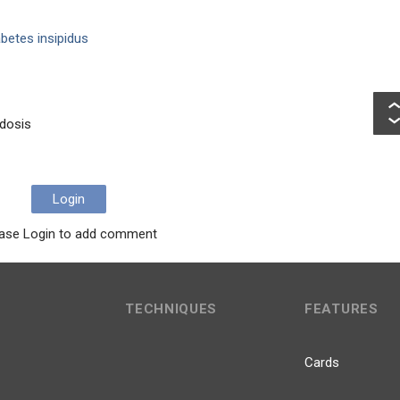
betes insipidus
idosis
Login
ase Login to add comment
TECHNIQUES
FEATURES
Cards