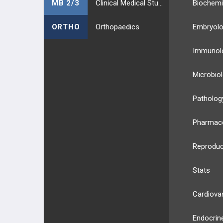
MB 2/3
Clinical Medical Students
Biochemi
ORTHO
Orthopaedics
Embryol
Immunol
Microbio
Patholog
Pharmac
Reproduc
Stats
Cardiova
Endocrin