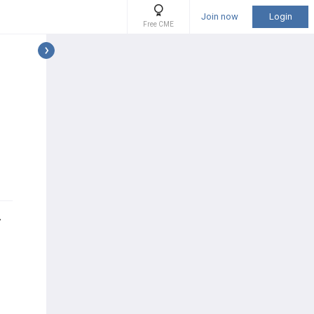
Join now
Login
Free CME