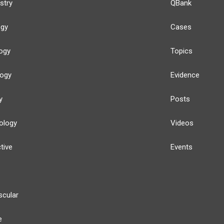
stry
QBank
ogy
Cases
ogy
Topics
logy
Evidence
y
Posts
ology
Videos
tive
Events
scular
e