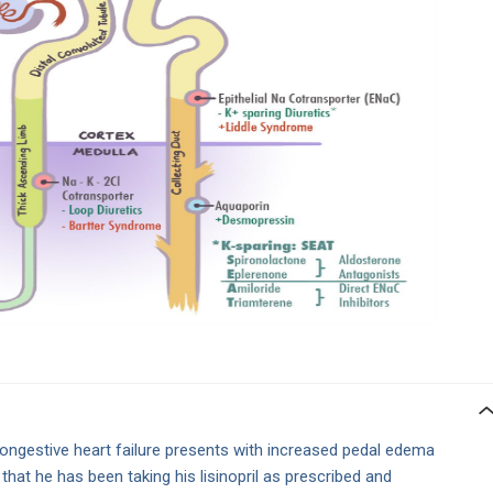
congestive heart failure presents with increased pedal edema
hat he has been taking his lisinopril as prescribed and