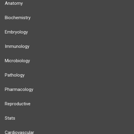
Anatomy
Biochemistry
Embryology
Immunology
Microbiology
Pathology
Pharmacology
Reproductive
Stats
Cardiovascular