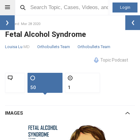
Login
Updated: Mar 28 2020
Fetal Alcohol Syndrome
Louisa Lu
MD
Orthobullets Team
Orthobullets Team
Topic Podcast
50
1
IMAGES