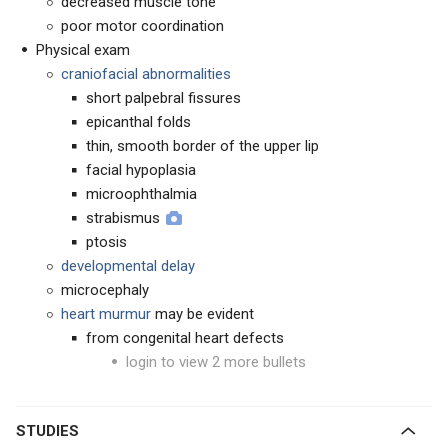
decreased muscle tone
poor motor coordination
Physical exam
craniofacial abnormalities
short palpebral fissures
epicanthal folds
thin, smooth border of the upper lip
facial hypoplasia
microophthalmia
strabismus
ptosis
developmental delay
microcephaly
heart murmur
may be evident
from congenital heart defects
login to view 2 more bullets
STUDIES