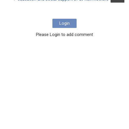
Login
Please Login to add comment