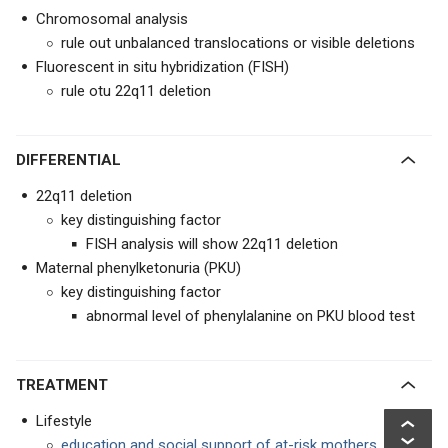
Chromosomal analysis
rule out unbalanced translocations or visible deletions
Fluorescent in situ hybridization (FISH)
rule otu 22q11 deletion
DIFFERENTIAL
22q11 deletion
key distinguishing factor
FISH analysis will show 22q11 deletion
Maternal phenylketonuria (PKU)
key distinguishing factor
abnormal level of phenylalanine on PKU blood test
TREATMENT
Lifestyle
education and social support of at-risk mothers