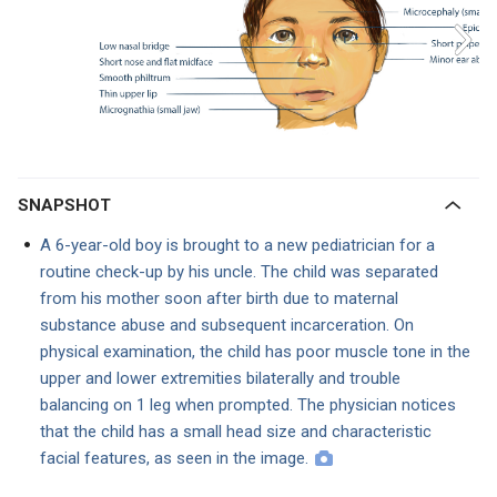
SNAPSHOT
A 6-year-old boy is brought to a new pediatrician for a
routine check-up by his uncle. The child was separated
from his mother soon after birth due to maternal
substance abuse and subsequent incarceration. On
physical examination, the child has poor muscle tone in the
upper and lower extremities bilaterally and trouble
balancing on 1 leg when prompted. The physician notices
that the child has a small head size and characteristic
facial features, as seen in the image.