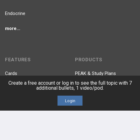
Endocrine
more...
FEATURES
PRODUCTS
Cards
PEAK & Study Plans
Create a free account or log in to see the full topic with 7
additional bullets, 1 video/pod.
QBank
PASS
Login
Cases
Self-Assessment Exams
Topics
Free CareCME
Evidence
Price Chart