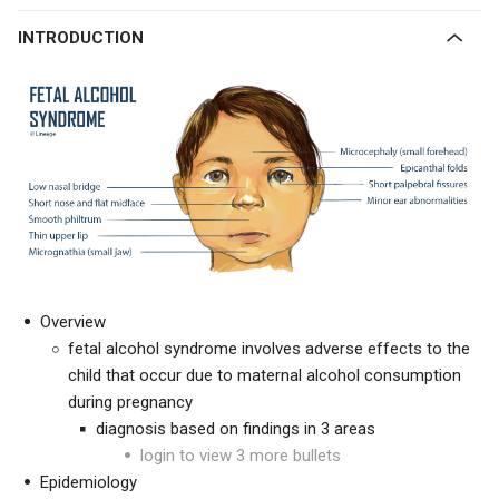
INTRODUCTION
Overview
fetal alcohol syndrome involves adverse effects to the
child that occur due to maternal alcohol consumption
during pregnancy
diagnosis based on findings in 3 areas
login to view 3 more bullets
Epidemiology