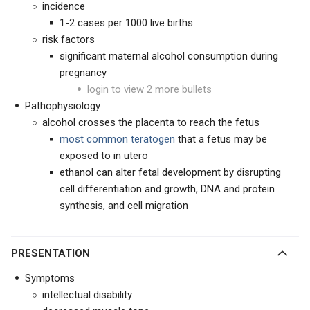
incidence
1-2 cases per 1000 live births
risk factors
significant maternal alcohol consumption during
pregnancy
login to view 2 more bullets
Pathophysiology
alcohol crosses the placenta to reach the fetus
most common teratogen
that a fetus may be
exposed to in utero
ethanol can alter fetal development by disrupting
cell differentiation and growth, DNA and protein
synthesis, and cell migration
PRESENTATION
Symptoms
intellectual disability