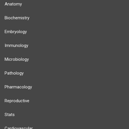
Anatomy
Biochemistry
Embryology
Immunology
Microbiology
Pathology
Pharmacology
Reproductive
Stats
Cardiovascular