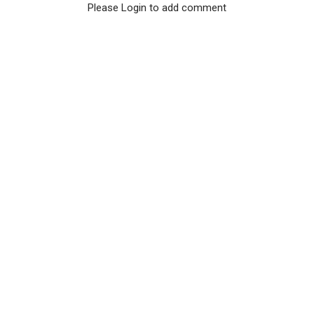
Please Login to add comment