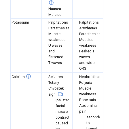
Nausea
Malaise
Potassium
Palpitations
Palpitations
Parasthesias
Arrythmias
Muscle
Parasthesias
weakness
Muscles
U waves
weakness
and
Peaked T
flattened
waves
T waves
and wide
QRS
Calcium
Seizures
Nephrolithiasis
Tetany
Polyuria
Chvostek
Muscle
weakness
sign
Bone pain
ipsilateral
Abdominal
facial
pain
muscle
secondary
contraction
to
caused
bowel
by