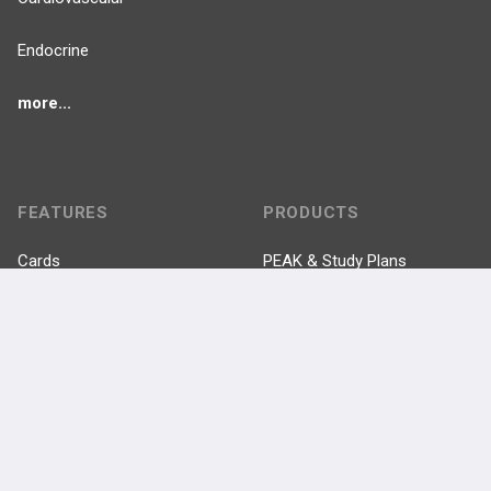
Endocrine
more...
FEATURES
PRODUCTS
Cards
PEAK & Study Plans
QBank
PASS
Cases
Self-Assessment Exams
Topics
Free CareCME
Evidence
Price Chart