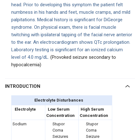
head. Prior to developing this symptom the patient felt
numbness in his hands and feet, muscle cramps, and mild
palpitations. Medical history is significant for DiGeorge
syndrome. On physical exam, there is facial muscle
twitching with ipsilateral tapping of the facial nerve anterior
to the ear. An electrocardiogram shows QTc prolongation.
Laboratory testing is significant for an ionized calcium
level of 4.0 mg/dL.
(Provoked seizure secondary to
hypocalcemia)
INTRODUCTION
Electrolyte Disturbances
Electrolyte
Low Serum
High Serum
Concentration
Concentration
Sodium
Stupor
Stupor
Coma
Coma
Seizures
Seizure