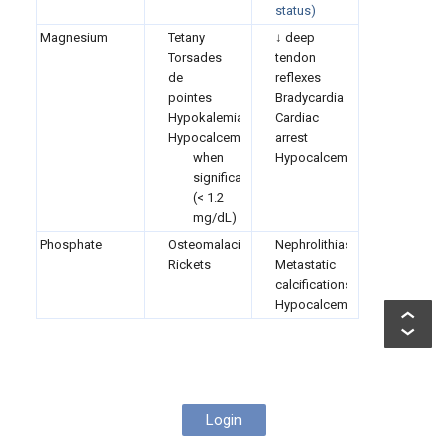
status)
Magnesium
Tetany
↓ deep
Torsades
tendon
de
reflexes
pointes
Bradycardia
Hypokalemia
Cardiac
Hypocalcemia
arrest
when
Hypocalcemia
significant
(< 1.2
mg/dL)
Phosphate
Osteomalacia
Nephrolithiasis
Rickets
Metastatic
calcifications
Hypocalcemia
Login