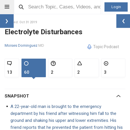
Login
Updated: Oct 31 2019
Electrolyte Disturbances
Moises Dominguez
MD
Topic Podcast
13
60
2
2
3
SNAPSHOT
A 22-year-old man is brought to the emergency
department by his friend after witnessing him fall to the
ground and shaking his upper and lower extremities. His
friend reports that he prevented the patient from hitting his