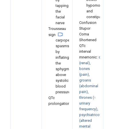
hypomotility
tapping
and
the
constipation
facial
Confusion
nerve
Stupor
Trousseau
Coma
sign
Shortened
carpopedal
QTc
spasms
interval
by
mnemonic:
stones
inflating
(renal),
the
bones
sphygmomanometer
(pain),
above
groans
systolic
(abdominal
blood
pain),
pressure
thrones (↑
QTc
urinary
prolongation
frequency),
psychiatricovertones
(altered
mental