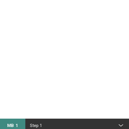
MB 1
Step 1