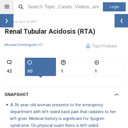
Login
Updated: Dec 13 2017
Renal Tubular Acidosis (RTA)
Moises Dominguez
MD
Topic Podcast
42
60
1
1
SNAPSHOT
A 36-year-old woman presents to the emergency
department with left-sided back pain that radiates to her
left groin. Medical history is significant for Sjogren
syndrome. On physical exam there is left-sided