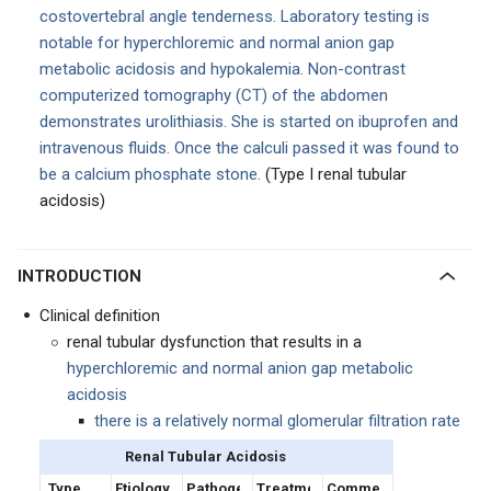
costovertebral angle tenderness. Laboratory testing is
notable for hyperchloremic and normal anion gap
metabolic acidosis and hypokalemia. Non-contrast
computerized tomography (CT) of the abdomen
demonstrates urolithiasis. She is started on ibuprofen and
intravenous fluids. Once the calculi passed it was found to
be a calcium phosphate stone.
(Type I renal tubular
acidosis)
INTRODUCTION
Clinical definition
renal tubular dysfunction that results in a
hyperchloremic and normal anion gap metabolic
acidosis
there is a relatively normal glomerular filtration rate
Renal Tubular Acidosis
Type
Etiology
Pathogenesis
Treatment
Comments