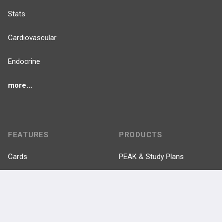
Stats
Cardiovascular
Endocrine
more...
FEATURES
PRODUCTS
Cards
PEAK & Study Plans
QBank
PASS
Cases
Self-Assessment Exams