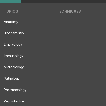
TOPICS
TECHNIQUES
Anatomy
Biochemistry
Embryology
Immunology
Microbiology
Pathology
Pharmacology
Reproductive