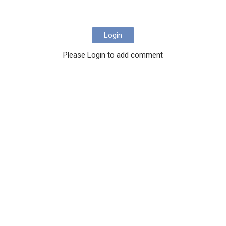
Login
Please Login to add comment