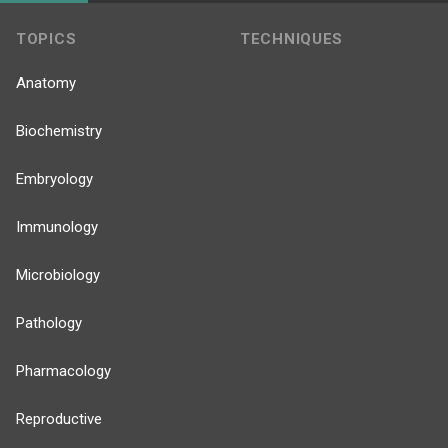
TOPICS
TECHNIQUES
Anatomy
Biochemistry
Embryology
Immunology
Microbiology
Pathology
Pharmacology
Reproductive