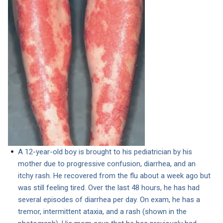
A 12-year-old boy is brought to his pediatrician by his
mother due to progressive confusion, diarrhea, and an
itchy rash. He recovered from the flu about a week ago but
was still feeling tired. Over the last 48 hours, he has had
several episodes of diarrhea per day. On exam, he has a
tremor, intermittent ataxia, and a rash (shown in the