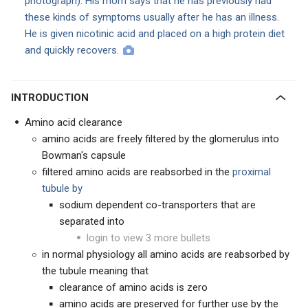
photograph). His mom says that he has previously had
these kinds of symptoms usually after he has an illness.
He is given nicotinic acid and placed on a high protein diet
and quickly recovers.
INTRODUCTION
Amino acid clearance
amino acids are freely filtered by the glomerulus into
Bowman's capsule
filtered amino acids are reabsorbed in the
proximal
tubule by
sodium dependent co-transporters that are
separated into
login to view 3 more bullets
in normal physiology all amino acids are reabsorbed by
the tubule meaning that
clearance of amino acids is zero
amino acids are preserved for further use by the