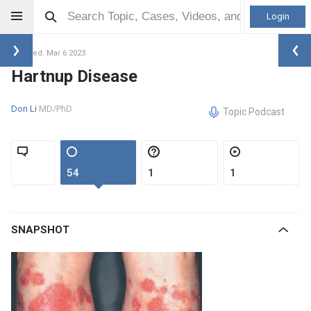
Login
Updated: Mar 6 2023
Hartnup Disease
Don Li
MD/PhD
Topic Podcast
54
1
1
SNAPSHOT