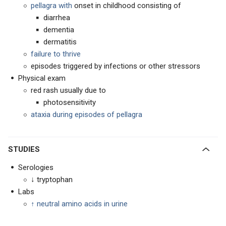
pellagra with
onset in childhood consisting of
diarrhea
dementia
dermatitis
failure to thrive
episodes triggered by infections or other stressors
Physical exam
red rash usually due to
photosensitivity
ataxia during episodes of pellagra
STUDIES
Serologies
↓ tryptophan
Labs
↑
neutral amino acids in urine