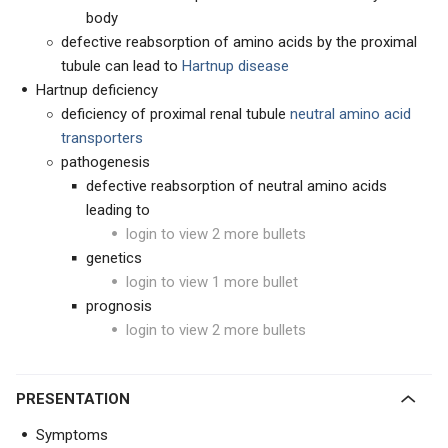
body
defective reabsorption of amino acids by the proximal
tubule can lead to
Hartnup disease
Hartnup deficiency
deficiency of proximal renal tubule
neutral amino acid
transporters
pathogenesis
defective reabsorption of neutral amino acids
leading to
login to view 2 more bullets
genetics
login to view 1 more bullet
prognosis
login to view 2 more bullets
PRESENTATION
Symptoms