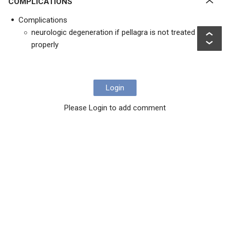
COMPLICATIONS
Complications
neurologic degeneration if pellagra is not treated
properly
Login
Please Login to add comment