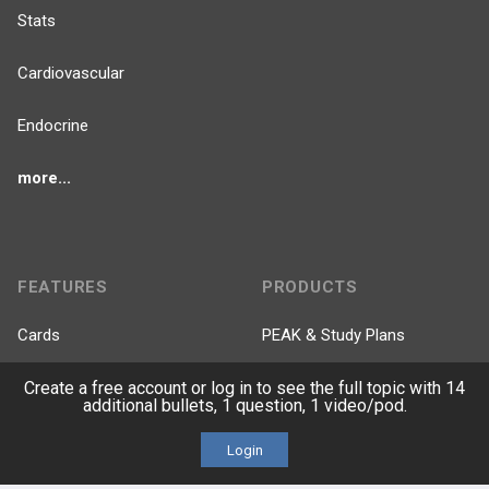
Stats
Cardiovascular
Endocrine
more...
FEATURES
PRODUCTS
Cards
PEAK & Study Plans
Create a free account or log in to see the full topic with 14
QBank
PASS
additional bullets, 1 question, 1 video/pod.
Cases
Self-Assessment Exams
Login