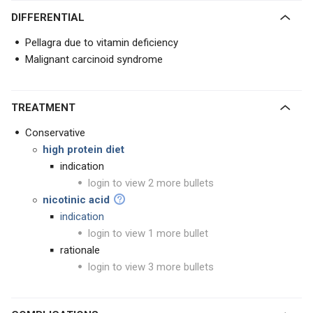
DIFFERENTIAL
Pellagra due to vitamin deficiency
Malignant carcinoid syndrome
TREATMENT
Conservative
high protein diet
indication
login to view 2 more bullets
nicotinic acid
indication
login to view 1 more bullet
rationale
login to view 3 more bullets