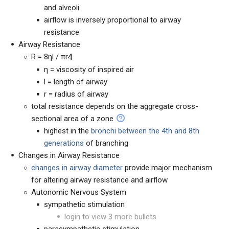
and alveoli
airflow is inversely proportional to airway
resistance
Airway Resistance
R = 8ηl / πr
4
η = viscosity of inspired air
l = length of airway
r = radius of airway
total resistance depends on the aggregate cross-
sectional area of a zone
highest in the
bronchi between the 4th and 8th
generations
of branching
Changes in Airway Resistance
changes in airway diameter
provide major mechanism
for altering airway resistance and airflow
Autonomic Nervous System
sympathetic stimulation
login to view 3 more bullets