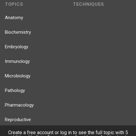
TOPICS
TECHNIQUES
Anatomy
Biochemistry
Embryology
Immunology
Microbiology
Pathology
Pharmacology
Reproductive
Create a free account or log in to see the full topic with 5
Stats