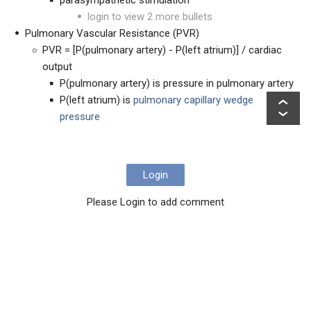
parasympathetic stimulation
login to view 2 more bullets
Pulmonary Vascular Resistance (PVR)
PVR = [P(pulmonary artery) - P(left atrium)] / cardiac
output
P(pulmonary artery) is pressure in pulmonary artery
P(left atrium) is
pulmonary capillary wedge
pressure
Login
Please Login to add comment