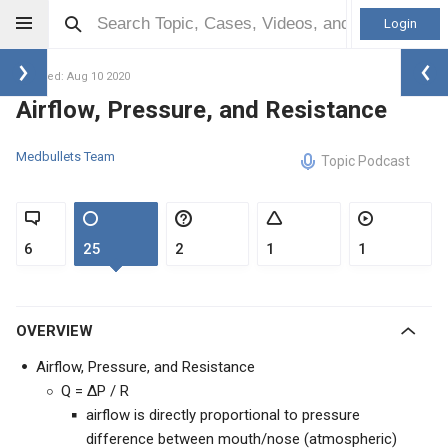
Login
Updated: Aug 10 2020
Airflow, Pressure, and Resistance
Medbullets Team
Topic Podcast
6
25
2
1
1
OVERVIEW
Airflow, Pressure, and Resistance
Q = ΔP / R
airflow is directly proportional to pressure
difference between mouth/nose (atmospheric)