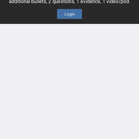
additional bullets, 2 questions, 1 evidence, 1 video/pod.
Cardiovascular
Login
Endocrine
more...
FEATURES
PRODUCTS
Cards
PEAK & Study Plans
QBank
PASS
Cases
Self-Assessment Exams
Topics
Free CareCME