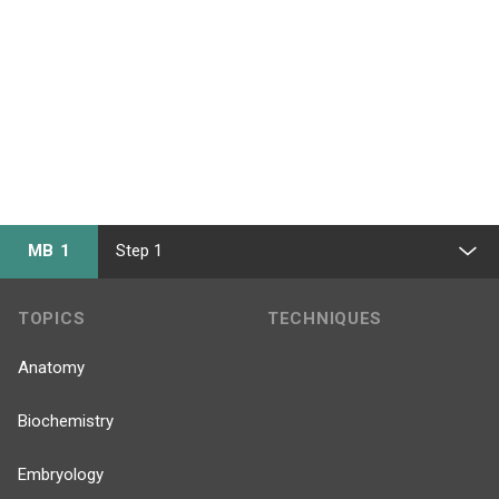
MB 1
Step 1
TOPICS
TECHNIQUES
Anatomy
Biochemistry
Embryology