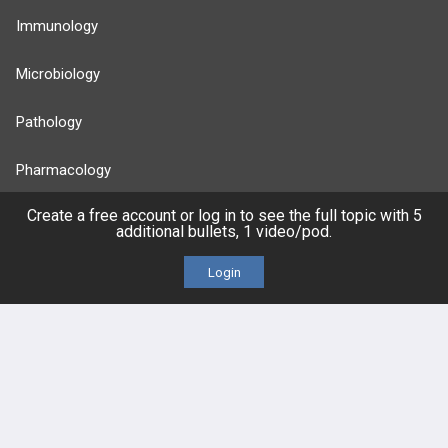
Immunology
Microbiology
Pathology
Pharmacology
Create a free account or log in to see the full topic with 5
Reproductive
additional bullets, 1 video/pod.
Stats
Login
Cardiovascular
Endocrine
more...