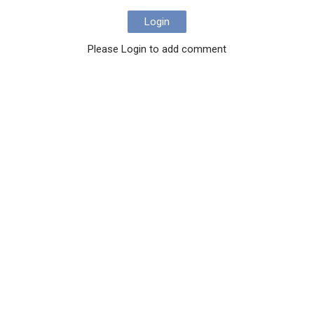
Login
Please Login to add comment