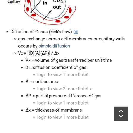
Diffusion of Gases (Fick's Law)
gas exchange across cell membranes or capillary walls
occurs by
simple diffusion
V
= [(D)(A)(ΔP)] / Δx
x
V
= volume of gas transferred per unit time
x
D = diffusion coefficient of gas
login to view 1 more bullet
A = surface area
login to view 2 more bullets
ΔP = partial pressure difference of gas
login to view 1 more bullet
Δx = thickness of membrane
login to view 1 more bullet