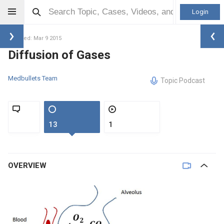
Login
Updated: Mar 9 2015
Diffusion of Gases
Medbullets Team
Topic Podcast
13
1
OVERVIEW