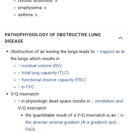
chronic bronchitis
emphysema
asthma
PATHOPHYSIOLOGY OF OBSTRUCTIVE LUNG
DISEASE
Obstruction of air leaving the lungs leads to
↑ trapped air
in
the lungs which results in
↑ residual volume (RV)
↑
total lung capacity (TLC)
↑
functional reserve capacity (FRC)
↓ in FVC
V/Q mismatch
↑ in physiologic dead space results in
↓ ventilation and
V/Q mismatch
the quantifiable result of a V/Q mismatch is an
↑ in
the alveolar-arterial gradient (A-a gradient) and ↓
PaO
2