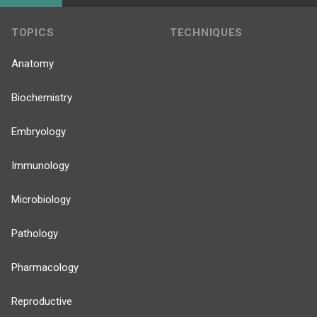
TOPICS
TECHNIQUES
Anatomy
Biochemistry
Embryology
Immunology
Microbiology
Pathology
Pharmacology
Reproductive