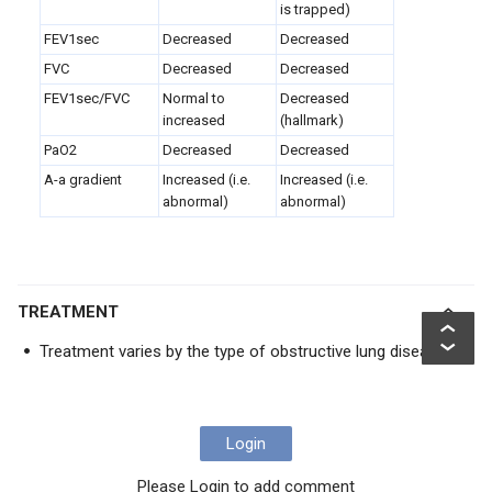
is trapped)
FEV
1sec
Decreased
Decreased
FVC
Decreased
Decreased
FEV1sec/FVC
Normal to
Decreased
increased
(hallmark)
PaO2
Decreased
Decreased
A-a gradient
Increased (i.e.
Increased (i.e.
abnormal)
abnormal)
TREATMENT
Treatment varies by the type of obstructive lung disease
Login
Please Login to add comment