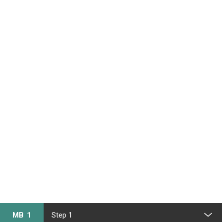
MB 1
Step 1