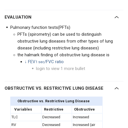
EVALUATION
Pulmonary function tests(PFTs)
PFTs (spirometry) can be used to distinguish
obstructive lung diseases from other types of lung
disease (including restrictive lung diseases)
the halmark finding of obstructive lung disease is
↓ FEV
/FVC ratio
1 sec
login to view 1 more bullet
OBSTRUCTIVE VS. RESTRICTIVE LUNG DISEASE
Obstructive vs. Restrictive Lung Disease
Variables
Restrictive
Obstructive
TLC
Decreased
Increased
RV
Decreased
Increased (air