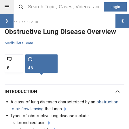
Login
Updated: Dec 31 2018
Obstructive Lung Disease Overview
Medbullets Team
8
46
INTRODUCTION
A class of lung diseases characterized by an
obstruction
to air flow leaving
the lungs
Types of obstructive lung disease include
bronchiectasis