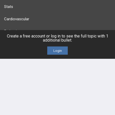
Stats
Cardiovascular
Endocrine
Create a free account or log in to see the full topic with 1
additional bullet.
more...
Login
FEATURES
PRODUCTS
Cards
PEAK & Study Plans
QBank
PASS
Cases
Self-Assessment Exams