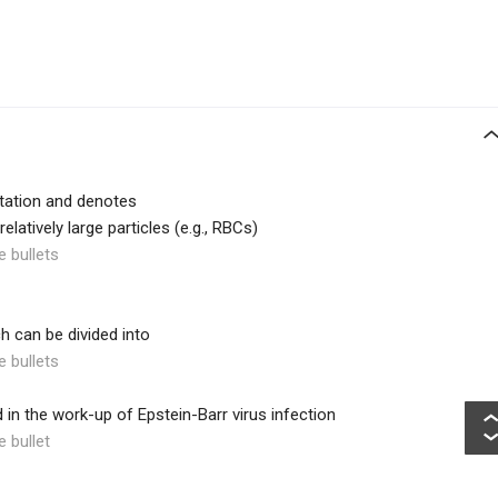
pitation and denotes
latively large particles (e.g., RBCs)
e bullets
ch can be divided into
e bullets
d in the work-up of Epstein-Barr virus infection
e bullet