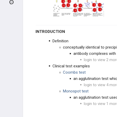
PATHOLOGY
PHARMACOLOGY
IMMUNOLOGICAL LAB
TECHNIQUES
INTRODUCTION
Immunosuppressive Drugs
Definition
conceptually identical to preci
Recombinant Cytokines
antibody complexes with re
login to view 2 mor
Antigen-Antibody Interactions
Clinical test examples
Coombs test
Agglutination
an agglutination test whi
login to view 4 mor
Fluorescent Antibody Tests
Monospot test
an agglutination test use
Enzyme-Linked Immunosorbent
login to view 1 mor
Assay (ELISA)
Western Blot