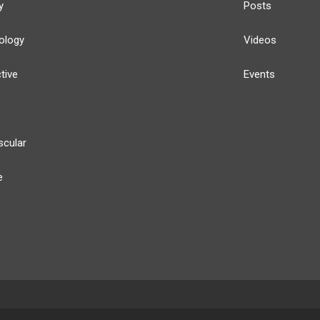
y
Posts
ology
Videos
tive
Events
scular
e
y
Our Team
Privacy Policy
Terms of Use