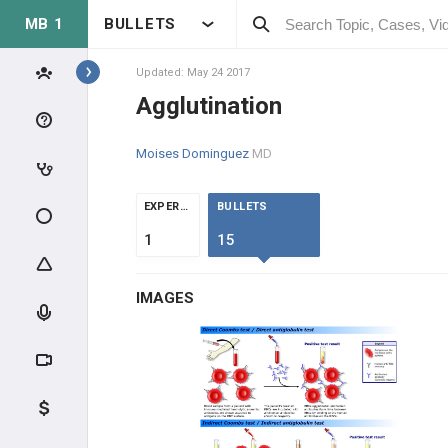
MB 1
BULLETS
Topics
Updated: May 24 2017
Agglutination
IMMUNOLOGY
Moises Dominguez
MD
MOLECULAR IMMUNOLOGY
EXPERTS
BULLETS
IMMUNE SYSTEM OVERVIEW
1
15
LYMPHOID TISSUE
IMAGES
LYMPHOCYTES
IMMUNE RESPONSE
CLINICAL IMMUNOLOGY