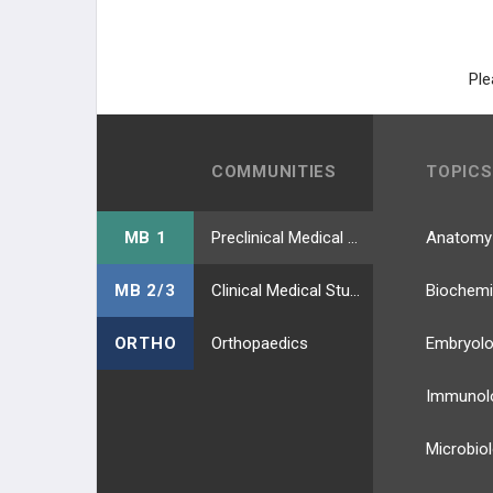
Fluorescence-Activated Cell Sorter
(FACS)
Ple
COMMUNITIES
TOPICS
MB 1
Preclinical Medical Students
Anatomy
MB 2/3
Clinical Medical Students
Biochemi
ORTHO
Orthopaedics
Embryol
Immunol
Microbio