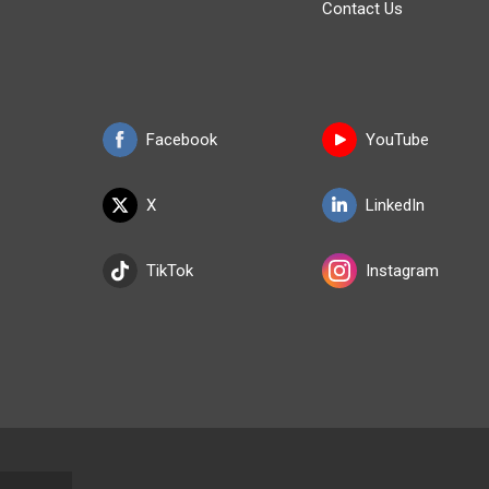
Contact Us
Facebook
YouTube
X
LinkedIn
TikTok
Instagram