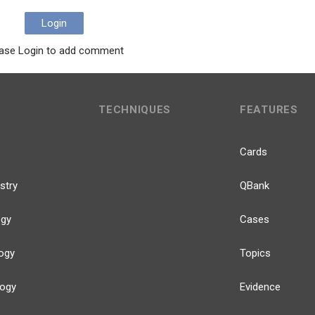
Login
ase Login to add comment
TECHNIQUES
FEATURES
Cards
stry
QBank
ogy
Cases
ogy
Topics
logy
Evidence