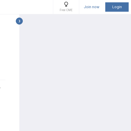
Join now
Login
Free CME