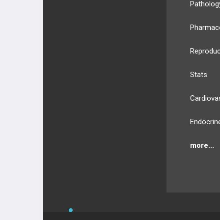
Patholog
Pharmac
Reproduc
Stats
Cardiova
Endocrin
more...
BULLET
HEALTH
Compan