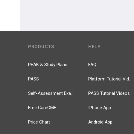
PRODUCTS
HELP
PEAK & Study Plans
FAQ
PASS
Platform Tutorial Videos
Self-Assessment Exams
PASS Tutorial Videos
Free CareCME
IPhone App
Price Chart
Android App