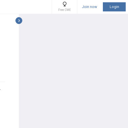
Join now
Login
Free CME