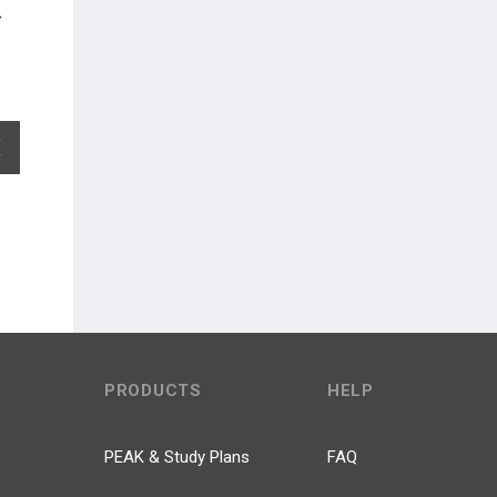
EXPAND ALL
PRODUCTS
HELP
PEAK & Study Plans
FAQ