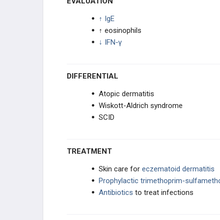
EVALUATION
↑ IgE
↑ eosinophils
↓ IFN-γ
DIFFERENTIAL
Atopic dermatitis
Wiskott-Aldrich syndrome
SCID
TREATMENT
Skin care for
eczematoid dermatitis
Prophylactic
trimethoprim-sulfamet
Antibiotics
to treat infections