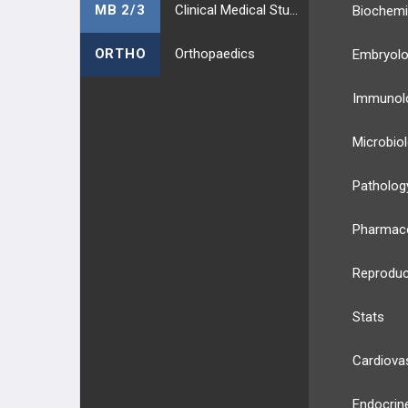
MB 2/3
Clinical Medical Students
Biochemi
ORTHO
Orthopaedics
Embryol
Immunol
Microbio
Patholog
Pharmac
Reproduc
Stats
Cardiova
Endocrin