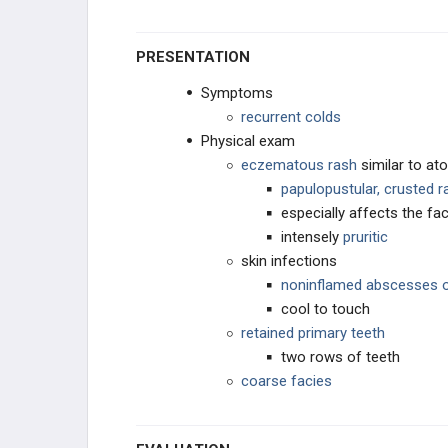
Superantigens
PRESENTATION
Symptoms
Hereditary Angioedema
recurrent colds
Physical exam
Transplant
eczematous rash
similar to at
Transient Hypogammaglobulinemia
papulopustular, crusted r
of Infancy
especially affects the fa
intensely
pruritic
PHARMACOLOGY
skin infections
IMMUNOLOGICAL LAB
noninflamed abscesses 
TECHNIQUES
cool to touch
retained primary teeth
two rows of teeth
coarse facies