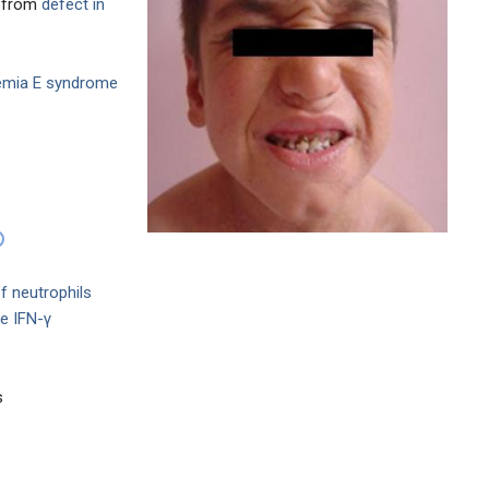
e from
defect in
emia E syndrome
f neutrophils
e IFN-γ
s