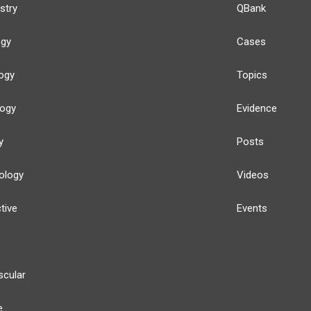
stry
QBank
ogy
Cases
ogy
Topics
logy
Evidence
y
Posts
ology
Videos
tive
Events
scular
e