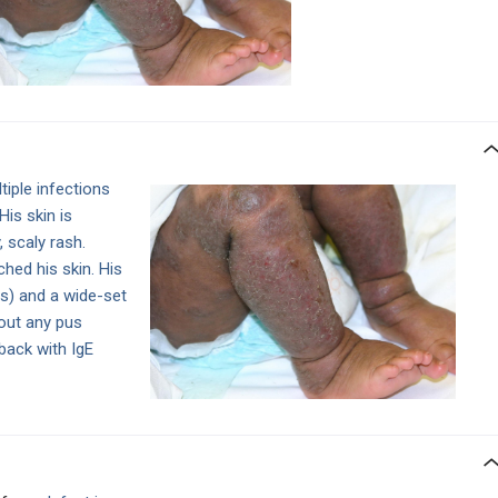
tiple infections
His skin is
 scaly rash.
hed his skin. His
es) and a wide-set
out any pus
back with IgE