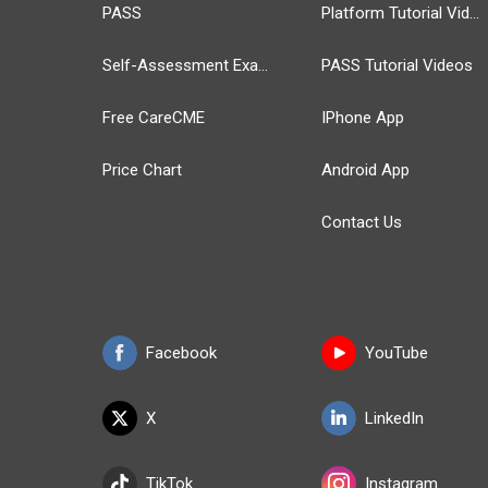
PASS
Platform Tutorial Videos
Self-Assessment Exams
PASS Tutorial Videos
Free CareCME
IPhone App
Price Chart
Android App
Contact Us
Facebook
YouTube
X
LinkedIn
TikTok
Instagram