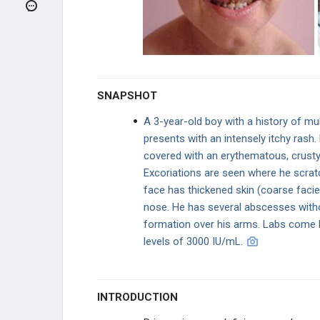
PATHOLOGY
MHC Deficiency
Severe Combined Immunodeficiency
Disorder (SCID)
SNAPSHOT
Common Variable Immunodeficiency
Disorder (CVID)
A 3-year-old boy with a history of mul
presents with an intensely itchy rash. 
Wiskott-Aldrich Syndrome
covered with an erythematous, crusty,
Excoriations are seen where he scratc
Selective IgA Deficiency
face has thickened skin (coarse faci
nose. He has several abscesses with
Ataxia-Telangiectasia
formation over his arms. Labs come 
levels of 3000 IU/mL.
Bruton Agammaglobulinemia
Chronic Mucocutaneous Candidiasis
INTRODUCTION
IL-12 Receptor Deficiency