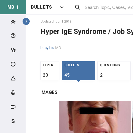
MB 1
BULLETS
Topics
Updated: Jul 1 2019
Hyper IgE Syndrome / Job 
IMMUNOLOGY
Lucy Liu
MD
MOLECULAR IMMUNOLOGY
IMMUNE SYSTEM OVERVIEW
EXPERTS
BULLETS
QUESTIONS
20
45
2
LYMPHOID TISSUE
IMAGES
LYMPHOCYTES
IMMUNE RESPONSE
CLINICAL IMMUNOLOGY