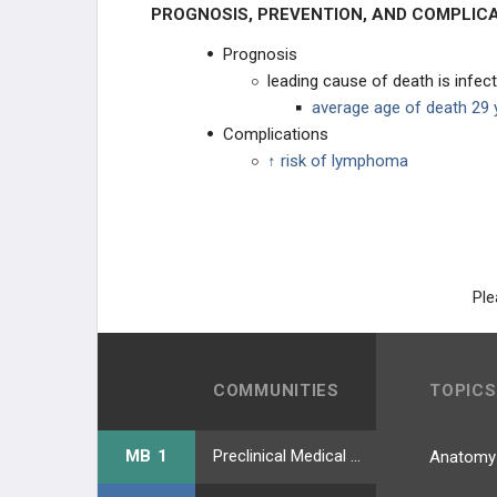
PROGNOSIS, PREVENTION, AND COMPLIC
Prognosis
leading cause of death is infec
average age of death 29 
Complications
↑ risk of lymphoma
Ple
COMMUNITIES
TOPICS
MB 1
Preclinical Medical Students
Anatomy