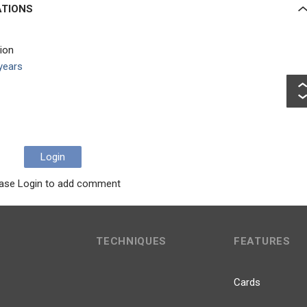
ATIONS
tion
years
Login
ase Login to add comment
TECHNIQUES
FEATURES
Cards