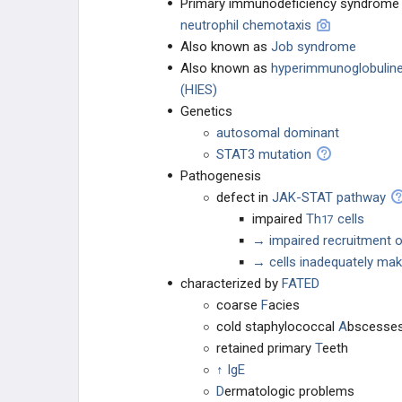
Primary immunodeficiency syndrom
neutrophil chemotaxis
Asplenia
Also known as
Job syndrome
Also known as
hyperimmunoglobulin
Chronic Granulomatous Disease
(HIES)
Genetics
Leukocyte Adhesion Deficiency Type
autosomal dominant
I
STAT3 mutation
Human Immunodeficiency Virus /
Pathogenesis
Acquired Immunodeficiency
Syndrome
defect in
JAK-STAT pathway
impaired
Th
cells
17
Chediak-Higashi Syndrome
→ impaired recruitment o
→ cells inadequately mak
Hypersensitivity
characterized by
FATED
coarse
F
acies
Autoimmunity
cold staphylococcal
A
bscesse
retained primary
T
eeth
Hyper IgE Syndrome / Job Syndrome
↑ IgE
D
ermatologic problems
Hyper IgM Syndrome