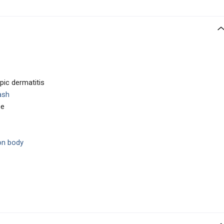
opic dermatitis
ash
ce
on body