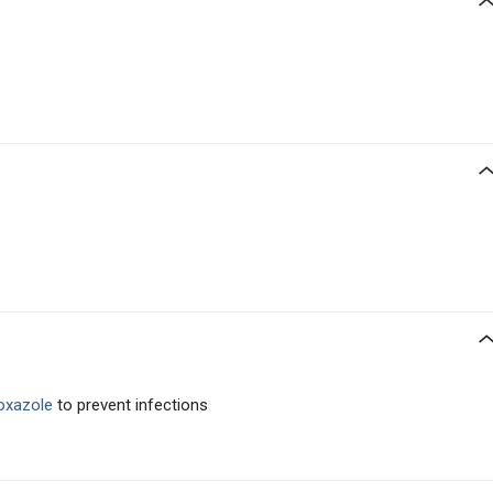
hoxazole
to prevent infections