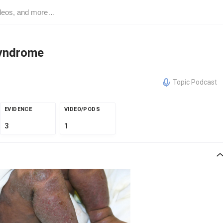
Syndrome
Topic Podcast
EVIDENCE
VIDEO/PODS
3
1