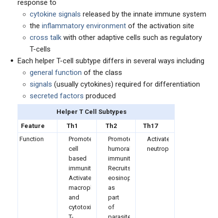
response to
cytokine signals
released by the innate immune system
the
inflammatory environment
of the activation site
cross talk
with other adaptive cells such as regulatory
T-cells
Each helper T-cell subtype differs in several ways including
general function
of the class
signals
(usually cytokines) required for differentiation
secreted factors
produced
Helper T Cell Subtypes
Feature
Th1
Th2
Th17
Function
Promote
Promotes
Activate
cell
humoral
neutrophils
based
immunity
immunity
Recruits
Activate
eosinophils
macrophages
as
and
part
cytotoxic
of
T-
parasite