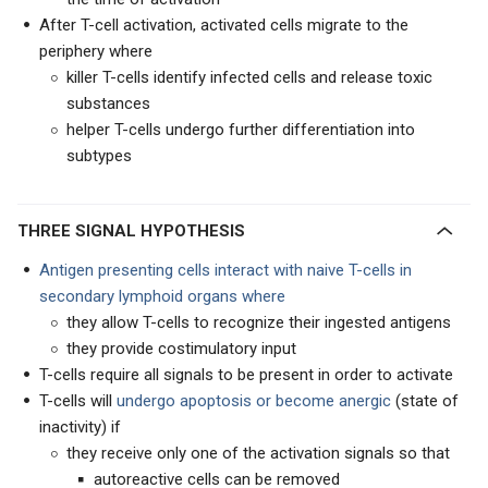
After T-cell activation, activated cells migrate to the
periphery where
killer T-cells identify infected cells and release toxic
substances
helper T-cells undergo further differentiation into
subtypes
THREE SIGNAL HYPOTHESIS
Antigen presenting cells interact with naive T-cells in
secondary lymphoid organs where
they allow T-cells to recognize their ingested antigens
they provide costimulatory input
T-cells require all signals to be present in order to activate
T-cells will
undergo apoptosis or become anergic
(state of
inactivity) if
they receive only one of the activation signals so that
autoreactive cells can be removed