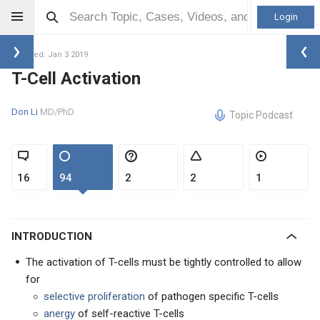
Login
Updated: Jan 3 2019
T-Cell Activation
Don Li
MD/PhD
Topic Podcast
16
94
2
2
1
INTRODUCTION
The activation of T-cells must be tightly controlled to allow
for
selective proliferation
of pathogen specific T-cells
anergy
of self-reactive T-cells