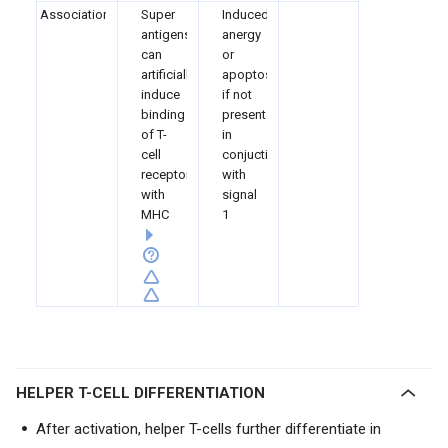
Associations
Super
Induced
antigens
anergy
can
or
artificially
apoptosis
induce
if not
binding
present
of T-
in
cell
conjuction
receptor
with
with
signal
MHC
1
HELPER T-CELL DIFFERENTIATION
After activation, helper T-cells further differentiate in