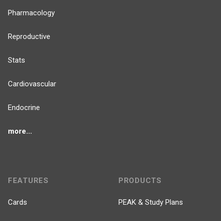
Pharmacology
Reproductive
Stats
Cardiovascular
Endocrine
more...
FEATURES
PRODUCTS
Cards
PEAK & Study Plans