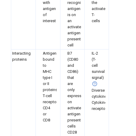
with
recognized
the
antigen
antigen
activated
of
is on
T-
interest
an
cells
activated
antigen
presenting
cell
Interacting
Antigen
B7
IL-2
proteins
bound
(CD80
(T-
to
and
cell
MHC
CD86)
survival
type I
that
signal)
or II
are
proteins
only
Diverse
T-cell
expressed
cytokines
receptor
on
Cytokine
CD4
activated
receptors
or
antigen
CD8
presenting
cells
CD28