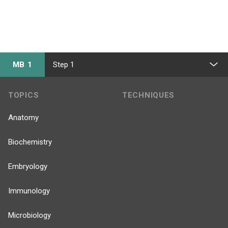
MB 1
Step 1
TOPICS
TECHNIQUES
Anatomy
Biochemistry
Embryology
Immunology
Microbiology