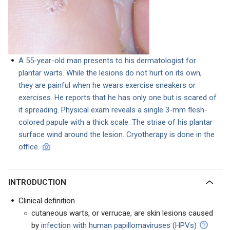
A 55-year-old man presents to his dermatologist for
plantar warts. While the lesions do not hurt on its own,
they are painful when he wears exercise sneakers or
exercises. He reports that he has only one but is scared of
it spreading. Physical exam reveals a single 3-mm flesh-
colored papule with a thick scale. The striae of his plantar
surface wind around the lesion. Cryotherapy is done in the
office.
INTRODUCTION
Clinical definition
cutaneous warts, or verrucae, are skin lesions caused
by
infection with human papillomaviruses (HPVs)