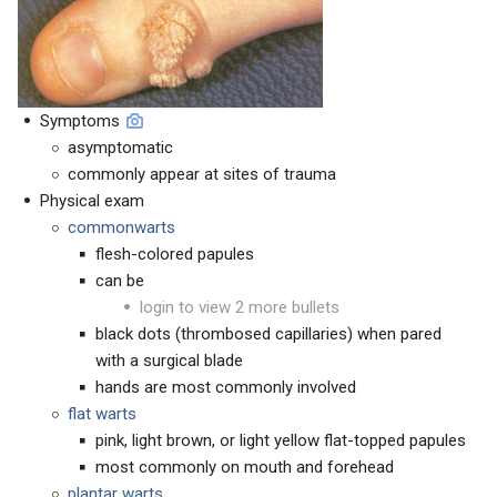
Symptoms
asymptomatic
commonly appear at sites of trauma
Physical exam
commonwarts
flesh-colored papules
can be
login to view 2 more bullets
black dots (thrombosed capillaries) when pared
with a surgical blade
hands are most commonly involved
flat warts
pink, light brown, or light yellow flat-topped papules
most commonly on mouth and forehead
plantar warts