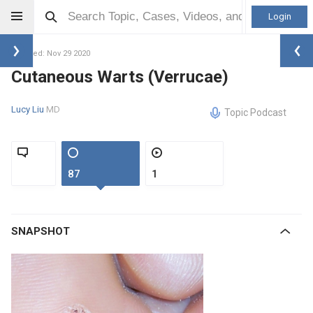
Login
Updated: Nov 29 2020
Cutaneous Warts (Verrucae)
Lucy Liu
MD
Topic Podcast
87
1
SNAPSHOT