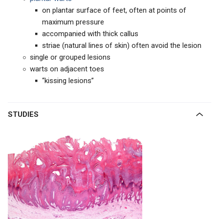
on plantar surface of feet, often at points of
maximum pressure
accompanied with thick callus
striae (natural lines of skin) often avoid the lesion
single or grouped lesions
warts on adjacent toes
“kissing lesions”
STUDIES