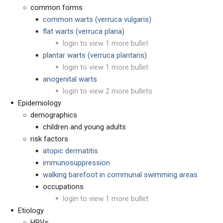
common forms
common warts (verruca vulgaris)
flat warts (verruca plana)
login to view 1 more bullet
plantar warts (verruca plantaris)
login to view 1 more bullet
anogenital warts
login to view 2 more bullets
Epidemiology
demographics
children and young adults
risk factors
atopic dermatitis
immunosuppression
walking barefoot in communal swimming areas
occupations
login to view 1 more bullet
Etiology
HPVs