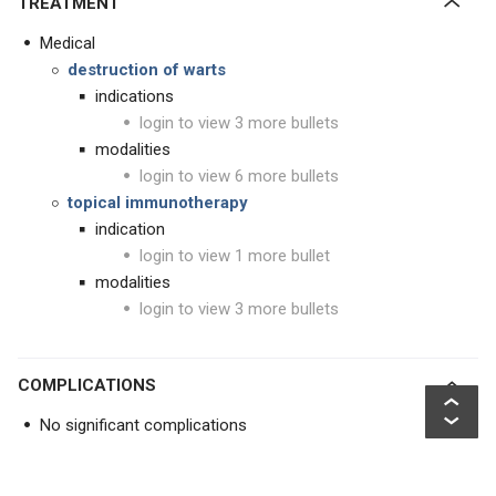
TREATMENT
Medical
destruction of warts
indications
login to view 3 more bullets
modalities
login to view 6 more bullets
topical immunotherapy
indication
login to view 1 more bullet
modalities
login to view 3 more bullets
COMPLICATIONS
No significant complications