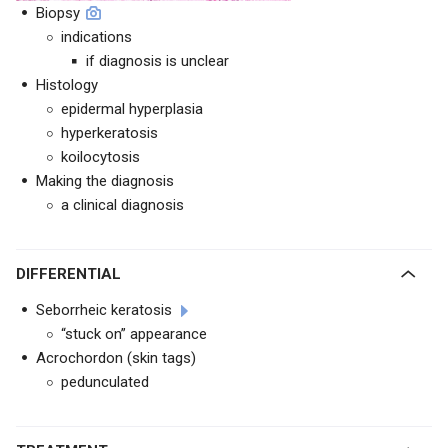
Biopsy
indications
if diagnosis is unclear
Histology
epidermal hyperplasia
hyperkeratosis
koilocytosis
Making the diagnosis
a clinical diagnosis
DIFFERENTIAL
Seborrheic keratosis
“stuck on” appearance
Acrochordon (skin tags)
pedunculated