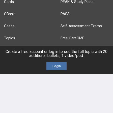
Cards
PEAK & Study Plans
QBank
PASS
Cases
Self-Assessment Exams
Topics
Free CareCME
Evidence
Price Chart
Create a free account or log in to see the full topic with 20
additional bullets, 1 video/pod.
Posts
Login
Videos
Events
HELP