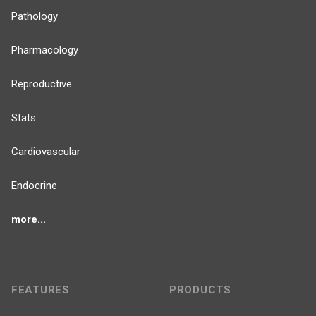
Pathology
Pharmacology
Reproductive
Stats
Cardiovascular
Endocrine
more...
FEATURES
PRODUCTS