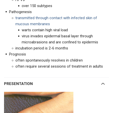
over 150 subtypes
Pathogenesis
transmitted through contact with infected skin of
mucous membranes
warts contain high viral load
virus invades epidermal basal layer through
microabrasions and are confined to epidermis
incubation period is 2-6 months
Prognosis
often spontaneously resolves in children
often require several sessions of treatment in adults
PRESENTATION