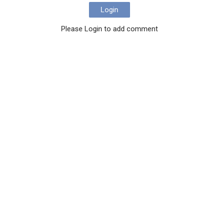
Login
Please Login to add comment