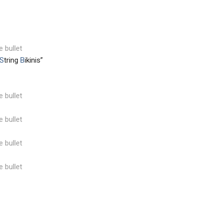
e bullet
S
tring
B
ikinis”
e bullet
e bullet
e bullet
e bullet