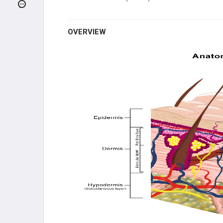
PIGMENTATION DISORDERS
COMMON DISORDERS
OVERVIEW
INFECTIOUS DISORDERS
BLISTERING DISORDERS
MISCELLANEOUS DISORDERS