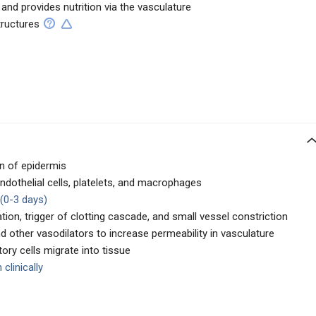
and provides nutrition via the vasculature
tructures
n of epidermis
endothelial cells, platelets, and macrophages
(0-3 days)
ation, trigger of clotting cascade, and small vessel constriction
d other vasodilators to increase permeability in vasculature
ory cells migrate into tissue
clinically