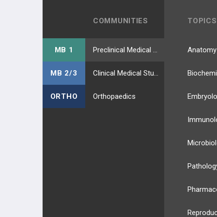
COMMUNITIES
TOPICS
MB 1
Preclinical Medical Students
Anatomy
MB 2/3
Clinical Medical Students
Biochemi
ORTHO
Orthopaedics
Embryol
Immunol
Microbio
Patholog
Pharmac
Reproduc