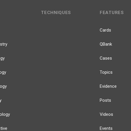
TECHNIQUES
FEATURES
Cards
stry
QBank
ogy
Cases
ogy
Topics
logy
Evidence
y
Posts
ology
Videos
tive
Events