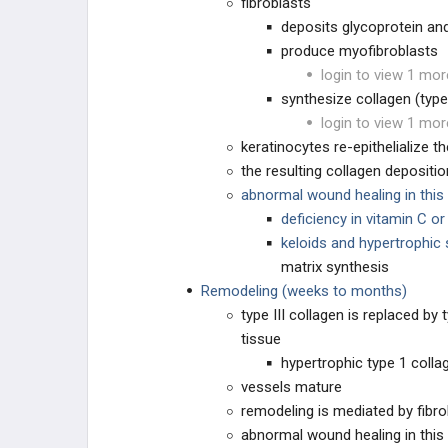
fibroblasts
deposits glycoprotein a
produce myofibroblasts
login to view 1 mor
synthesize collagen (type 
login to view 1 mor
keratinocytes re-epithelialize 
the resulting collagen deposit
abnormal wound healing in this
deficiency in vitamin C o
keloids and hypertrophic
matrix synthesis
Remodeling (weeks to months)
type III collagen is replaced by 
tissue
hypertrophic type 1 colla
vessels mature
remodeling is mediated by fibro
abnormal wound healing in this