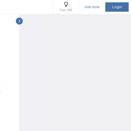
Join now
Login
Free CME