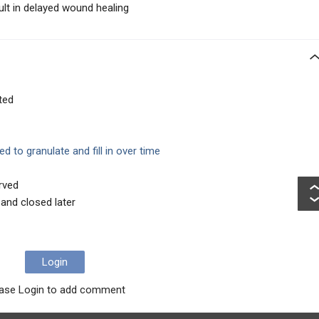
lt in delayed wound healing
ted
ed to granulate and fill in over time
rved
and closed later
Login
ase Login to add comment