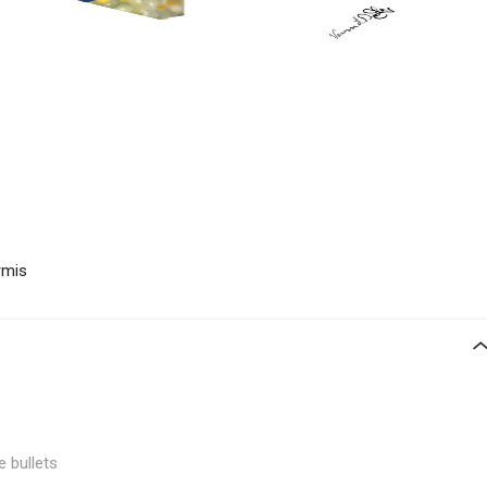
rmis
e bullets