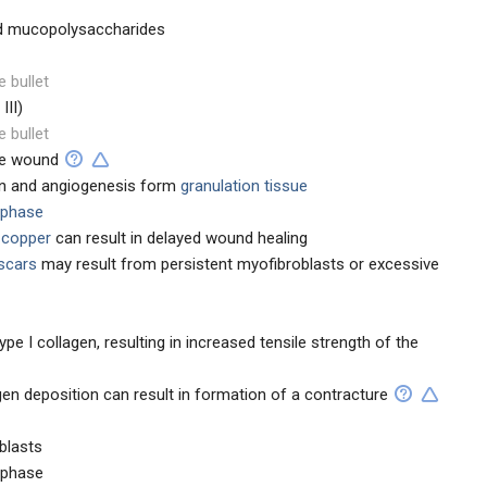
nd mucopolysaccharides
e bullet
III)
e bullet
the wound
ion and angiogenesis form
granulation tissue
 phase
r copper
can result in delayed wound healing
 scars
may result from persistent myofibroblasts or excessive
type I collagen, resulting in increased tensile strength of the
gen deposition can result in formation of a contracture
blasts
 phase