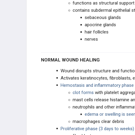
functions as structural support 
contains subdermal epithelial s
sebaceous glands
apocrine glands
hair follicles
nerves
NORMAL WOUND HEALING
Wound disrupts structure and functio
Activates keratinocytes, fibroblasts, 
Hemostasis and inflammatory phase 
clot forms
with platelet aggreg
mast cells release histamine an
neutrophils and other inflammat
edema or swelling is seen 
macrophages clear debris
Proliferative phase (3 days to weeks)