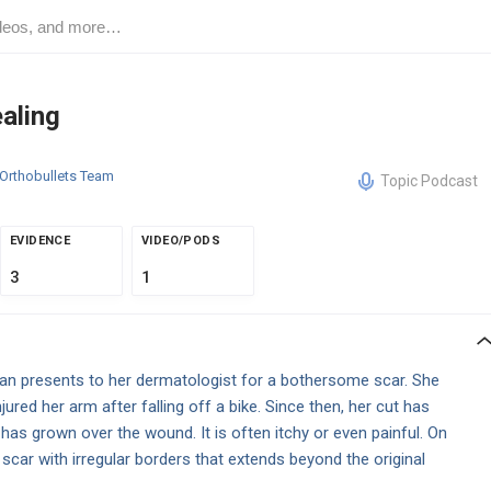
aling
Orthobullets Team
Topic Podcast
EVIDENCE
VIDEO/PODS
3
1
n presents to her dermatologist for a bothersome scar. She
ured her arm after falling off a bike. Since then, her cut has
has grown over the wound. It is often itchy or even painful. On
scar with irregular borders that extends beyond the original