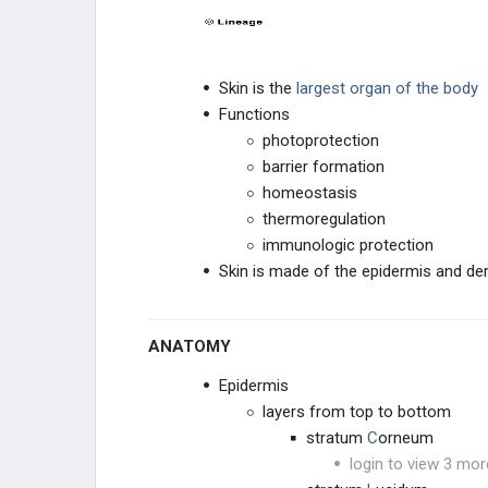
Skin is the
largest organ of the body
Functions
photoprotection
barrier formation
homeostasis
thermoregulation
immunologic protection
Skin is made of the epidermis and de
ANATOMY
Epidermis
layers from top to bottom
stratum
C
orneum
login to view 3 mor