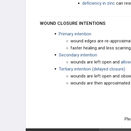
deficiency in zinc
can resu
WOUND CLOSURE INTENTIONS
Primary intention
wound edges are re-approxima
faster healing and less scarring
Secondary intention
wounds are left open and
allow
Tertiary intention (delayed closure)
wounds are left open and obse
wounds are then approximated 
Ple