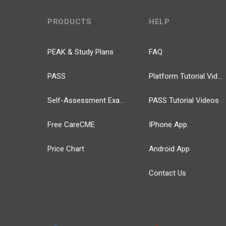
PRODUCTS
HELP
PEAK & Study Plans
FAQ
PASS
Platform Tutorial Videos
Self-Assessment Exams
PASS Tutorial Videos
Free CareCME
IPhone App
Price Chart
Android App
Contact Us