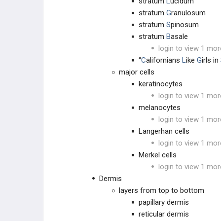
stratum
L
ucidum
stratum
G
ranulosum
stratum
S
pinosum
stratum
B
asale
login to view 1 mor
“
C
alifornians
L
ike
G
irls in
major cells
keratinocytes
login to view 1 mor
melanocytes
login to view 1 mor
Langerhan cells
login to view 1 mor
Merkel cells
login to view 1 mor
Dermis
layers from top to bottom
papillary dermis
reticular dermis