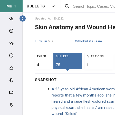
MB 1
BULLETS
Topics
Updated: Apr 30 2022
Skin Anatomy and Wound He
DERMATOLOGY
Lucy Liu
MD
Orthobullets Team
GENERAL
GENERAL
EXPERTS
BULLETS
QUESTIONS
4
75
1
High-Yield Topics
SNAPSHOT
Skin Anatomy and Wound Healing
A 25-year-old African American woma
Epithelial Cell Junctions
reports that a few months ago, she inj
healed and a raise flesh-colored scar 
Terminology of Skin Lesions
physical exam, she has a 7 cm raised 
wound. (Keloid)