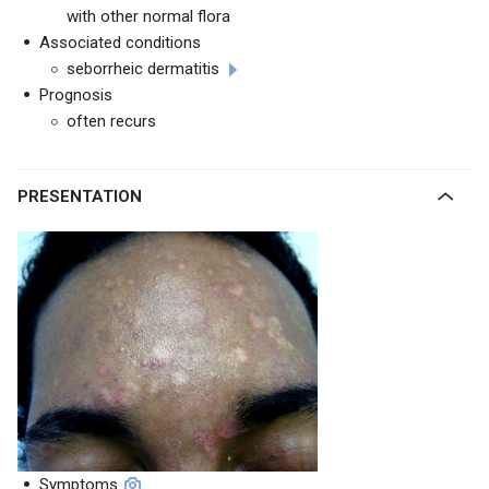
with other normal flora
Associated conditions
seborrheic dermatitis
Prognosis
often recurs
PRESENTATION
Symptoms