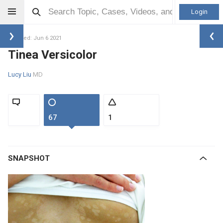
Login
Updated: Jun 6 2021
Tinea Versicolor
Lucy Liu
MD
67
1
SNAPSHOT