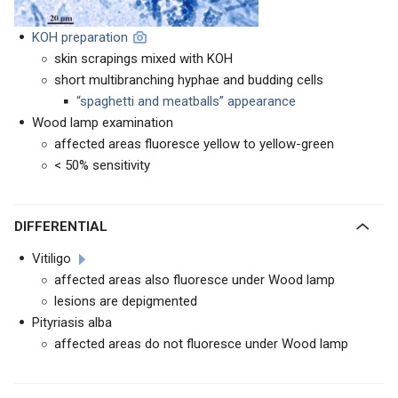
KOH preparation
skin scrapings mixed with KOH
short multibranching hyphae and budding cells
“spaghetti and meatballs” appearance
Wood lamp examination
affected areas fluoresce yellow to yellow-green
< 50% sensitivity
DIFFERENTIAL
Vitiligo
affected areas also fluoresce under Wood lamp
lesions are depigmented
Pityriasis alba
affected areas do not fluoresce under Wood lamp