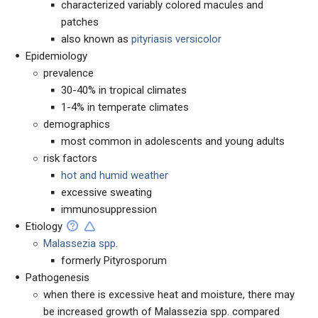
characterized variably colored macules and
patches
also known as
pityriasis versicolor
Epidemiology
prevalence
30-40% in tropical climates
1-4% in temperate climates
demographics
most common in adolescents and young adults
risk factors
hot and humid weather
excessive sweating
immunosuppression
Etiology
Malassezia spp.
formerly Pityrosporum
Pathogenesis
when there is excessive heat and moisture, there may
be increased growth of Malassezia spp. compared