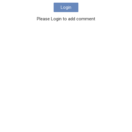
Login
Please Login to add comment