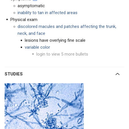
asymptomatic
inability to tan in affected areas
Physical exam
discolored macules and patches affecting the trunk,
neck, and face
lesions have overlying fine scale
variable color
login to view 5 more bullets
STUDIES