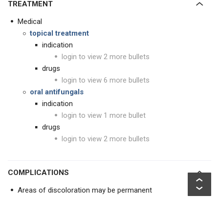
TREATMENT
Medical
topical treatment
indication
login to view 2 more bullets
drugs
login to view 6 more bullets
oral antifungals
indication
login to view 1 more bullet
drugs
login to view 2 more bullets
COMPLICATIONS
Areas of discoloration may be permanent