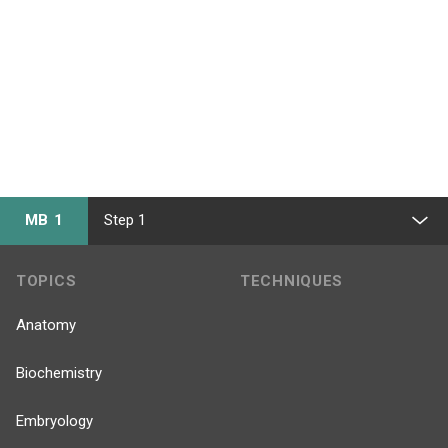
MB 1
Step 1
TOPICS
TECHNIQUES
Anatomy
Biochemistry
Embryology