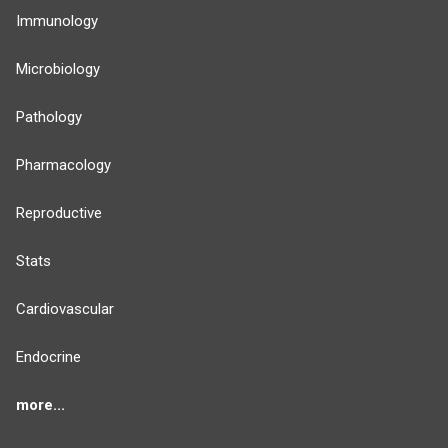
Immunology
Microbiology
Pathology
Pharmacology
Reproductive
Stats
Cardiovascular
Endocrine
more...