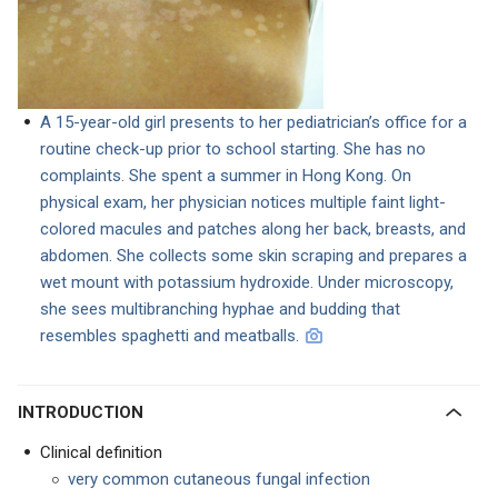
A 15-year-old girl presents to her pediatrician’s office for a
routine check-up prior to school starting. She has no
complaints. She spent a summer in Hong Kong. On
physical exam, her physician notices multiple faint light-
colored macules and patches along her back, breasts, and
abdomen. She collects some skin scraping and prepares a
wet mount with potassium hydroxide. Under microscopy,
she sees multibranching hyphae and budding that
resembles spaghetti and meatballs.
INTRODUCTION
Clinical definition
very common cutaneous fungal infection