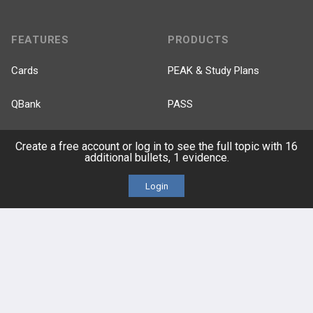
FEATURES
PRODUCTS
Cards
PEAK & Study Plans
QBank
PASS
Cases
Self-Assessment Exams
Create a free account or log in to see the full topic with 16
additional bullets, 1 evidence.
Topics
Free CareCME
Login
Evidence
Price Chart
Posts
Videos
Events