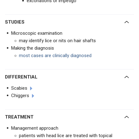
excoriations or impetigo
STUDIES
Microscopic examination
may identify lice or nits on hair shafts
Making the diagnosis
most cases are clinically diagnosed
DIFFERENTIAL
Scabies
Chiggers
TREATMENT
Management approach
patients with head lice are treated with topical