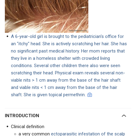
A 6-year-old girl is brought to the pediatrician's office for
an "itchy" head. She is actively scratching her hair. She has
no significant past medical history. Her mom reports that
they live in a homeless shelter with crowded living
conditions. Several other children there also were seen
scratching their head. Physical exam reveals several non-
viable nits > 1 cm away from the base of the hair shaft
and viable nits < 1 cm away from the base of the hair
shaft. She is given topical permethrin.
INTRODUCTION
Clinical definition
a very common
ectoparasitic infestation of the scalp