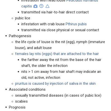
infestation with head louse
Pediculus humanus
capitis
transmitted via hair-to-hair direct contact
pubic lice
infestation with crab louse
Pthirus pubis
transmitted via close physical or sexual contact
Pathogenesis
the life cycle of louse is the nit (egg), nymph (immature
louse), and adult louse
females lay nits (eggs) that are attached to the hair
the farther away the nit from the base of the hair
shaft, the older the infection
nits > 1 cm away from hair shaft may indicate an
old, not active, infection
pruritus is caused by injection of saliva in the skin
Associated conditions
sexually transmitted diseases (in cases of pubic lice)
scabies
Prognosis