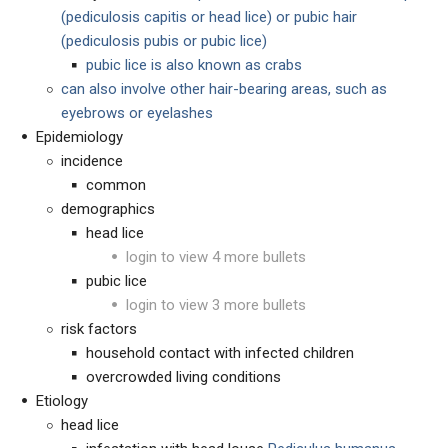
(pediculosis capitis or head lice) or pubic hair
(pediculosis pubis or pubic lice)
pubic lice is also known as crabs
can also involve other hair-bearing areas, such as
eyebrows or eyelashes
Epidemiology
incidence
common
demographics
head lice
login to view 4 more bullets
pubic lice
login to view 3 more bullets
risk factors
household contact with infected children
overcrowded living conditions
Etiology
head lice