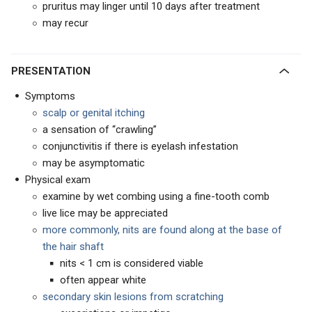
pruritus may linger until 10 days after treatment
may recur
PRESENTATION
Symptoms
scalp or genital itching
a sensation of “crawling”
conjunctivitis if there is eyelash infestation
may be asymptomatic
Physical exam
examine by wet combing using a fine-tooth comb
live lice may be appreciated
more commonly, nits are found along at the base of
the hair shaft
nits < 1 cm is considered viable
often appear white
secondary skin lesions from scratching