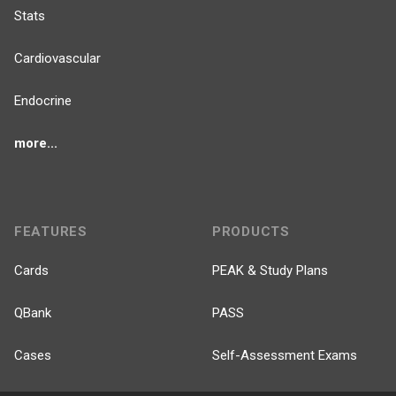
Stats
Cardiovascular
Endocrine
more...
FEATURES
PRODUCTS
Cards
PEAK & Study Plans
QBank
PASS
Cases
Self-Assessment Exams