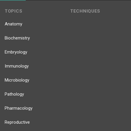
TOPICS
TECHNIQUES
Anatomy
Biochemistry
Embryology
Immunology
Microbiology
Pathology
Pharmacology
Reproductive