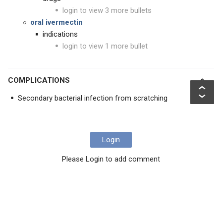
login to view 3 more bullets
oral ivermectin
indications
login to view 1 more bullet
COMPLICATIONS
Secondary bacterial infection from scratching
Login
Please Login to add comment