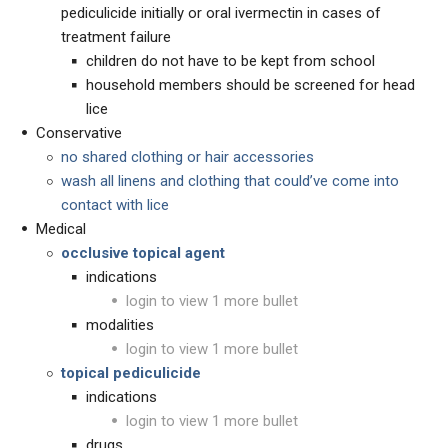
pediculicide initially or oral ivermectin in cases of
treatment failure
children do not have to be kept from school
household members should be screened for head
lice
Conservative
no shared clothing or hair accessories
wash all linens and clothing that could’ve come into
contact with lice
Medical
occlusive topical agent
indications
login to view 1 more bullet
modalities
login to view 1 more bullet
topical pediculicide
indications
login to view 1 more bullet
drugs