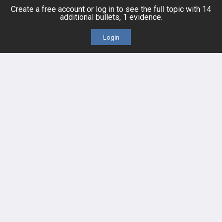
Topics
Free CareCME
Create a free account or log in to see the full topic with 14
additional bullets, 1 evidence.
Evidence
Price Chart
Login
Posts
Videos
Events
HELP
FAQ
Platform Tutorial Videos
PASS Tutorial Videos