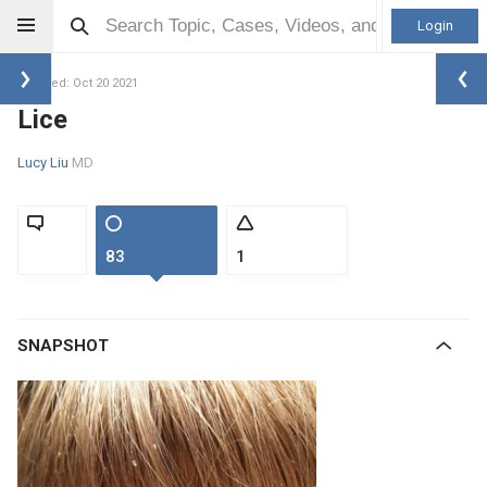
Login
Updated: Oct 20 2021
Lice
Lucy Liu
MD
83
1
SNAPSHOT