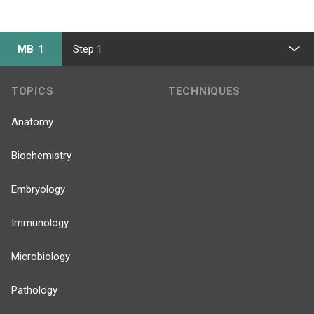
MB 1
Step 1
TOPICS
TECHNIQUES
Anatomy
Biochemistry
Embryology
Immunology
Microbiology
Pathology