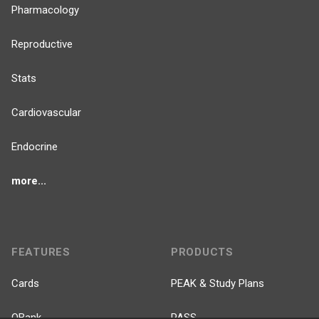
Pharmacology
Reproductive
Stats
Cardiovascular
Endocrine
more...
FEATURES
PRODUCTS
Cards
PEAK & Study Plans
QBank
PASS