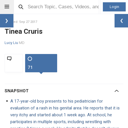
Login
Updated: Sep 27 2017
Tinea Cruris
Lucy Liu
MD
71
SNAPSHOT
A 17-year-old boy presents to his pediatrician for
evaluation of a rash in his genital area. He reports that it is
very itchy and started about 1 week ago. At school, he
participates in multiple sports, including wrestling with