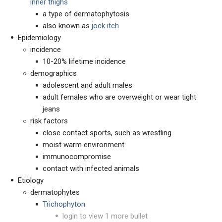
inner thighs
a type of dermatophytosis
also known as
jock itch
Epidemiology
incidence
10-20% lifetime incidence
demographics
adolescent and adult males
adult females who are overweight or wear tight
jeans
risk factors
close contact sports, such as wrestling
moist warm environment
immunocompromise
contact with infected animals
Etiology
dermatophytes
Trichophyton
login to view 1 more bullet