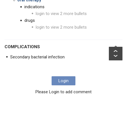
oral therapy
indications
login to view 2 more bullets
drugs
login to view 2 more bullets
COMPLICATIONS
Secondary bacterial infection
Login
Please Login to add comment