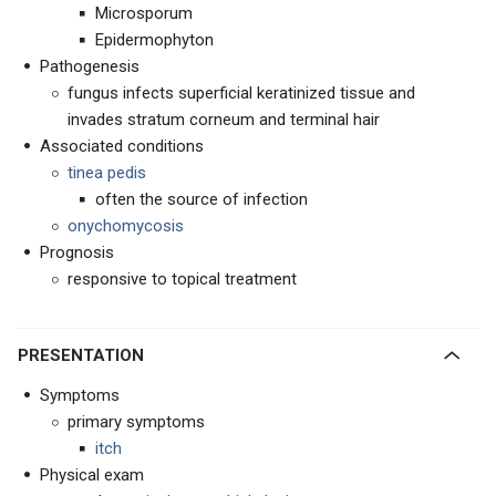
Microsporum
Epidermophyton
Pathogenesis
fungus infects superficial keratinized tissue and
invades stratum corneum and terminal hair
Associated conditions
tinea pedis
often the source of infection
onychomycosis
Prognosis
responsive to topical treatment
PRESENTATION
Symptoms
primary symptoms
itch
Physical exam