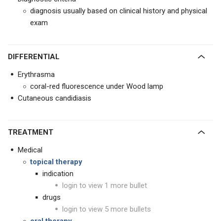
diagnosis usually based on clinical history and physical
exam
DIFFERENTIAL
Erythrasma
coral-red fluorescence under Wood lamp
Cutaneous candidiasis
TREATMENT
Medical
topical therapy
indication
login to view 1 more bullet
drugs
login to view 5 more bullets