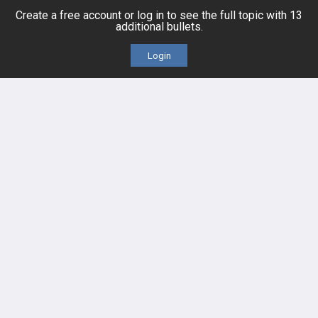
Create a free account or log in to see the full topic with 13
additional bullets.
Cases
Self-Assessment Exams
Login
Topics
Free CareCME
Evidence
Price Chart
Posts
Videos
Events
HELP
FAQ