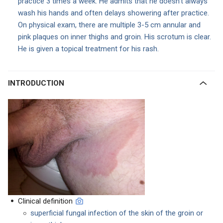
practice 3 times a week. He admits that he doesn’t always
wash his hands and often delays showering after practice.
On physical exam, there are multiple 3-5 cm annular and
pink plaques on inner thighs and groin. His scrotum is clear.
He is given a topical treatment for his rash.
INTRODUCTION
Clinical definition
superficial fungal infection of the skin of the groin or