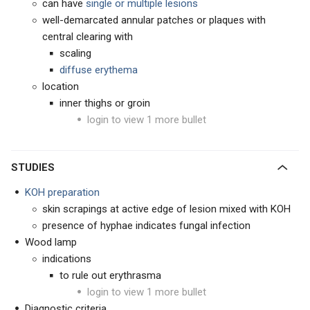
can have
single or multiple lesions
well-demarcated annular patches or plaques with
central clearing with
scaling
d
iffuse erythema
location
inner thighs or groin
login to view 1 more bullet
STUDIES
KOH preparation
skin scrapings at active edge of lesion mixed with KOH
presence of hyphae indicates fungal infection
Wood lamp
indications
to rule out erythrasma
login to view 1 more bullet
Diagnostic criteria