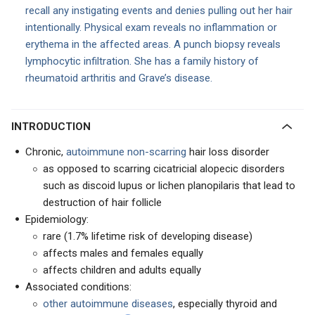
recall any instigating events and denies pulling out her hair
intentionally. Physical exam reveals no inflammation or
erythema in the affected areas. A punch biopsy reveals
lymphocytic infiltration. She has a family history of
rheumatoid arthritis and Grave’s disease.
INTRODUCTION
Chronic,
autoimmune non-scarring
hair loss disorder
as opposed to scarring cicatricial alopecic disorders
such as discoid lupus or lichen planopilaris that lead to
destruction of hair follicle
Epidemiology:
rare (1.7% lifetime risk of developing disease)
affects males and females equally
affects children and adults equally
Associated conditions:
other autoimmune diseases
, especially thyroid and