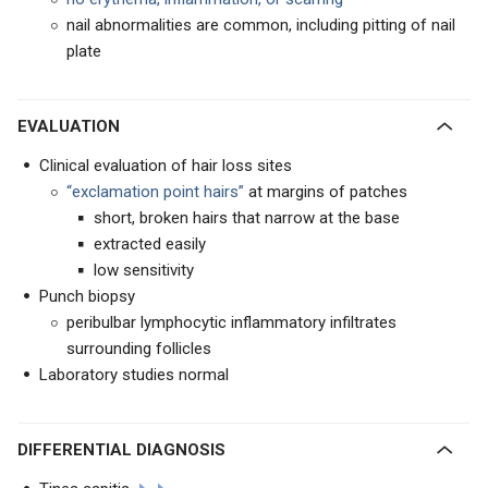
nail abnormalities are common, including pitting of nail
plate
EVALUATION
Clinical evaluation of hair loss sites
“exclamation point hairs”
at margins of patches
short, broken hairs that narrow at the base
extracted easily
low sensitivity
Punch biopsy
peribulbar lymphocytic inflammatory infiltrates
surrounding follicles
Laboratory studies normal
DIFFERENTIAL DIAGNOSIS