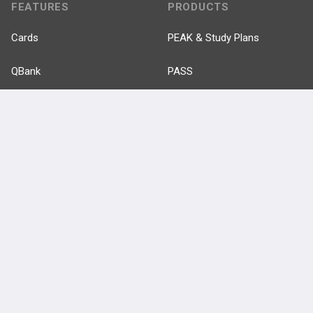
FEATURES
PRODUCTS
Cards
PEAK & Study Plans
QBank
PASS
Cases
Self-Assessment Exams
Topics
Free CareCME
Evidence
Price Chart
Posts
Videos
Events