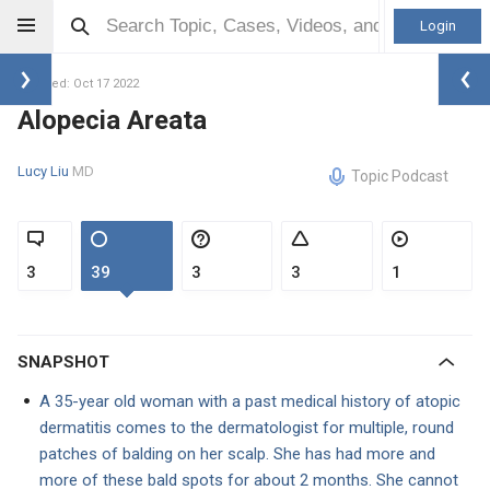
Login
Updated: Oct 17 2022
Alopecia Areata
Lucy Liu
MD
Topic Podcast
3
39
3
3
1
SNAPSHOT
A 35-year old woman with a past medical history of atopic
dermatitis comes to the dermatologist for multiple, round
patches of balding on her scalp. She has had more and
more of these bald spots for about 2 months. She cannot