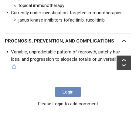
topical immunotherapy
Currently under investigation: targeted immunotherapies
janus kinase inhibitors tofacitinib, ruxolitinib
PROGNOSIS, PREVENTION, AND COMPLICATIONS
Variable, unpredictable pattern of regrowth, patchy hair
loss, and progression to alopecia totalis or universalis
Login
Please Login to add comment