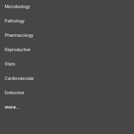
Microbiology
Pathology
Pharmacology
Reproductive
Stats
Cardiovascular
Endocrine
more...