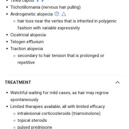
Tinea capitis
Trichotillomania (nervous hair pulling)
Androgenetic alopecia
hair loss near the vertex that is inherited in polygenic
fashion with variable expressivity
Cicatricial alopecia
Telogen effluvium
Traction alopecia
secondary to hair tension that is prolonged or
repetitive
TREATMENT
Watchful waiting for mild cases, as hair may regrow
spontaneously
Limited therapies available; all with limited efficacy
intralesional corticosteroids (triamcinolone)
topical steroids
pulsed prednisone