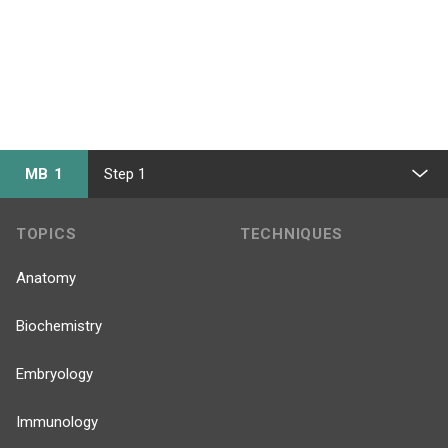
MB 1
Step 1
TOPICS
TECHNIQUES
Anatomy
Biochemistry
Embryology
Immunology