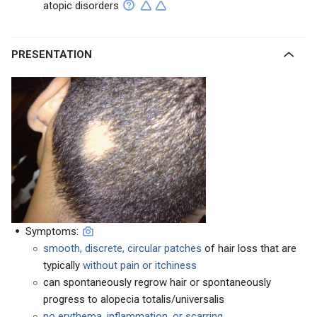
atopic disorders
PRESENTATION
Symptoms:
smooth, discrete, circular patches
of hair loss that are
typically
without pain or itchiness
can spontaneously regrow hair or spontaneously
progress to alopecia totalis/universalis
no erythema, inflammation, or scarring