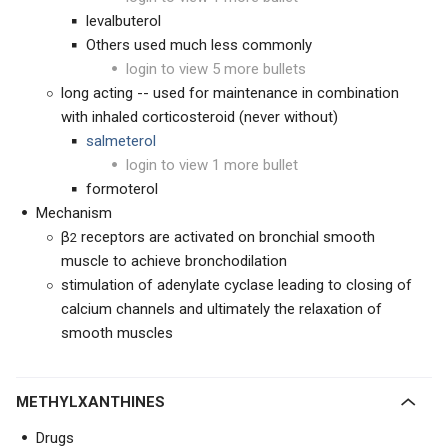
levalbuterol
Others used much less commonly
login to view 5 more bullets
long acting -- used for maintenance in combination
with inhaled corticosteroid (never without)
salmeterol
login to view 1 more bullet
formoterol
Mechanism
β
receptors are activated on bronchial smooth
2
muscle to achieve bronchodilation
stimulation of adenylate cyclase leading to closing of
calcium channels and ultimately the relaxation of
smooth muscles
METHYLXANTHINES
Drugs