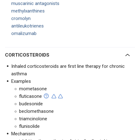
muscarinic antagonists
methylxanthines
cromolyn
antileukotrienes
omalizumab
CORTICOSTEROIDS
Inhaled corticosteroids are first line therapy for chronic
asthma
Examples
mometasone
fluticasone
budesonide
beclomethasone
triamcinolone
flunisolide
Mechanism