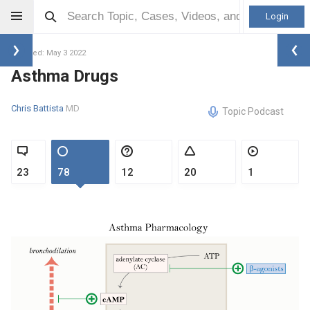
Login
Updated: May 3 2022
Asthma Drugs
Chris Battista
MD
Topic Podcast
23
78
12
20
1