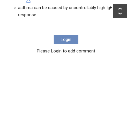
asthma can be caused by uncontrollably high IgE
response
Login
Please Login to add comment