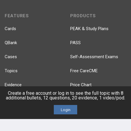
FEATURES
PRODUCTS
Cards
PEAK & Study Plans
QBank
PASS
Cases
Self-Assessment Exams
Topics
Free CareCME
Evidence
Price Chart
Create a free account or log in to see the full topic with 8
additional bullets, 12 questions, 20 evidence, 1 video/pod.
Posts
Login
Videos
Events