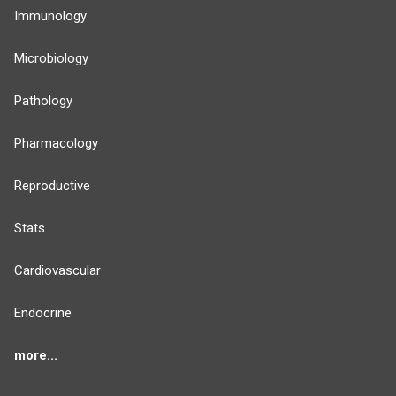
Immunology
Microbiology
Pathology
Pharmacology
Reproductive
Stats
Cardiovascular
Endocrine
more...