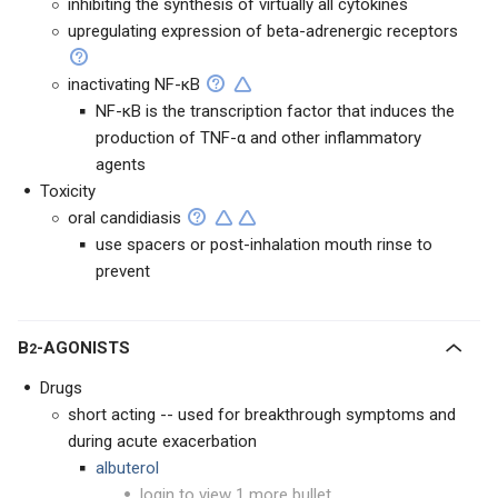
inhibiting the synthesis of virtually all cytokines
upregulating expression of beta-adrenergic receptors
inactivating NF-κB
NF-κB is the transcription factor that induces the
production of TNF-α and other inflammatory
agents
Toxicity
oral candidiasis
use spacers or post-inhalation mouth rinse to
prevent
Β
-AGONISTS
2
Drugs
short acting -- used for breakthrough symptoms and
during acute exacerbation
albuterol
login to view 1 more bullet