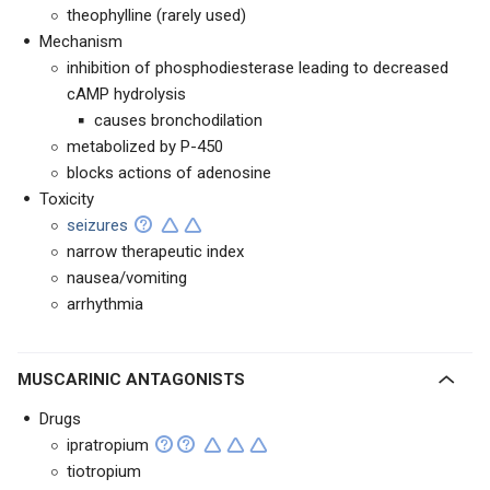
theophylline (rarely used)
Mechanism
inhibition of phosphodiesterase leading to decreased
cAMP hydrolysis
causes bronchodilation
metabolized by P-450
blocks actions of adenosine
Toxicity
seizures
narrow therapeutic index
nausea/vomiting
arrhythmia
MUSCARINIC ANTAGONISTS
Drugs
ipratropium
tiotropium