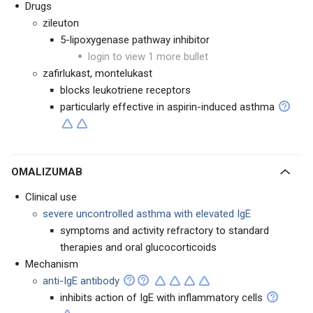
Drugs
zileuton
5-lipoxygenase pathway inhibitor
login to view 1 more bullet
zafirlukast, montelukast
blocks leukotriene receptors
particularly effective in aspirin-induced asthma
OMALIZUMAB
Clinical use
severe uncontrolled asthma with elevated IgE
symptoms and activity refractory to standard
therapies and oral glucocorticoids
Mechanism
anti-IgE antibody
inhibits action of IgE with inflammatory cells