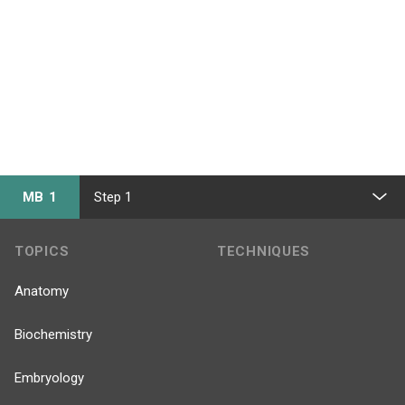
MB 1
Step 1
TOPICS
TECHNIQUES
Anatomy
Biochemistry
Embryology