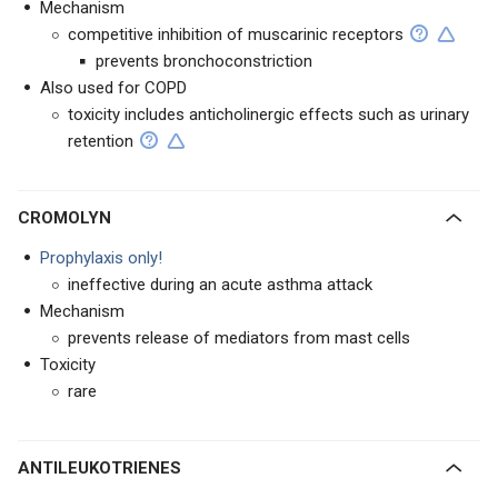
Mechanism
competitive inhibition of muscarinic receptors
prevents bronchoconstriction
Also used for COPD
toxicity includes anticholinergic effects such as urinary
retention
CROMOLYN
Prophylaxis only!
ineffective during an acute asthma attack
Mechanism
prevents release of mediators from mast cells
Toxicity
rare
ANTILEUKOTRIENES