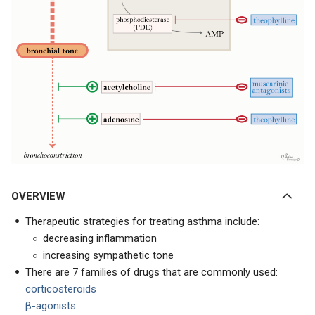
OVERVIEW
Therapeutic strategies for treating asthma include:
decreasing inflammation
increasing sympathetic tone
There are 7 families of drugs that are commonly used:
corticosteroids
β-agonists