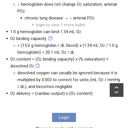
↓ hemoglobin does not change O
saturation, arterial
2
PO
2
chronic lung disease → ↓ arterial PO
2
login to view 1 more bullet
1.0 g hemoglobin can bind 1.34 mL O
2
O
binding capacity
2
= (15.0 g hemoglobin / dL blood) x (1.34 mL O
/ 1.0 g
2
hemoglobin) = 20.1 mL O
/ dL
2
O
content = (O
binding capacity) x (% saturation) +
2
2
dissolved O
2
dissolved oxygen can usually be ignored because it is
multiplied by 0.003 to correct for units (mL O
/ mmHg
2
/ dL), and becomes negligible
O
delivery = (cardiac output) x (O
content)
2
2
Login