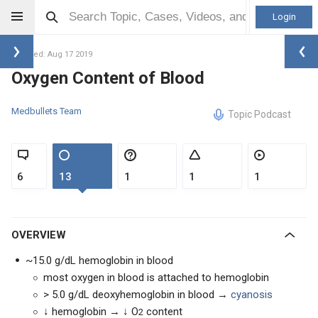
Login
Updated: Aug 17 2019
Oxygen Content of Blood
Medbullets Team
Topic Podcast
6
13
1
1
1
OVERVIEW
~15.0 g/dL hemoglobin in blood
most oxygen in blood is attached to hemoglobin
> 5.0 g/dL deoxyhemoglobin in blood →
cyanosis
↓ hemoglobin → ↓ O
content
2