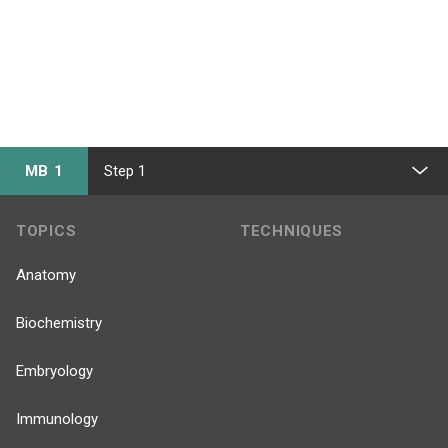
MB 1
Step 1
TOPICS
TECHNIQUES
Anatomy
Biochemistry
Embryology
Immunology