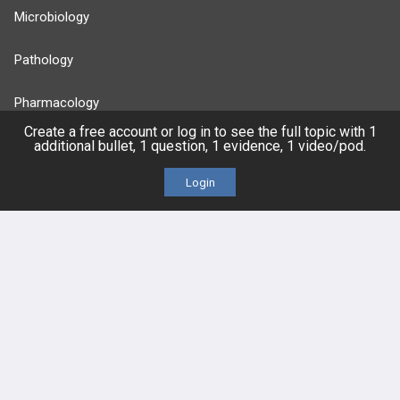
Microbiology
Pathology
Pharmacology
Create a free account or log in to see the full topic with 1
additional bullet, 1 question, 1 evidence, 1 video/pod.
Reproductive
Login
Stats
Cardiovascular
Endocrine
more...