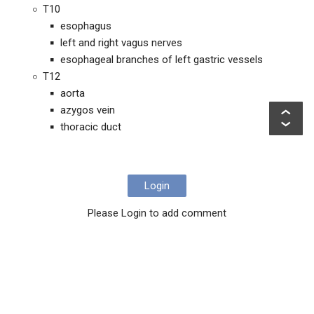
T10
esophagus
left and right vagus nerves
esophageal branches of left gastric vessels
T12
aorta
azygos vein
thoracic duct
Login
Please Login to add comment