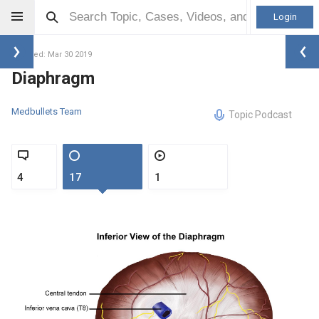
Login
Updated: Mar 30 2019
Diaphragm
Medbullets Team
Topic Podcast
4
17
1