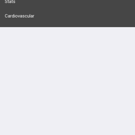
Stats
Cardiovascular
Endocrine
more...
FEATURES
PRODUCTS
Cards
PEAK & Study Plans
QBank
PASS
Cases
Self-Assessment Exams
Topics
Free CareCME