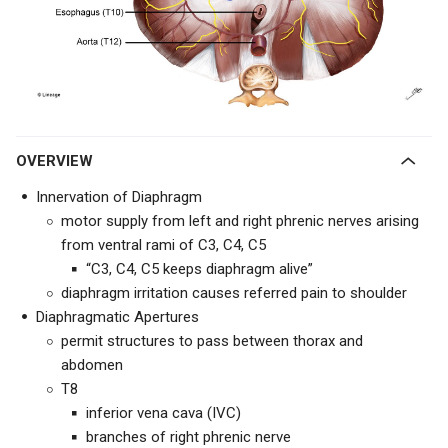
OVERVIEW
Innervation of Diaphragm
motor supply from left and right phrenic nerves arising
from ventral rami of C3, C4, C5
“C3, C4, C5 keeps diaphragm alive”
diaphragm irritation causes referred pain to shoulder
Diaphragmatic Apertures
permit structures to pass between thorax and
abdomen
T8
inferior vena cava (IVC)
branches of right phrenic nerve