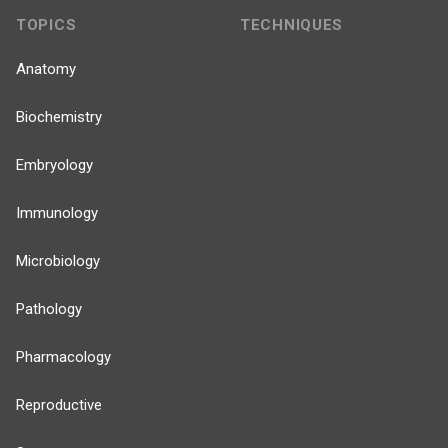
TOPICS
TECHNIQUES
Anatomy
Biochemistry
Embryology
Immunology
Microbiology
Pathology
Pharmacology
Reproductive