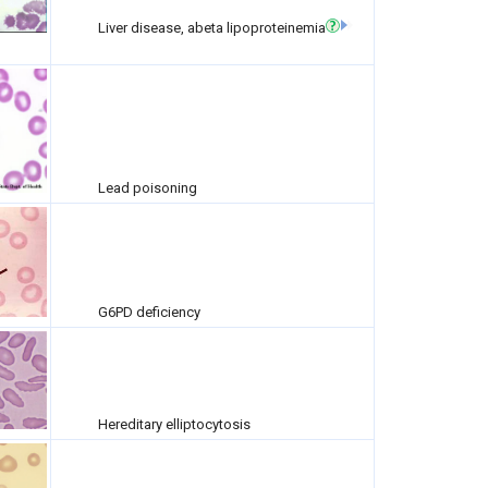
Liver disease, abeta lipoproteinemia
Lead poisoning
G6PD deficiency
Hereditary elliptocytosis