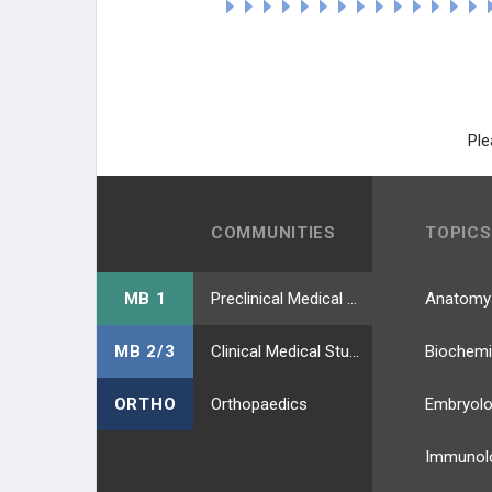
Ple
COMMUNITIES
TOPICS
MB 1
Preclinical Medical Students
Anatomy
MB 2/3
Clinical Medical Students
Biochemi
ORTHO
Orthopaedics
Embryol
Immunol