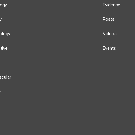
logy
Evidence
y
Posts
ology
Videos
tive
Events
scular
e