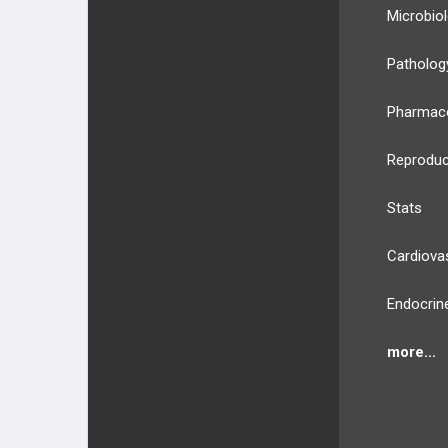
Microbio
Patholog
Pharmac
Reproduc
Stats
Cardiova
Endocrin
more...