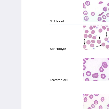
Sickle cell
Spherocyte
Teardrop cell