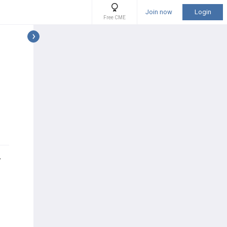
Join now
Login
Free CME