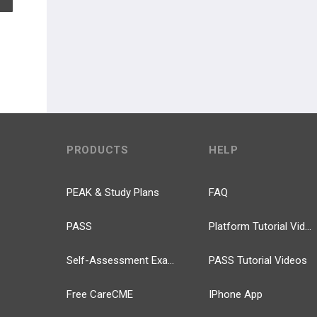
PRODUCTS
HELP
PEAK & Study Plans
FAQ
PASS
Platform Tutorial Videos
Self-Assessment Exams
PASS Tutorial Videos
Free CareCME
IPhone App