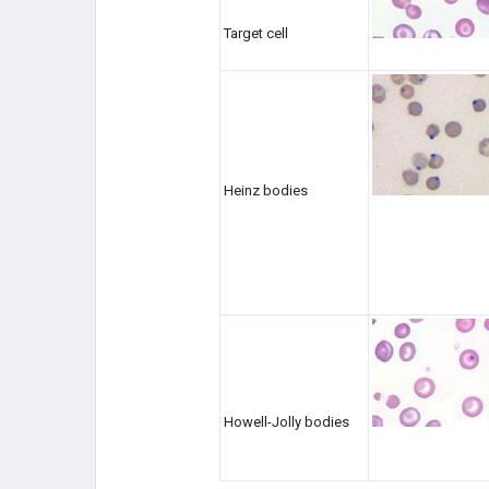
Target cell
Heinz bodies
Howell-Jolly bodies