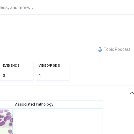
Topic Podcast
EVIDENCE
VIDEO/PODS
3
1
Associated Pathology