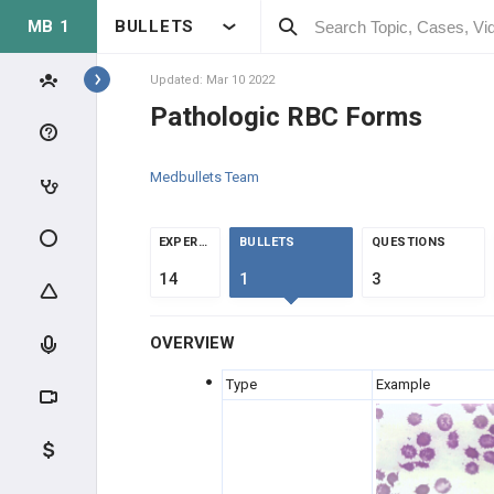
MB 1
BULLETS
Topics
Updated: Mar 10 2022
Pathologic RBC Forms
HEMATOLOGY
Medbullets Team
ANATOMY & PHYSIOLOGY
BLOOD CELLS
EXPERTS
BULLETS
QUESTIONS
14
1
3
COAGULATION
OVERVIEW
RBC LABS
Type
Example
CLINICAL CONDITIONS
GENERAL