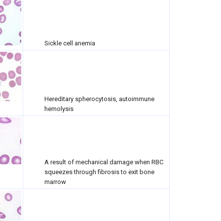
Sickle cell anemia
Hereditary spherocytosis, autoimmune
hemolysis
A result of mechanical damage when RBC
squeezes through fibrosis to exit bone
marrow