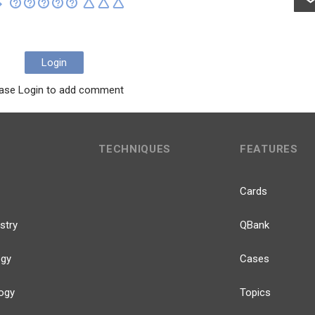
Login
ase Login to add comment
TECHNIQUES
FEATURES
Cards
stry
QBank
ogy
Cases
ogy
Topics