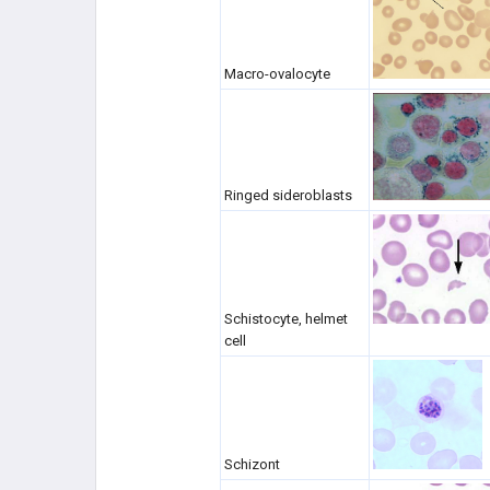
DISORDERS
HYPERCOAGULABLE STATES
Macro-ovalocyte
CANCER (SEE ONCOLOGY)
HEME DISORDERS
Ringed sideroblasts
PHARMACOLOGY
RBC/WBC
COAGULATION
Schistocyte, helmet
cell
Schizont