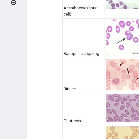
Pathologic RBC Forms
Acanthocyte (spur
cell)
Anemia Overview
MICROCYTIC ANEMIAS (MCV
<80)
MACROCYTIC ANEMIAS (MCV
>100)
Basophilic stippling
NORMOCYTIC - INTRINSIC
HEMOLYTIC
NORMOCYTIC - EXTRINSIC
HEMOLYTIC
Bite cell
NORMOCYTIC ANEMIAS -
HYPOPROLIFERATIVE
COAGULATION DISORDERS
Elliptocyte
PLATELET DISORDERS
MIXED PLATELET/COAGULATION