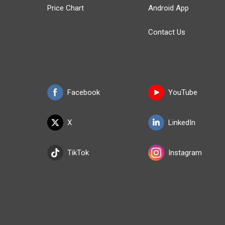
Price Chart
Android App
Contact Us
Facebook
YouTube
X
LinkedIn
TikTok
Instagram