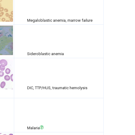
Megaloblastic anemia, marrow failure
Sideroblastic anemia
DIC, TTP/HUS, traumatic hemolysis
Malaria