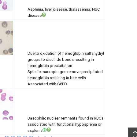
Asplenia, liver disease, thalassemia, HbC
disease
Due to oxidation of hemoglobin sulfahydryl
groups to disulfide bonds resulting in
hemoglobin precipitation
Splenic macrophages remove precipitated
hemoglobin resulting in bite cells
Associated with G6PD
Basophilic nuclear remnants found in RBCs
associated with functional hyposplenia or
asplenia