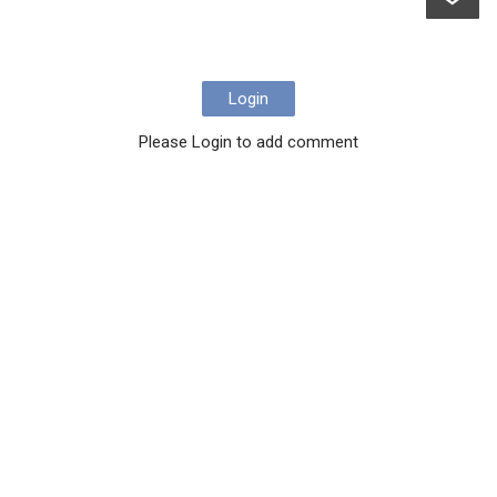
Login
Please Login to add comment