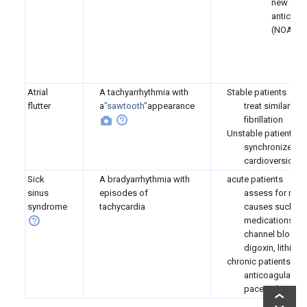
new oral
anticoag
(NOAC)
e.
d
Atrial
A tachyarrhythmia with
Stable patients
flutter
a
"sawtooth"
appearance
treat similarly as
fibrillation
Unstable patients
synchronized
cardioversion
Sick
A bradyarrhythmia with
acute patients
sinus
episodes of
assess for reve
syndrome
tachycardia
causes such as
medications (c
channel blocker
digoxin, lithium)
chronic patients
anticoagulation
pacemaker pla