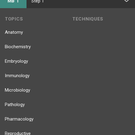
MB 1
Step 1
TOPICS
TECHNIQUES
Anatomy
Biochemistry
Embryology
Immunology
Microbiology
Pathology
Pharmacology
Reproductive