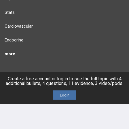
Stats
Cardiovascular
Endocrine
more...
Create a free account or log in to see the full topic with 4
FEATURES
PRODUCTS
additional bullets, 4 questions, 11 evidence, 3 video/pods.
Cards
PEAK & Study Plans
Login
QBank
PASS
Cases
Self-Assessment Exams