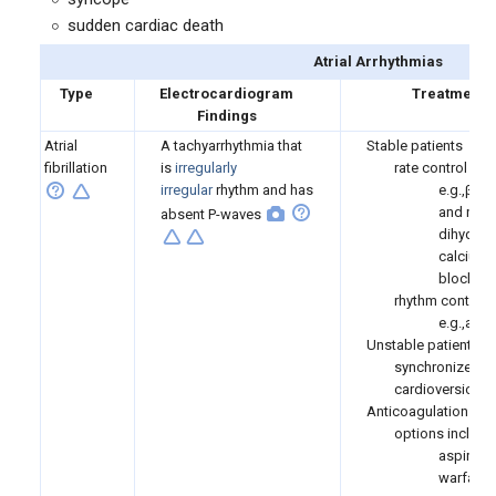
sudden cardiac death
Atrial Arrhythmias
Type
Electrocardiogram
Treatment
Findings
Atrial
A tachyarrhythmia that
Stable patients
fibrillation
is
irregularly
rate control
irregular
rhythm and has
e.g.,β-b
and non-
absent P-waves
dihydrop
calcium 
blockers
rhythm control
e.g.,ami
Unstable patients
synchronized
cardioversion
Anticoagulation
options include
aspirin
warfarin