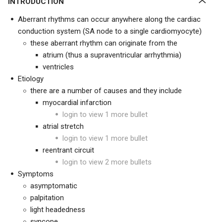
INTRODUCTION
Aberrant rhythms can occur anywhere along the cardiac
conduction system (SA node to a single cardiomyocyte)
these aberrant rhythm can originate from the
atrium (thus a supraventricular arrhythmia)
ventricles
Etiology
there are a number of causes and they include
myocardial infarction
login to view 1 more bullet
atrial stretch
login to view 1 more bullet
reentrant circuit
login to view 2 more bullets
Symptoms
asymptomatic
palpitation
light headedness
syncope