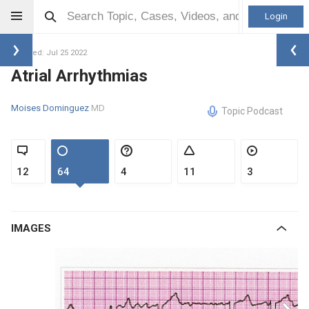
Login
Updated: Jul 25 2022
Atrial Arrhythmias
Moises Dominguez
MD
Topic Podcast
12
64
4
11
3
IMAGES