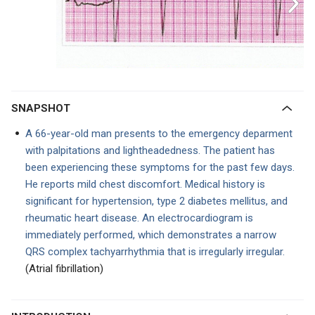
SNAPSHOT
A 66-year-old man presents to the emergency deparment
with palpitations and lightheadedness. The patient has
been experiencing these symptoms for the past few days.
He reports mild chest discomfort. Medical history is
significant for hypertension, type 2 diabetes mellitus, and
rheumatic heart disease. An electrocardiogram is
immediately performed, which demonstrates a narrow
QRS complex tachyarrhythmia that is irregularly irregular.
(Atrial fibrillation)