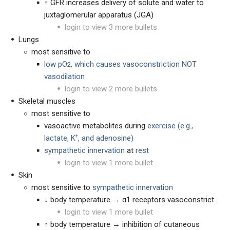
↑ GFR increases delivery of solute and water to
juxtaglomerular apparatus (JGA)
login to view 3 more bullets
Lungs
most sensitive to
low pO
, which causes vasoconstriction NOT
2
vasodilation
login to view 2 more bullets
Skeletal muscles
most sensitive to
vasoactive metabolites during
exercise (
e.g.,
+
lactate, K
, and adenosine)
sympathetic innervation
at
rest
login to view 1 more bullet
Skin
most sensitive to
sympathetic innervation
↓ body temperature → α1 receptors vasoconstrict
login to view 1 more bullet
↑ body temperature → inhibition of cutaneous