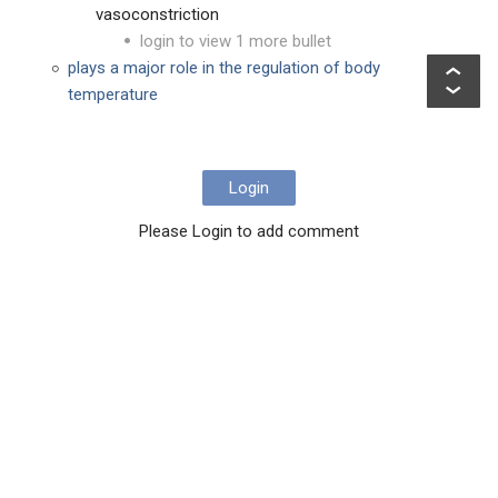
vasoconstriction
login to view 1 more bullet
plays a major role in the regulation of body
temperature
Login
Please Login to add comment