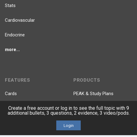
Stats
Cardiovascular
Endocrine
more...
FEATURES
PRODUCTS
Cards
PEAK & Study Plans
Create a free account or log in to see the full topic with 9
QBank
PASS
additional bullets, 3 questions, 2 evidence, 3 video/pods.
Cases
Self-Assessment Exams
Login