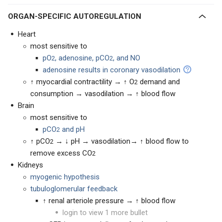
ORGAN-SPECIFIC AUTOREGULATION
Heart
most sensitive to
pO
, adenosine, pCO
, and NO
2
2
adenosine results in coronary vasodilation
↑ myocardial contractility → ↑ O
demand and
2
consumption → vasodilation → ↑ blood flow
Brain
most sensitive to
pCO
and pH
2
↑ pCO
→ ↓ pH → vasodilation→ ↑ blood flow to
2
remove excess CO
2
Kidneys
myogenic hypothesis
tubuloglomerular feedback
↑ renal arteriole pressure → ↑ blood flow
login to view 1 more bullet