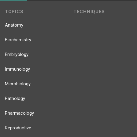
TOPICS
TECHNIQUES
Anatomy
Biochemistry
Embryology
Immunology
Microbiology
Pathology
Pharmacology
Reproductive