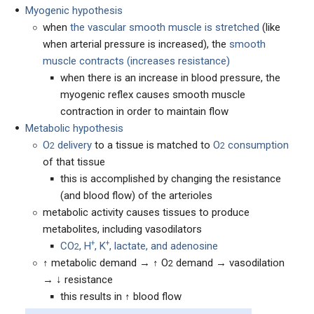
Myogenic hypothesis
when
the vascular smooth muscle is stretched
(like
when arterial pressure is increased), the
smooth
muscle contracts (increases resistance)
when there is an increase in blood pressure, the
myogenic reflex causes smooth muscle
contraction in order to maintain flow
Metabolic hypothesis
O
delivery
to a tissue is matched to
O
consumption
2
2
of that tissue
this is accomplished by changing the resistance
(and blood flow) of the arterioles
metabolic activity causes tissues to produce
metabolites, including vasodilators
+
+
CO
, H
, K
, lactate, and adenosine
2
↑ metabolic demand → ↑ O
demand → vasodilation
2
→ ↓ resistance
this results in ↑ blood flow