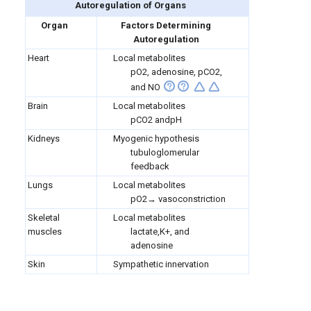
Autoregulation of Organs
Organ
Factors Determining
Autoregulation
Heart
Local metabolites
pO2, adenosine, pCO2,
and NO
Brain
Local metabolites
pCO2 andpH
Kidneys
Myogenic hypothesis
tubuloglomerular
feedback
Lungs
Local metabolites
pO2→ vasoconstriction
Skeletal
Local metabolites
muscles
lactate,K+, and
adenosine
Skin
Sympathetic innervation