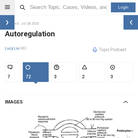
Login
Updated: Jul 28 2020
Autoregulation
Lucy Liu
MD
Topic Podcast
7
72
3
2
3
IMAGES