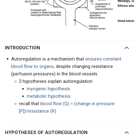
INTRODUCTION
Autoregulation is a mechanism that
ensures constant
blood flow to organs
, despite changing resistance
(perfusion pressures) in the blood vessels
2 hypotheses explain autoregulation
myogenic hypothesis
metabolic hypothesis
recall that
blood flow (Q) = (change in pressure
[P])/resistance (R)
HYPOTHESES OF AUTOREGULATION