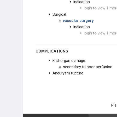
indication
login to view 1 mor
Surgical
vascular surgery
indication
login to view 1 mor
COMPLICATIONS
End-organ damage
secondary to poor perfusion
Aneurysm rupture
Ple