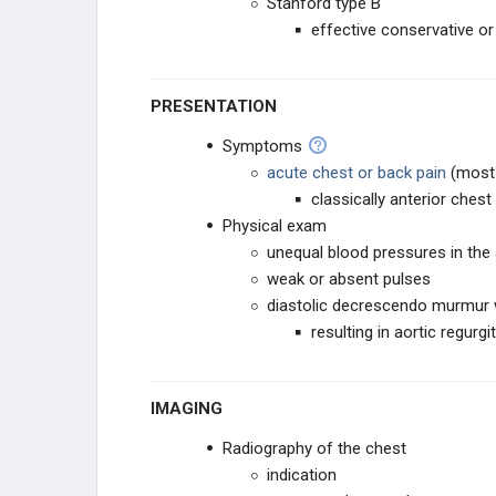
Stanford type B
effective conservative or
PRESENTATION
Symptoms
acute chest or back pain
(most
classically anterior chest
Physical exam
unequal blood pressures in the
weak or absent pulses
diastolic decrescendo murmur w
resulting in aortic regurgi
IMAGING
Radiography of the chest
indication