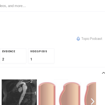
Topic Podcast
EVIDENCE
VIDEO/PODS
2
1