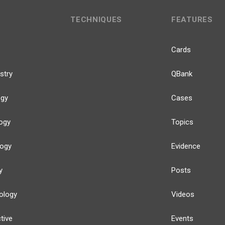
TECHNIQUES
FEATURES
Cards
stry
QBank
ogy
Cases
ogy
Topics
logy
Evidence
y
Posts
ology
Videos
tive
Events