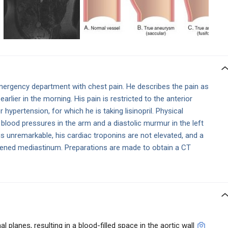
ergency department with chest pain. He describes the pain as
earlier in the morning. His pain is restricted to the anterior
r hypertension, for which he is taking lisinopril. Physical
 blood pressures in the arm and a diastolic murmur in the left
is unremarkable, his cardiac troponins are not elevated, and a
ened mediastinum. Preparations are made to obtain a CT
 planes, resulting in a blood-filled space in the aortic wall