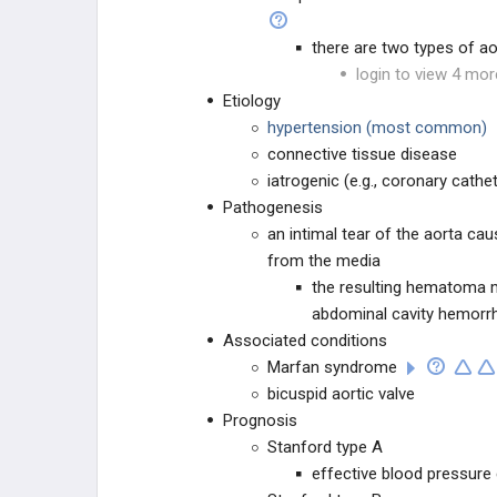
(CAD)
ISCHEMIC
there are two types of ao
login to view 4 mor
VALVULAR DISEASE
Etiology
hypertension (most common)
EKG
connective tissue disease
iatrogenic (e.g., coronary cathe
TUMORS
Pathogenesis
an intimal tear of the aorta ca
VASCULITIDES
from the media
the resulting hematoma ma
PHARMACOLOGY
abdominal cavity hemorr
Associated conditions
PHARMACOLOGY
Marfan syndrome
bicuspid aortic valve
Prognosis
Stanford type A
effective blood pressure 