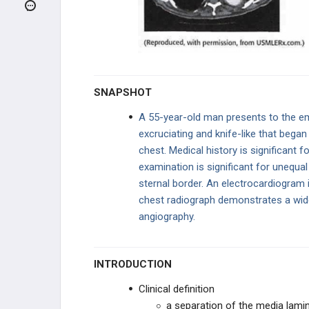
CONGENITAL
HEART FAILURE
BLOOD PRESSURE DISEASE
SNAPSHOT
AORTIC DISORDERS
A 55-year-old man presents to the em
excruciating and knife-like that began 
Aortic Dissection
chest. Medical history is significant fo
examination is significant for unequal
Syphilitic Heart Disease
sternal border. An electrocardiogram 
chest radiograph demonstrates a wid
Abdominal Aortic Aneurysm
angiography.
Traumatic Aortic Disruption
INTRODUCTION
PERICARDIAL DISEASE
Clinical definition
CORONARY ARTERY DISEASE
a separation of the media laminal