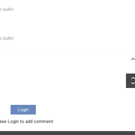
e bullet
e bullet
Login
ase Login to add comment