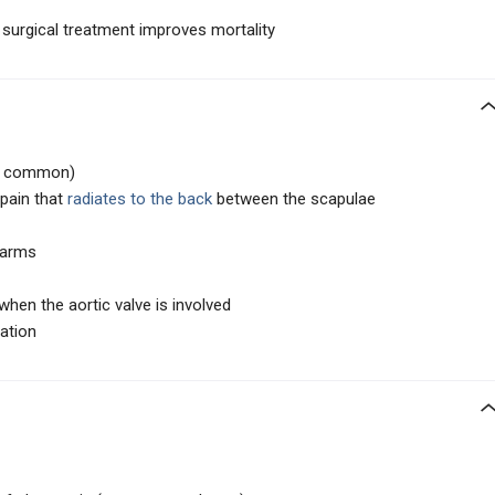
 surgical treatment improves mortality
 common)
 pain that
radiates to the back
between the scapulae
 arms
hen the aortic valve is involved
tation