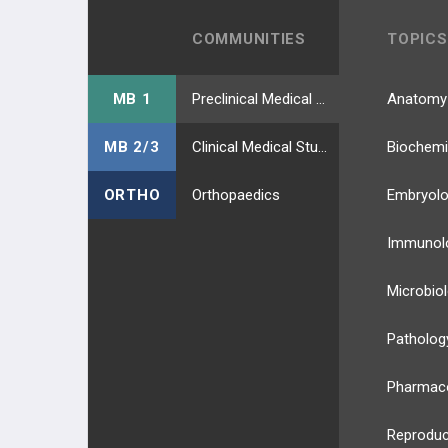
COMMUNITIES
TOPICS
MB 1
Preclinical Medical Students
Anatomy
MB 2/3
Clinical Medical Students
Biochemi
ORTHO
Orthopaedics
Embryol
Immunol
Microbio
Patholog
Pharmac
Reproduc