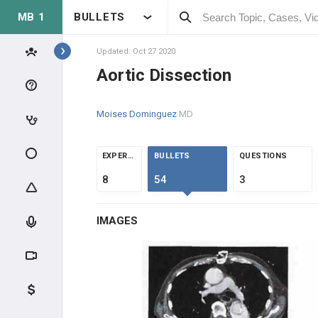
MB 1
BULLETS
Topics
Updated: Oct 27 2020
Aortic Dissection
CARDIOVASCULAR
Moises Dominguez
MD
ANATOMY & PHYSIOLOGY
HEMODYNAMICS
EXPERTS
BULLETS
QUESTIONS
8
54
3
PRESSURE AND CIRCULATION
IMAGES
CARDIAC ELECTROPHYSIOLOGY
ASCULTATION
CLINICAL CONDITIONS