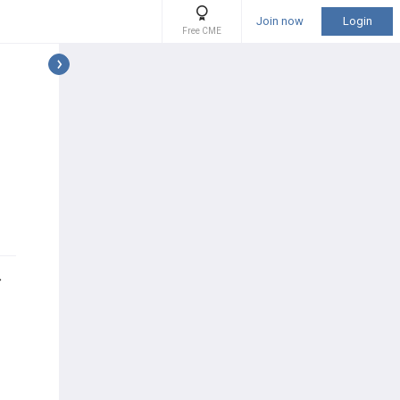
Join now
Login
Free CME