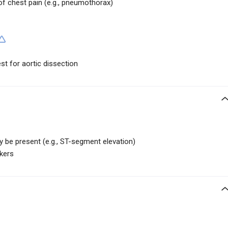
of chest pain (e.g., pneumothorax)
t for aortic dissection
 be present (e.g., ST-segment elevation)
kers