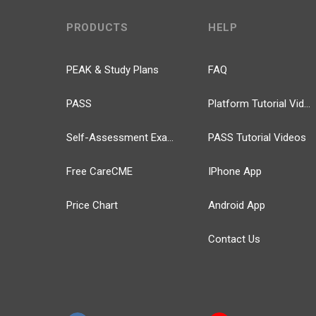
PRODUCTS
HELP
PEAK & Study Plans
FAQ
PASS
Platform Tutorial Videos
Self-Assessment Exams
PASS Tutorial Videos
Free CareCME
IPhone App
Price Chart
Android App
Contact Us