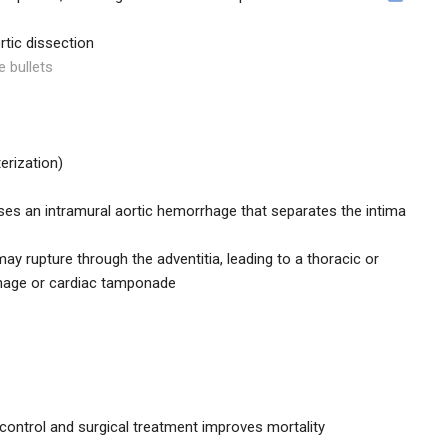
rtic dissection
e bullets
terization)
uses an intramural aortic hemorrhage that separates the intima
y rupture through the adventitia, leading to a thoracic or
hage or cardiac tamponade
control and surgical treatment improves mortality