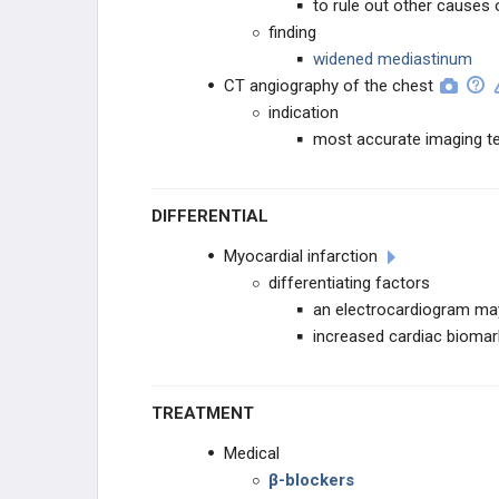
to rule out other causes 
finding
widened mediastinum
CT angiography of the chest
indication
most accurate imaging tes
DIFFERENTIAL
Myocardial infarction
differentiating factors
an electrocardiogram may
increased cardiac biomar
TREATMENT
Medical
β-blockers