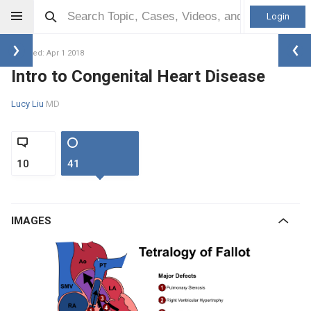
Login
Updated: Apr 1 2018
Intro to Congenital Heart Disease
Lucy Liu
MD
10
41
IMAGES