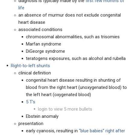
diagnosis is typically made by the
first few months of
life
an absence of murmur does not exclude congenital
heart disease
associated conditions
chromosomal abnormalities, such as trisomies
Marfan syndrome
DiGeorge syndrome
teratogens exposures, such as alcohol and rubella
Right-to-left shunts
clinical definition
congenital heart disease resulting in shunting of
blood from the right heart (unoxygenated blood) to
the left heart (oxygenated blood)
5 T’s
login to view 5 more bullets
Ebstein anomaly
presentation
early cyanosis, resulting in
“blue babies” right after