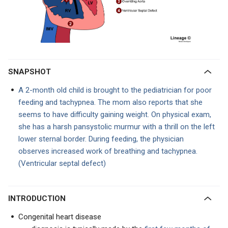
SNAPSHOT
A 2-month old child is brought to the pediatrician for poor
feeding and tachypnea. The mom also reports that she
seems to have difficulty gaining weight. On physical exam,
she has a harsh pansystolic murmur with a thrill on the left
lower sternal border. During feeding, the physician
observes increased work of breathing and tachypnea.
(Ventricular septal defect)
INTRODUCTION
Congenital heart disease