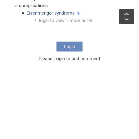
complications
Eisenmenger syndrome
login to view 1 more bullet
Login
Please Login to add comment