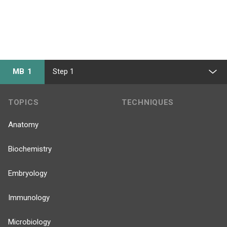
MB 1
Step 1
TOPICS
TECHNIQUES
Anatomy
Biochemistry
Embryology
Immunology
Microbiology