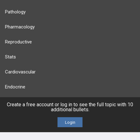
Pathology
Pharmacology
Reproductive
Stats
Cardiovascular
Endocrine
more...
Create a free account or log in to see the full topic with 10
additional bullets.
Login
FEATURES
PRODUCTS