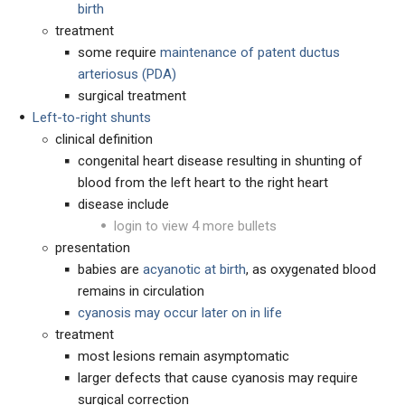
birth
treatment
some require
maintenance of patent ductus
arteriosus (PDA)
surgical treatment
Left-to-right shunts
clinical definition
congenital heart disease resulting in shunting of
blood from the left heart to the right heart
disease include
login to view 4 more bullets
presentation
babies are
acyanotic at birth
, as oxygenated blood
remains in circulation
cyanosis may occur later on in life
treatment
most lesions remain asymptomatic
larger defects that cause cyanosis may require
surgical correction