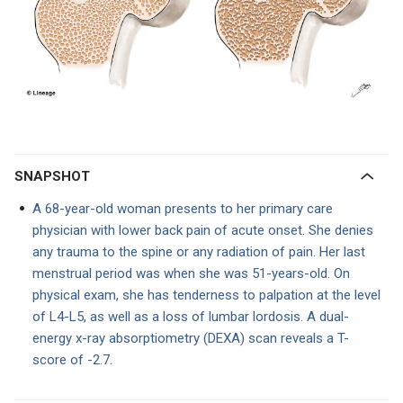
SNAPSHOT
A 68-year-old woman presents to her primary care
physician with lower back pain of acute onset. She denies
any trauma to the spine or any radiation of pain. Her last
menstrual period was when she was 51-years-old. On
physical exam, she has tenderness to palpation at the level
of L4-L5, as well as a loss of lumbar lordosis. A dual-
energy x-ray absorptiometry (DEXA) scan reveals a T-
score of -2.7.