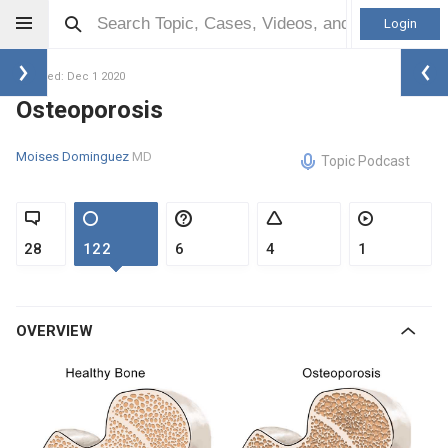
Login
Updated: Dec 1 2020
Osteoporosis
Moises Dominguez
MD
Topic Podcast
28
122
6
4
1
OVERVIEW