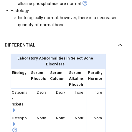
alkaline phosphatase are normal
Histology
histologically normal; however, there is a decreased
quantity of normal bone
DIFFERENTIAL
Laboratory Abnormalities in Select Bone
Disorders
Etiology
Serum
Serum
Serum
Parathyroid
Phosphate
Calcium
Alkaline
Hormone
Phosphatase
Osteomalacia
Decreased
Decreased
Increased
Increased
/
rickets
Osteoporosis
Normal
Normal
Normal
Normal