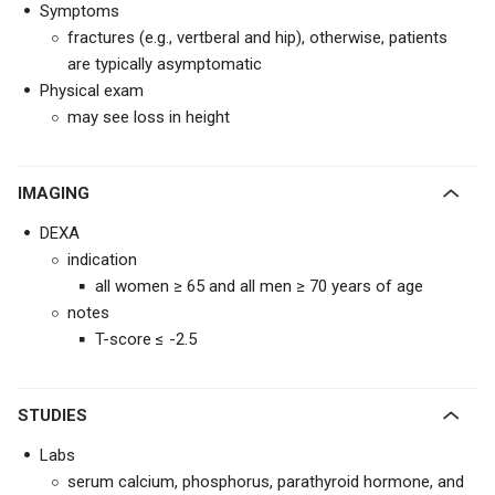
Symptoms
fractures (e.g., vertberal and hip), otherwise, patients
are typically asymptomatic
Physical exam
may see loss in height
IMAGING
DEXA
indication
all women ≥ 65 and all men ≥ 70 years of age
notes
T-score ≤ -2.5
STUDIES
Labs
serum calcium, phosphorus, parathyroid hormone, and