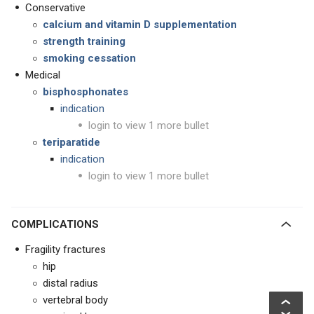
Conservative
calcium and vitamin D supplementation
strength training
smoking cessation
Medical
bisphosphonates
indication
login to view 1 more bullet
teriparatide
indication
login to view 1 more bullet
COMPLICATIONS
Fragility fractures
hip
distal radius
vertebral body