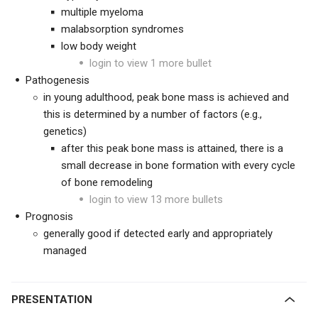
multiple myeloma
malabsorption syndromes
low body weight
login to view 1 more bullet
Pathogenesis
in young adulthood, peak bone mass is achieved and
this is determined by a number of factors (e.g.,
genetics)
after this peak bone mass is attained, there is a
small decrease in bone formation with every cycle
of bone remodeling
login to view 13 more bullets
Prognosis
generally good if detected early and appropriately
managed
PRESENTATION