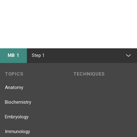
MB 1
Step 1
TOPICS
TECHNIQUES
Anatomy
Biochemistry
Embryology
Immunology