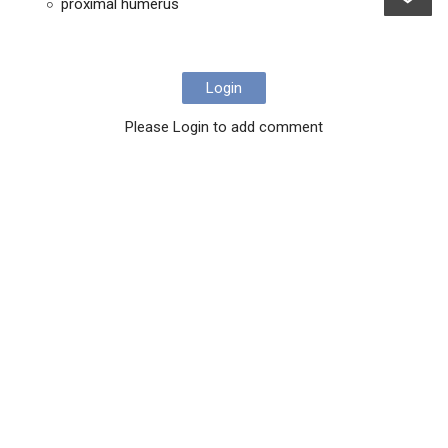
proximal humerus
Login
Please Login to add comment