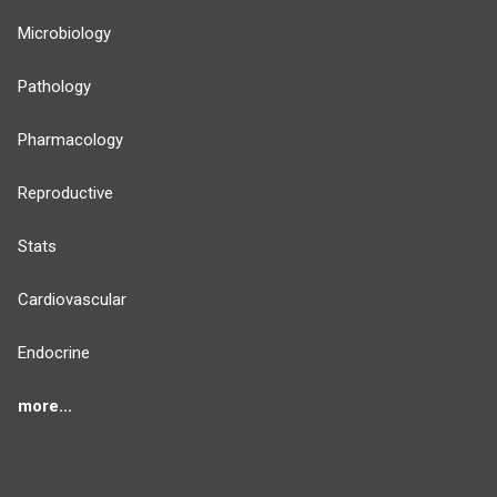
Microbiology
Pathology
Pharmacology
Reproductive
Stats
Cardiovascular
Endocrine
more...