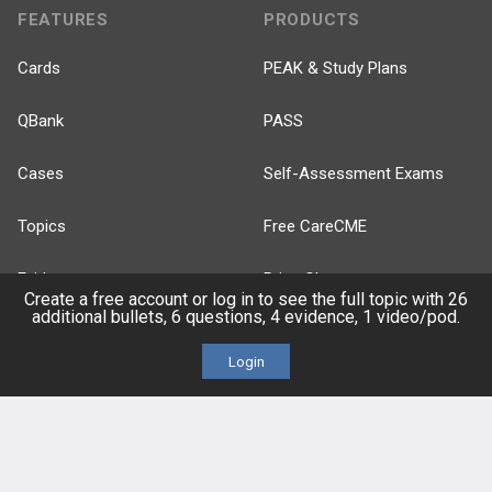
FEATURES
PRODUCTS
Cards
PEAK & Study Plans
QBank
PASS
Cases
Self-Assessment Exams
Topics
Free CareCME
Evidence
Price Chart
Create a free account or log in to see the full topic with 26
additional bullets, 6 questions, 4 evidence, 1 video/pod.
Posts
Login
Videos
Events