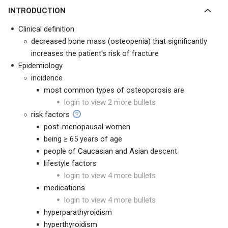
INTRODUCTION
Clinical definition
decreased bone mass (osteopenia) that significantly
increases the patient's risk of fracture
Epidemiology
incidence
most common types of osteoporosis are
login to view 2 more bullets
risk factors
post-menopausal women
being ≥ 65 years of age
people of Caucasian and Asian descent
lifestyle factors
login to view 4 more bullets
medications
login to view 4 more bullets
hyperparathyroidism
hyperthyroidism