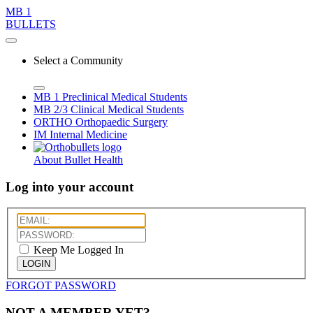
MB 1
BULLETS
Select a Community
MB 1
Preclinical Medical Students
MB 2/3
Clinical Medical Students
ORTHO
Orthopaedic Surgery
IM
Internal Medicine
About Bullet Health
Log into your account
Keep Me Logged In
LOGIN
FORGOT PASSWORD
NOT A MEMBER YET?