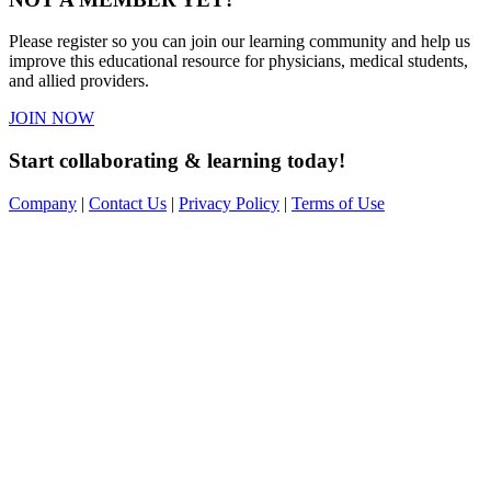
Please register so you can join our learning community and help us
improve this educational resource for physicians, medical students,
and allied providers.
JOIN NOW
Start collaborating & learning today!
Company
|
Contact Us
|
Privacy Policy
|
Terms of Use