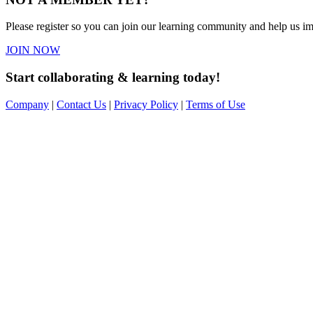
Please register so you can join our learning community and help us imp
JOIN NOW
Start collaborating & learning today!
Company
|
Contact Us
|
Privacy Policy
|
Terms of Use