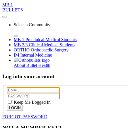
MB 1
BULLETS
Select a Community
MB 1
Preclinical Medical Students
MB 2/3
Clinical Medical Students
ORTHO
Orthopaedic Surgery
IM
Internal Medicine
About Bullet Health
Log into your account
Keep Me Logged In
LOGIN
FORGOT PASSWORD
NOT A MEMBER YET?