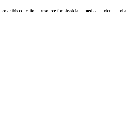
rove this educational resource for physicians, medical students, and al