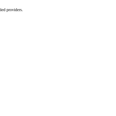
lied providers.