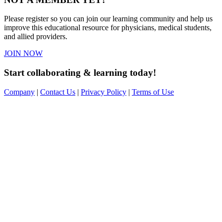
Please register so you can join our learning community and help us
improve this educational resource for physicians, medical students,
and allied providers.
JOIN NOW
Start collaborating & learning today!
Company
|
Contact Us
|
Privacy Policy
|
Terms of Use