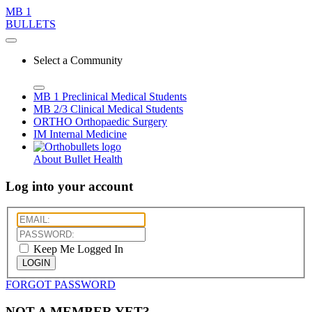
MB 1
BULLETS
Select a Community
MB 1
Preclinical Medical Students
MB 2/3
Clinical Medical Students
ORTHO
Orthopaedic Surgery
IM
Internal Medicine
About Bullet Health
Log into your account
Keep Me Logged In
LOGIN
FORGOT PASSWORD
NOT A MEMBER YET?