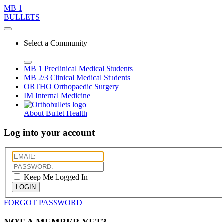
MB 1
BULLETS
Select a Community
MB 1
Preclinical Medical Students
MB 2/3
Clinical Medical Students
ORTHO
Orthopaedic Surgery
IM
Internal Medicine
About Bullet Health
Log into your account
Keep Me Logged In
LOGIN
FORGOT PASSWORD
NOT A MEMBER YET?