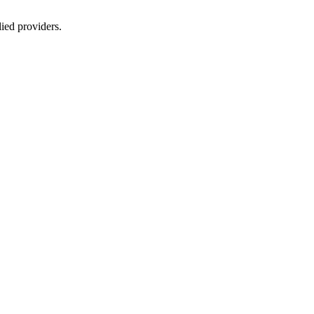
lied providers.