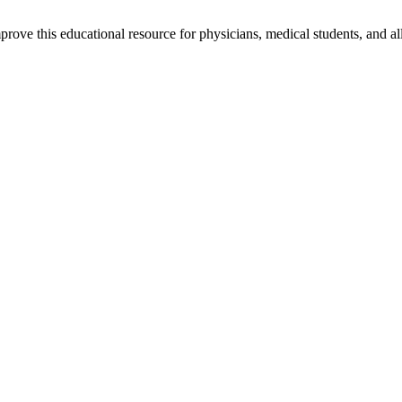
rove this educational resource for physicians, medical students, and al