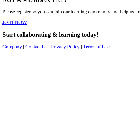
Please register so you can join our learning community and help us imp
JOIN NOW
Start collaborating & learning today!
Company
|
Contact Us
|
Privacy Policy
|
Terms of Use